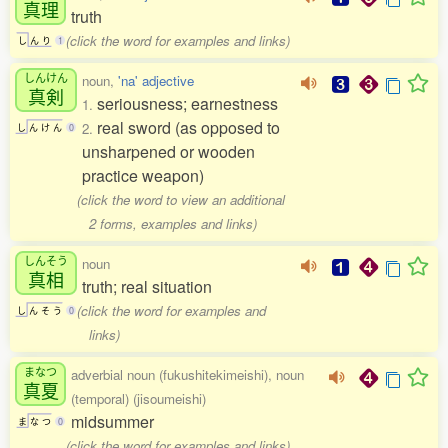
真理
truth
(click the word for examples and links)
し
ん
り
1
しんけん
noun,
'na' adjective
真剣
seriousness; earnestness
1.
real sword (as opposed to
2.
し
ん
け
ん
0
unsharpened or wooden
practice weapon)
(click the word to view an additional
2 forms, examples and links)
しんそう
noun
真相
truth; real situation
(click the word for examples and
し
ん
そ
う
0
links)
まなつ
adverbial noun (fukushitekimeishi), noun
真夏
(temporal) (jisoumeishi)
midsummer
ま
な
つ
0
(click the word for examples and links)