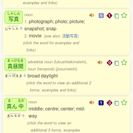
examples and links)
しゃしん
noun
写真
photograph; photo; picture;
1.
snapshot; snap
し
ゃ
し
ん
0
movie
2.
(see also:
活動写真
)
(click the word for examples and
links)
まっぴるま
adverbial noun (fukushitekimeishi),
真昼間
noun (temporal) (jisoumeishi)
broad daylight
ま
っ
ぴ
る
ま
3
(click the word to view an additional 2
forms, examples and links)
ま
なか
noun
真
ん
中
middle; centre; center; mid-
way
ま
ん
な
か
0
(click the word to view an
additional 3 forms, examples