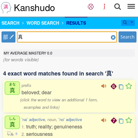
Kanshudo
SEARCH
WORD SEARCH
RESULTS
部
Search
MY AVERAGE MASTERY
0.0
(for words visible)
4 exact word matches found in search '真'
まな
prefix
真
beloved; dear
(click the word to view an additional 1 form,
examples and links)
しん
'na' adjective
, noun,
'no' adjective
真
truth; reality; genuineness
1.
seriousness
2.
し
ん
1