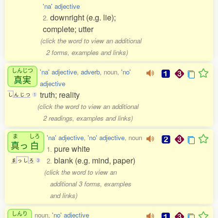
'na' adjective
downright (e.g. lie);
2.
complete; utter
(click the word to view an additional
2 forms, examples and links)
しんじつ
'na' adjective
,
adverb
, noun,
'no'
真実
adjective
truth; reality
し
ん
じ
つ
1
(click the word to view an additional
2 readings, examples and links)
ま
しろ
'na' adjective
,
'no' adjective
, noun
真
っ
白
pure white
1.
blank (e.g. mind, paper)
2.
ま
っ
し
ろ
3
(click the word to view an
additional 3 forms, examples
and links)
しんり
noun,
'no' adjective