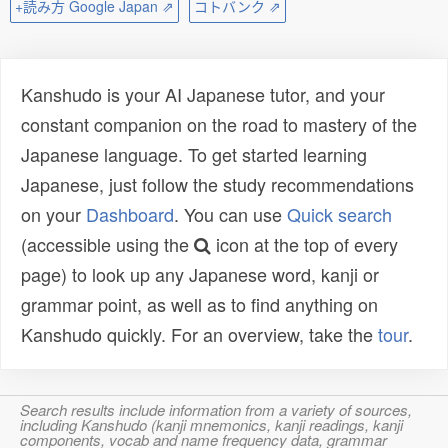
+読み方 Google Japan ⇗
コトバンク ⇗
Kanshudo is your AI Japanese tutor, and your
constant companion on the road to mastery of the
Japanese language. To get started learning
Japanese, just follow the study recommendations
on your
Dashboard
. You can use
Quick search
(accessible using the
icon at the top of every
page) to look up any Japanese word, kanji or
grammar point, as well as to find anything on
Kanshudo quickly. For an overview, take the
tour
.
Search results include information from a variety of sources,
including Kanshudo (kanji mnemonics, kanji readings, kanji
components, vocab and name frequency data, grammar