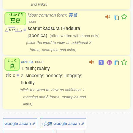
and links)
Most common form:
実葛
さねかずら
真葛
noun
scarlet kadsura (Kadsura
さ
ね
か
ず
ら
3
japonica)
(often written with kana only)
(click the word to view an additional 2
forms, examples and links)
まこと
adverb
, noun
真
truth; reality
1.
sincerity; honesty; integrity;
2.
ま
こ
と
0
fidelity
(click the word to view an additional 1
meaning and 3 forms, examples and
links)
Google Japan ⇗
+英語 Google Japan ⇗