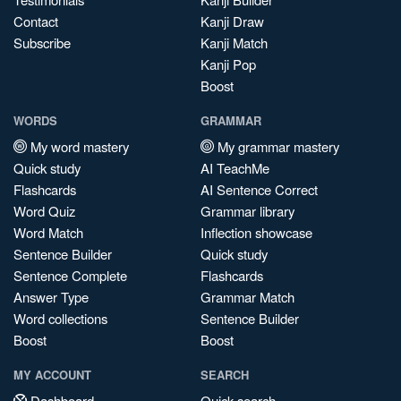
Contact
Kanji Draw
Subscribe
Kanji Match
Kanji Pop
Boost
WORDS
GRAMMAR
My word mastery
My grammar mastery
Quick study
AI TeachMe
Flashcards
AI Sentence Correct
Word Quiz
Grammar library
Word Match
Inflection showcase
Sentence Builder
Quick study
Sentence Complete
Flashcards
Answer Type
Grammar Match
Word collections
Sentence Builder
Boost
Boost
MY ACCOUNT
SEARCH
Dashboard
Quick search