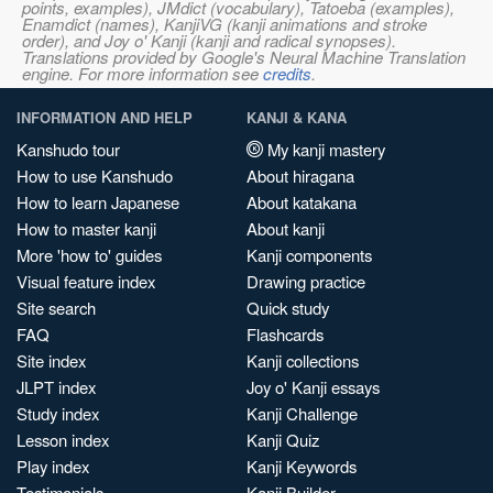
points, examples), JMdict (vocabulary), Tatoeba (examples),
Enamdict (names), KanjiVG (kanji animations and stroke
order), and Joy o' Kanji (kanji and radical synopses).
Translations provided by Google's Neural Machine Translation
engine. For more information see
credits
.
INFORMATION AND HELP
KANJI & KANA
Kanshudo tour
My kanji mastery
How to use Kanshudo
About hiragana
How to learn Japanese
About katakana
How to master kanji
About kanji
More 'how to' guides
Kanji components
Visual feature index
Drawing practice
Site search
Quick study
FAQ
Flashcards
Site index
Kanji collections
JLPT index
Joy o' Kanji essays
Study index
Kanji Challenge
Lesson index
Kanji Quiz
Play index
Kanji Keywords
Testimonials
Kanji Builder