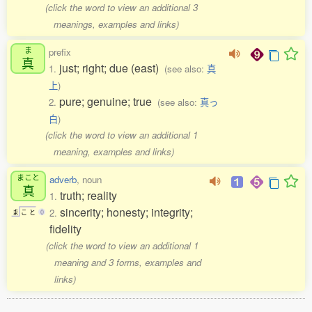
(click the word to view an additional 3
meanings, examples and links)
ま
prefix
真
just; right; due (east)
1.
(see also:
真
上
)
pure; genuine; true
2.
(see also:
真っ
白
)
(click the word to view an additional 1
meaning, examples and links)
まこと
adverb
, noun
真
truth; reality
1.
sincerity; honesty; integrity;
2.
ま
こ
と
0
fidelity
(click the word to view an additional 1
meaning and 3 forms, examples and
links)