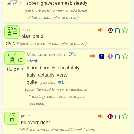
sober; grave; earnest; steady
ま
じ
め
0
(click the word to view an additional
2 forms, examples and links)
さなだ
noun
真田
plait; braid
(click the word for examples and links)
さ
な
だ
0
Most common form:
誠に
まこと
真
に
adverb
indeed; really; absolutely;
ま
こ
と
に
1
truly; actually; very;
quite
(see also:
実に
)
(click the word to view an additional
1 reading and 5 forms, examples
and links)
まな
prefix
真
beloved; dear
(click the word to view an additional 1 form,