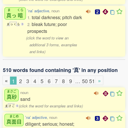
ま
くら
'na' adjective
, noun
真
っ
暗
total darkness; pitch dark
1.
bleak future; poor
2.
ま
っ
く
ら
3
prospects
(click the word to view an
additional 3 forms, examples
and links)
510 words found containing '真' in any position
«
»
1
2
3
4
5
6
7
8
9
…
50
51
まさご
noun
真砂
sand
(click the word for examples and links)
ま
さ
ご
0
まじめ
'na' adjective
, noun
真面目
diligent; serious; honest;