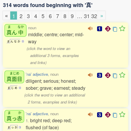
314 words found beginning with '真'
«
»
1
2
3
4
5
6
7
8
9
…
31
32
ま
なか
noun
真
ん
中
middle; centre; center; mid-
way
ま
ん
な
か
0
(click the word to view an
additional 3 forms, examples
and links)
まじめ
'na' adjective
, noun
真面目
diligent; serious; honest;
sober; grave; earnest; steady
ま
じ
め
0
(click the word to view an additional
2 forms, examples and links)
ま
か
'na' adjective
, noun
真
っ
赤
bright red; deep red;
1.
flushed (of face)
ま
っ
か
3