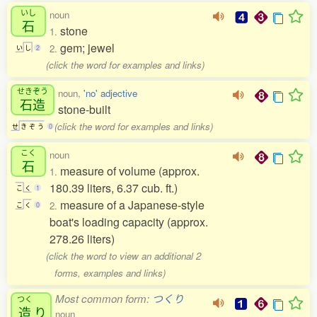
いし
noun
石
stone
1.
gem; jewel
2.
い
し
2
(click the word for examples and links)
せきぞう
noun,
'no' adjective
石造
stone-built
(click the word for examples and links)
せ
き
ぞ
う
0
こく
noun
石
measure of volume (approx.
1.
180.39 liters, 6.37 cub. ft.)
こ
く
1
measure of a Japanese-style
2.
こ
く
0
boat's loading capacity (approx.
278.26 liters)
(click the word to view an additional 2
forms, examples and links)
Most common form:
つくり
つく
造
り
noun