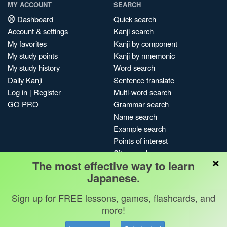
MY ACCOUNT
SEARCH
Dashboard
Quick search
Account & settings
Kanji search
My favorites
Kanji by component
My study points
Kanji by mnemonic
My study history
Word search
Daily Kanji
Sentence translate
Log in
|
Register
Multi-word search
GO PRO
Grammar search
Name search
Example search
Points of interest
Site search
×
The most effective way to learn
My search history
Japanese.
Search index
Blog
Sign up for FREE lessons, games, flashcards, and
more!
Jobs & opportunities
Privacy
Credits
Copyright ©