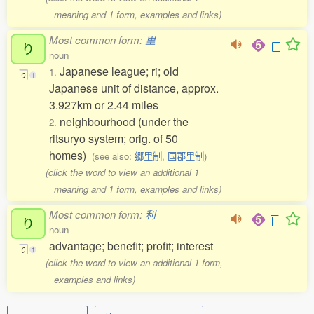
meaning and 1 form, examples and links)
Most common form:
里
り
noun
Japanese league; ri; old
1.
り
1
Japanese unit of distance, approx.
3.927km or 2.44 miles
neighbourhood (under the
2.
ritsuryo system; orig. of 50
homes)
(see also:
郷里制
,
国郡里制
)
(click the word to view an additional 1
meaning and 1 form, examples and links)
Most common form:
利
り
noun
advantage; benefit; profit; interest
り
1
(click the word to view an additional 1 form,
examples and links)