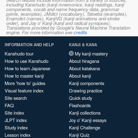
including Kanshudo (kanji mnemonics, kanji readings, kanji
components, vocab and name frequency data, grammar
points, examples), JMdict (vocabulary), Tatoeba (examples),
Enamdict (names), KanjiVG (kanji animations and stroke
order), and Joy o' Kanji (kanji and radical synopses).
Translations provided by Google's Neural Machine Translation
engine. For more information see
credits
.
INFORMATION AND HELP
KANJI & KANA
Kanshudo tour
My kanji mastery
How to use Kanshudo
About hiragana
How to learn Japanese
About katakana
How to master kanji
About kanji
More 'how to' guides
Kanji components
Visual feature index
Drawing practice
Site search
Quick study
FAQ
Flashcards
Site index
Kanji collections
JLPT index
Joy o' Kanji essays
Study index
Kanji Challenge
Lesson index
Kanji Quiz