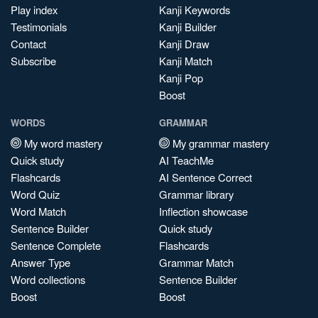
Play index
Kanji Keywords
Testimonials
Kanji Builder
Contact
Kanji Draw
Subscribe
Kanji Match
Kanji Pop
Boost
WORDS
GRAMMAR
My word mastery
My grammar mastery
Quick study
AI TeachMe
Flashcards
AI Sentence Correct
Word Quiz
Grammar library
Word Match
Inflection showcase
Sentence Builder
Quick study
Sentence Complete
Flashcards
Answer Type
Grammar Match
Word collections
Sentence Builder
Boost
Boost