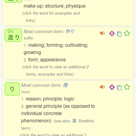
make-up; structure; physique
(click the word for examples and
links)
Most common form:
作り
づく
造
り
suffix
making; forming; cultivating;
1.
growing
form; appearance
2.
(click the word to view an additional 2
forms, examples and links)
Most common form:
理
り
noun
reason; principle; logic
1.
general principle (as opposed to
2.
individual concrete
phenomenon)
(see also:
事
; Buddhist
term)
(click the word to view an additional 1