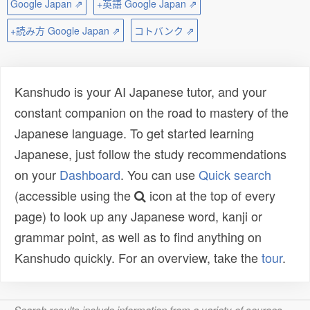
Google Japan ⇗
+英語 Google Japan ⇗
+読み方 Google Japan ⇗
コトバンク ⇗
Kanshudo is your AI Japanese tutor, and your
constant companion on the road to mastery of the
Japanese language. To get started learning
Japanese, just follow the study recommendations
on your
Dashboard
. You can use
Quick search
(accessible using the
icon at the top of every
page) to look up any Japanese word, kanji or
grammar point, as well as to find anything on
Kanshudo quickly. For an overview, take the
tour
.
Search results include information from a variety of sources,