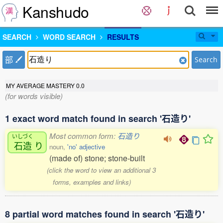
Kanshudo
SEARCH
WORD SEARCH
RESULTS
部
Search
MY AVERAGE MASTERY
0.0
(for words visible)
1 exact word match found in search '石造り'
Most common form:
石造り
いしづく
石造
り
noun,
'no' adjective
(made of) stone; stone-built
(click the word to view an additional 3
forms, examples and links)
8 partial word matches found in search '石造り'