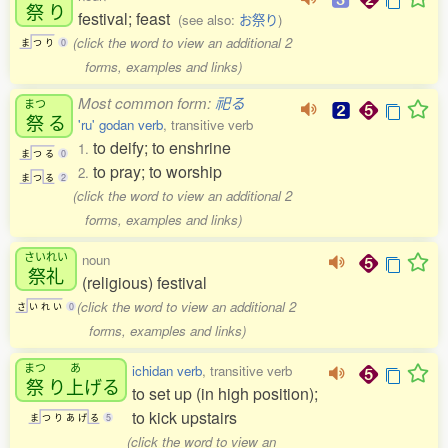
祭
り
festival; feast
(see also:
お祭り
)
(click the word to view an additional 2
ま
つ
り
0
forms, examples and links)
Most common form:
祀る
まつ
祭
る
'ru' godan verb
, transitive verb
to deify; to enshrine
1.
ま
つ
る
0
to pray; to worship
2.
ま
つ
る
2
(click the word to view an additional 2
forms, examples and links)
さいれい
noun
祭礼
(religious) festival
(click the word to view an additional 2
さ
い
れ
い
0
forms, examples and links)
まつ
あ
ichidan verb
, transitive verb
祭
り
上
げる
to set up (in high position);
to kick upstairs
ま
つ
り
あ
げ
る
5
(click the word to view an