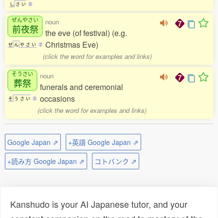
し
さ
い
0
ぜんやさい
noun
前夜祭
the eve (of festival) (e.g.
Christmas Eve)
ぜ
ん
や
さ
い
2
(click the word for examples and links)
そうさい
noun
葬祭
funerals and ceremonial
occasions
そ
う
さ
い
0
(click the word for examples and links)
Google Japan ⇗
+英語 Google Japan ⇗
+読み方 Google Japan ⇗
コトバンク ⇗
Kanshudo is your AI Japanese tutor, and your