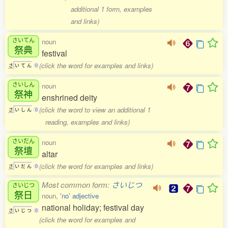
additional 1 form, examples
and links)
さいてん
noun
祭典
festival
(click the word for examples and links)
さ
い
て
ん
0
さいしん
noun
祭神
enshrined deity
(click the word to view an additional 1
さ
い
し
ん
0
reading, examples and links)
さいだん
noun
祭壇
altar
(click the word for examples and links)
さ
い
だ
ん
0
Most common form:
さいじつ
さいじつ
祭日
noun,
'no' adjective
national holiday; festival day
さ
い
じ
つ
0
(click the word for examples and