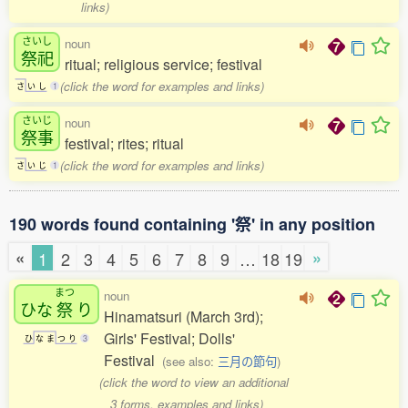
links)
さいし
noun
祭祀
ritual; religious service; festival
(click the word for examples and links)
さ
い
し
1
さいじ
noun
祭事
festival; rites; ritual
(click the word for examples and links)
さ
い
じ
1
190 words found containing '祭' in any position
«
»
1
2
3
4
5
6
7
8
9
…
18
19
まつ
noun
ひな
祭
り
Hinamatsuri (March 3rd);
Girls' Festival; Dolls'
ひ
な
ま
つ
り
3
Festival
(see also:
三月の節句
)
(click the word to view an additional
3 forms, examples and links)