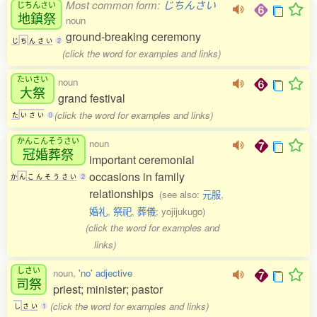
Most common form:
じちんさい
じちんさい
地鎮祭
noun
ground-breaking ceremony
じ
ち
ん
さ
い
2
(click the word for examples and links)
たいさい
noun
大祭
grand festival
(click the word for examples and links)
た
い
さ
い
0
かんこんそうさい
noun
冠婚葬祭
important ceremonial
occasions in family
か
ん
こ
ん
そ
う
さ
い
2
relationships
(see also:
元服
,
婚礼
,
祭祀
,
葬儀
; yojijukugo)
(click the word for examples and
links)
しさい
noun,
'no' adjective
司祭
priest; minister; pastor
(click the word for examples and links)
し
さ
い
1