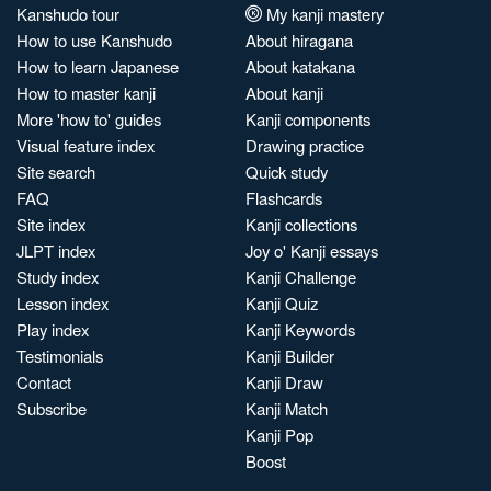
Kanshudo tour
My kanji mastery
How to use Kanshudo
About hiragana
How to learn Japanese
About katakana
How to master kanji
About kanji
More 'how to' guides
Kanji components
Visual feature index
Drawing practice
Site search
Quick study
FAQ
Flashcards
Site index
Kanji collections
JLPT index
Joy o' Kanji essays
Study index
Kanji Challenge
Lesson index
Kanji Quiz
Play index
Kanji Keywords
Testimonials
Kanji Builder
Contact
Kanji Draw
Subscribe
Kanji Match
Kanji Pop
Boost