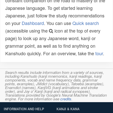
constant companion on the road to mastery of the
Japanese language. To get started learning
Japanese, just follow the study recommendations
on your
Dashboard
. You can use
Quick search
(accessible using the
icon at the top of every
page) to look up any Japanese word, kanji or
grammar point, as well as to find anything on
Kanshudo quickly. For an overview, take the
tour
.
Search results include information from a variety of sources,
including Kanshudo (kanji mnemonics, kanji readings, kanji
components, vocab and name frequency data, grammar
points, examples), JMdict (vocabulary), Tatoeba (examples),
Enamdict (names), KanjiVG (kanji animations and stroke
order), and Joy o' Kanji (kanji and radical synopses).
Translations provided by Google's Neural Machine Translation
engine. For more information see
credits
.
INFORMATION AND HELP
KANJI & KANA