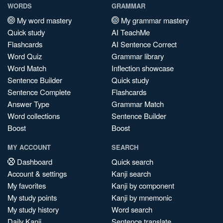
WORDS
GRAMMAR
My word mastery
My grammar mastery
Quick study
AI TeachMe
Flashcards
AI Sentence Correct
Word Quiz
Grammar library
Word Match
Inflection showcase
Sentence Builder
Quick study
Sentence Complete
Flashcards
Answer Type
Grammar Match
Word collections
Sentence Builder
Boost
Boost
MY ACCOUNT
SEARCH
Dashboard
Quick search
Account & settings
Kanji search
My favorites
Kanji by component
My study points
Kanji by mnemonic
My study history
Word search
Daily Kanji
Sentence translate