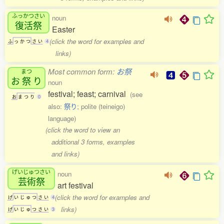
ふっかつさい
noun
復活祭
Easter
(click the word for examples and
ふ
っ
か
つ
さ
い
4
links)
Most common form:
お祭
まつ
お
祭
り
noun
festival; feast; carnival
(see
お
ま
つ
り
0
also:
祭り
; polite (teineigo)
language)
(click the word to view an
additional 3 forms, examples
and links)
げいじゅつさい
noun
芸術祭
art festival
(click the word for examples and
げ
い
じ
ゅ
つ
さ
い
4
links)
げ
い
じ
ゅ
つ
さ
い
3