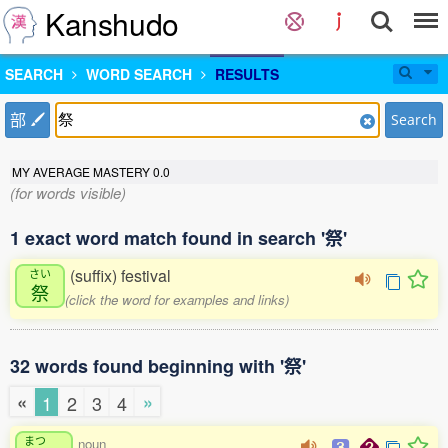
Kanshudo
SEARCH
WORD SEARCH
RESULTS
部
Search
MY AVERAGE MASTERY
0.0
(for words visible)
1 exact word match found in search '祭'
(suffix) festival
さい
祭
(click the word for examples and links)
32 words found beginning with '祭'
«
»
1
2
3
4
まつ
noun