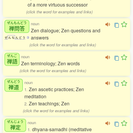
of a more virtuous successor
(click the word for examples and links)
ぜんもんどう
noun
禅問答
Zen dialogue; Zen questions and
answers
ぜ
ん
も
ん
ど
う
3
(click the word for examples and links)
ぜんご
noun
禅語
Zen terminology; Zen words
(click the word for examples and links)
ぜんどう
noun
禅道
Zen ascetic practices; Zen
1.
meditation
Zen teachings; Zen
2.
(click the word for examples and links)
ぜんじょう
noun
禅定
dhyana-samadhi (meditative
1.