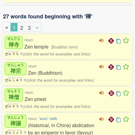
27 words found beginning with '禅'
«
»
1
2
3
ぜんでら
noun
禅寺
Zen temple
(Buddhist term)
(click the word for examples and links)
ぜ
ん
で
ら
0
ぜんしゅう
noun
禅宗
Zen (Buddhism)
(click the word for examples and links)
ぜ
ん
し
ゅ
う
0
ぜんそう
noun
禅僧
Zen priest
(click the word for examples and links)
ぜ
ん
そ
う
0
ぜんじょう
noun,
'suru' verb
禅譲
(historical, in China) abdication
by an emperor in favor (favour)
ぜ
ん
じ
ょ
う
0