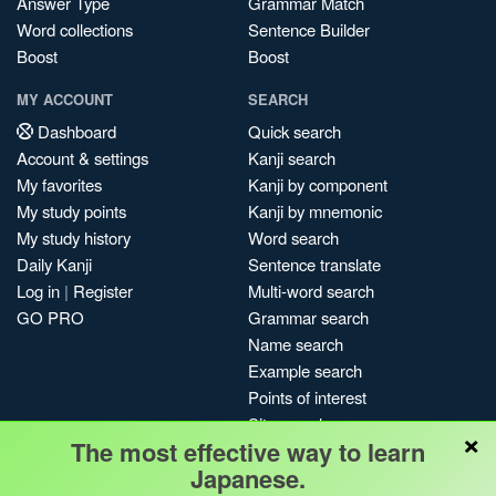
Answer Type
Grammar Match
Word collections
Sentence Builder
Boost
Boost
MY ACCOUNT
SEARCH
Dashboard
Quick search
Account & settings
Kanji search
My favorites
Kanji by component
My study points
Kanji by mnemonic
My study history
Word search
Daily Kanji
Sentence translate
Log in
|
Register
Multi-word search
GO PRO
Grammar search
Name search
Example search
Points of interest
Site search
×
The most effective way to learn
My search history
Japanese.
Search index