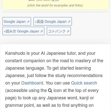
(click the word for examples and links)
Google Japan ⇗
+英語 Google Japan ⇗
+読み方 Google Japan ⇗
コトバンク ⇗
Kanshudo is your AI Japanese tutor, and your
constant companion on the road to mastery of the
Japanese language. To get started learning
Japanese, just follow the study recommendations
on your
Dashboard
. You can use
Quick search
(accessible using the
icon at the top of every
page) to look up any Japanese word, kanji or
grammar point, as well as to find anything on