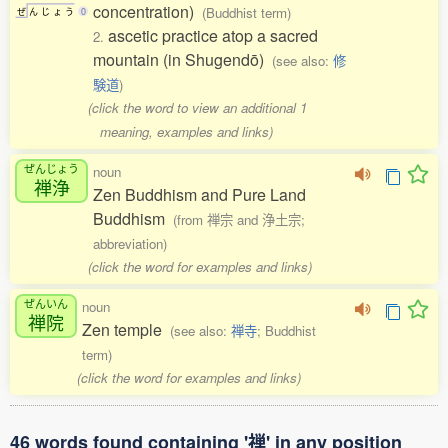
concentration)
(Buddhist term)
ぜ
ん
じ
ょ
う
0
ascetic practice atop a sacred
2.
mountain (in Shugendō)
(see also:
修
験道
)
(click the word to view an additional 1
meaning, examples and links)
ぜんじょう
noun
禅浄
Zen Buddhism and Pure Land
Buddhism
(from 禅宗 and 浄土宗;
abbreviation)
(click the word for examples and links)
ぜんいん
noun
禅院
Zen temple
(see also:
禅寺
; Buddhist
term)
(click the word for examples and links)
46 words found containing '禅' in any position