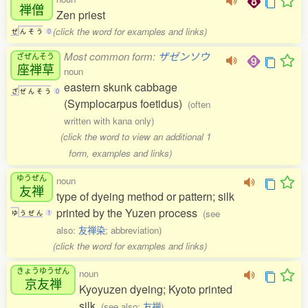
禅僧
Zen priest
(click the word for examples and links)
ぜ
ん
そ
う
0
Most common form:
ザゼンソウ
ざぜんそう
座禅草
noun
eastern skunk cabbage
ざ
ぜ
ん
そ
う
0
(Symplocarpus foetidus)
(often
written with kana only)
(click the word to view an additional 1
form, examples and links)
ゆうぜん
noun
友禅
type of dyeing method or pattern; silk
printed by the Yuzen process
(see
ゆ
う
ぜ
ん
1
also:
友禅染
; abbreviation)
(click the word for examples and links)
きょうゆうぜん
noun
京友禅
Kyoyuzen dyeing; Kyoto printed
silk
(see also:
友禅
)