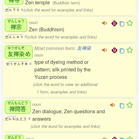
Zen temple
(Buddhist term)
(click the word for examples and links)
ぜ
ん
で
ら
0
ぜんしゅう
noun
禅宗
Zen (Buddhism)
(click the word for examples and links)
ぜ
ん
し
ゅ
う
0
Most common form:
友禅染
ゆうぜんぞ
友禅染
め
noun
type of dyeing method or
ゆ
う
ぜ
ん
ぞ
め
0
pattern; silk printed by the
Yuzen process
(click the word to view an additional
1 form, examples and links)
ぜんもんどう
noun
禅問答
Zen dialogue; Zen questions and
answers
ぜ
ん
も
ん
ど
う
3
(click the word for examples and links)
ぜんそう
noun