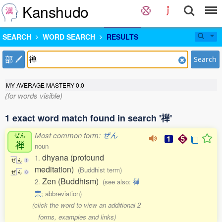
Kanshudo
SEARCH
WORD SEARCH
RESULTS
部
Search
MY AVERAGE MASTERY
0.0
(for words visible)
1 exact word match found in search '禅'
Most common form:
ぜん
ぜん
禅
noun
dhyana (profound
1.
ぜ
ん
1
meditation)
(Buddhist term)
ぜ
ん
0
Zen (Buddhism)
2.
(see also:
禅
宗
; abbreviation)
(click the word to view an additional 2
forms, examples and links)