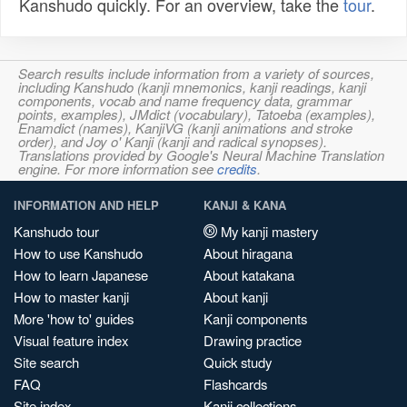
Kanshudo quickly. For an overview, take the
tour
.
Search results include information from a variety of sources,
including Kanshudo (kanji mnemonics, kanji readings, kanji
components, vocab and name frequency data, grammar
points, examples), JMdict (vocabulary), Tatoeba (examples),
Enamdict (names), KanjiVG (kanji animations and stroke
order), and Joy o' Kanji (kanji and radical synopses).
Translations provided by Google's Neural Machine Translation
engine. For more information see
credits
.
INFORMATION AND HELP
KANJI & KANA
Kanshudo tour
My kanji mastery
How to use Kanshudo
About hiragana
How to learn Japanese
About katakana
How to master kanji
About kanji
More 'how to' guides
Kanji components
Visual feature index
Drawing practice
Site search
Quick study
FAQ
Flashcards
Site index
Kanji collections