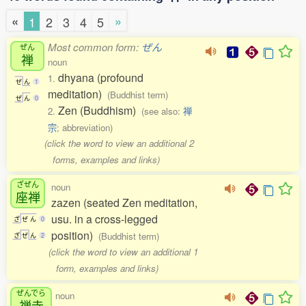
«
»
1
2
3
4
5
Most common form:
ぜん
ぜん
禅
noun
dhyana (profound
1.
ぜ
ん
1
meditation)
(Buddhist term)
ぜ
ん
0
Zen (Buddhism)
2.
(see also:
禅
宗
; abbreviation)
(click the word to view an additional 2
forms, examples and links)
ざぜん
noun
座禅
zazen (seated Zen meditation,
usu. in a cross-legged
ざ
ぜ
ん
0
position)
(Buddhist term)
ざ
ぜ
ん
2
(click the word to view an additional 1
form, examples and links)
ぜんでら
noun
禅寺