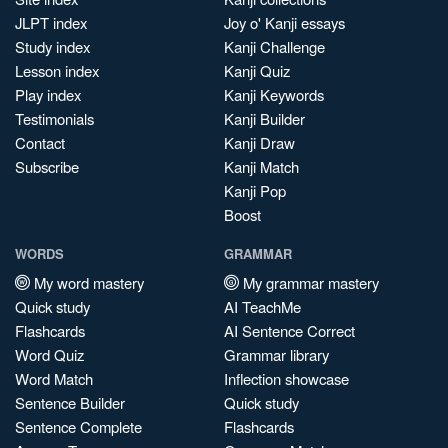
JLPT index
Joy o' Kanji essays
Study index
Kanji Challenge
Lesson index
Kanji Quiz
Play index
Kanji Keywords
Testimonials
Kanji Builder
Contact
Kanji Draw
Subscribe
Kanji Match
Kanji Pop
Boost
WORDS
GRAMMAR
My word mastery
My grammar mastery
Quick study
AI TeachMe
Flashcards
AI Sentence Correct
Word Quiz
Grammar library
Word Match
Inflection showcase
Sentence Builder
Quick study
Sentence Complete
Flashcards