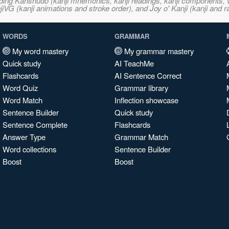
ncluding Kanshudo (kanji mnemonics, kanji readings, kanji component
VG (kanji animations and stroke order), and Joy o' Kanji (kanji and r
WORDS
GRAMMAR
My word mastery
My grammar mastery
Quick study
AI TeachMe
Flashcards
AI Sentence Correct
Word Quiz
Grammar library
Word Match
Inflection showcase
Sentence Builder
Quick study
Sentence Complete
Flashcards
Answer Type
Grammar Match
Word collections
Sentence Builder
Boost
Boost