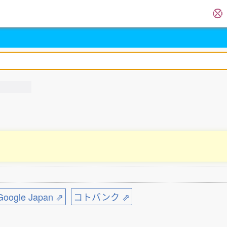
ogle Japan ⇗
コトバンク ⇗