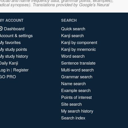
s, vocab and name frequency data, grammar points, examples),
adical synopses). Translations provided by Google's Neural
MY ACCOUNT
SEARCH
Dashboard
Quick search
Account & settings
Kanji search
My favorites
Kanji by component
My study points
Kanji by mnemonic
My study history
Word search
Daily Kanji
Sentence translate
Log in
|
Register
Multi-word search
GO PRO
Grammar search
Name search
Example search
Points of interest
Site search
My search history
Search index