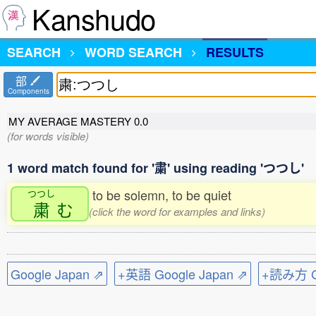
Kanshudo
SEARCH
WORD SEARCH
RESULTS
部
Components
MY AVERAGE MASTERY
0.0
(for words visible)
1 word match found for '粛' using reading 'つつし'
to be solemn, to be quiet
つつし
粛
む
(click the word for examples and links)
Google Japan ⇗
+英語 Google Japan ⇗
+読み方 Go