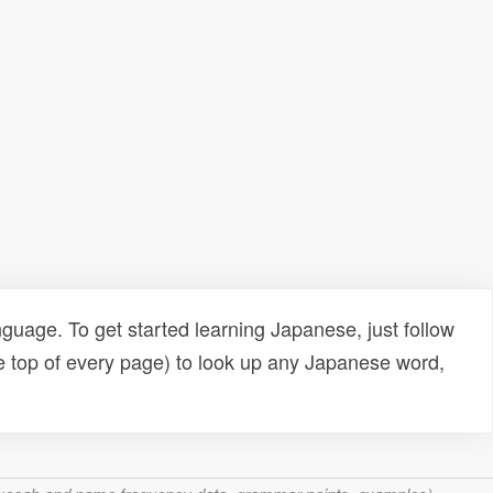
uage. To get started learning Japanese, just follow
e top of every page) to look up any Japanese word,