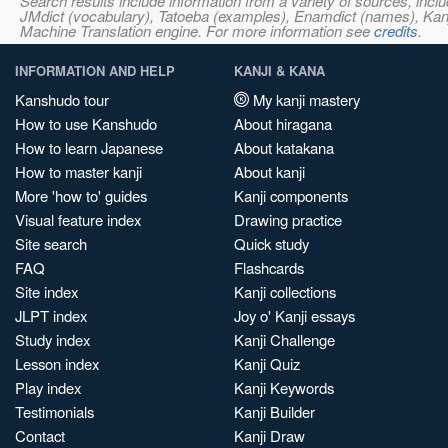
Search results include information from a variety of sources, i
JMdict (vocabulary), Tatoeba (examples), Enamdict (names), Kanji
Machine Translation engine. For more information see
credits
.
INFORMATION AND HELP
KANJI & KANA
Kanshudo tour
My kanji mastery
How to use Kanshudo
About hiragana
How to learn Japanese
About katakana
How to master kanji
About kanji
More 'how to' guides
Kanji components
Visual feature index
Drawing practice
Site search
Quick study
FAQ
Flashcards
Site index
Kanji collections
JLPT index
Joy o' Kanji essays
Study index
Kanji Challenge
Lesson index
Kanji Quiz
Play index
Kanji Keywords
Testimonials
Kanji Builder
Contact
Kanji Draw