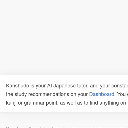
Kanshudo is your AI Japanese tutor, and your constan
the study recommendations on your
Dashboard
. You
kanji or grammar point, as well as to find anything o