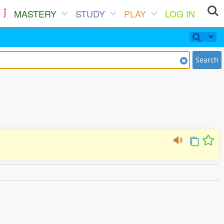
MASTERY
STUDY
PLAY
LOG IN
Search