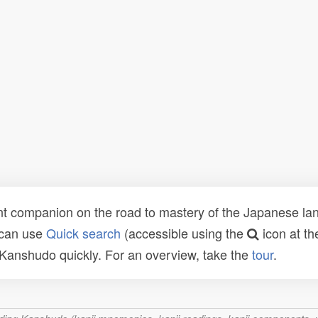
t companion on the road to mastery of the Japanese lang
 can use
Quick search
(accessible using the
icon at th
n Kanshudo quickly. For an overview, take the
tour
.