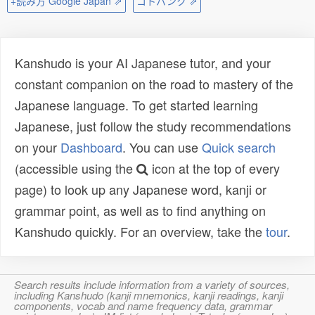
+読み方 Google Japan ⇗
コトバンク ⇗
Kanshudo is your AI Japanese tutor, and your
constant companion on the road to mastery of the
Japanese language. To get started learning
Japanese, just follow the study recommendations
on your
Dashboard
. You can use
Quick search
(accessible using the
icon at the top of every
page) to look up any Japanese word, kanji or
grammar point, as well as to find anything on
Kanshudo quickly. For an overview, take the
tour
.
Search results include information from a variety of sources,
including Kanshudo (kanji mnemonics, kanji readings, kanji
components, vocab and name frequency data, grammar