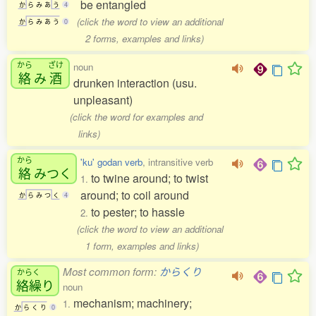
be entangled
か
ら
み
あ
う
4
(click the word to view an additional
か
ら
み
あ
う
0
2 forms, examples and links)
から
ざけ
noun
絡
み
酒
drunken interaction (usu.
unpleasant)
(click the word for examples and
links)
から
'ku' godan verb
, intransitive verb
絡
みつく
to twine around; to twist
1.
around; to coil around
か
ら
み
つ
く
4
to pester; to hassle
2.
(click the word to view an additional
1 form, examples and links)
Most common form:
からくり
からく
絡繰
り
noun
mechanism; machinery;
1.
か
ら
く
り
0