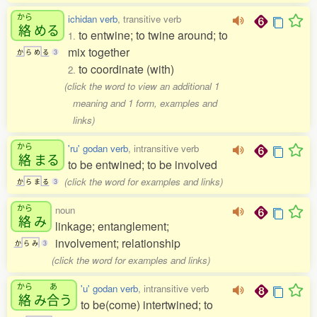
から
ichidan verb
, transitive verb
絡
める
to entwine; to twine around; to
1.
mix together
か
ら
め
る
3
to coordinate (with)
2.
(click the word to view an additional 1
meaning and 1 form, examples and
links)
から
'ru' godan verb
, intransitive verb
絡
まる
to be entwined; to be involved
(click the word for examples and links)
か
ら
ま
る
3
から
noun
絡
み
linkage; entanglement;
involvement; relationship
か
ら
み
3
(click the word for examples and links)
から
あ
'u' godan verb
, intransitive verb
絡
み
合
う
to be(come) intertwined; to