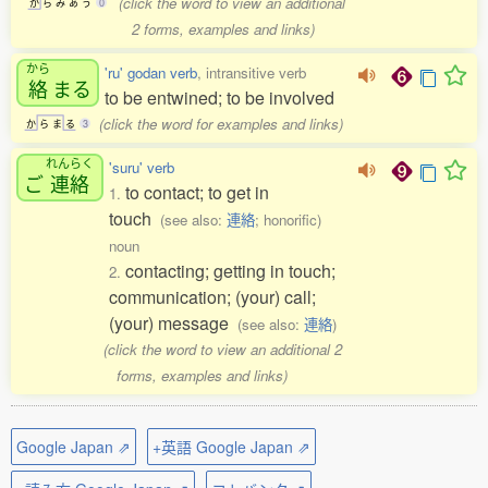
(click the word to view an additional
か
ら
み
あ
う
0
2 forms, examples and links)
から
'ru' godan verb
, intransitive verb
絡
まる
to be entwined; to be involved
(click the word for examples and links)
か
ら
ま
る
3
れんらく
'suru' verb
ご
連絡
to contact; to get in
1.
touch
(see also:
連絡
; honorific)
noun
contacting; getting in touch;
2.
communication; (your) call;
(your) message
(see also:
連絡
)
(click the word to view an additional 2
forms, examples and links)
Google Japan ⇗
+英語 Google Japan ⇗