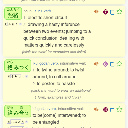
たんらく
noun,
'suru' verb
短絡
electric short-circuit
1.
drawing a hasty inference
2.
た
ん
ら
く
0
between two events; jumping to a
quick conclusion; dealing with
matters quickly and carelessly
(click the word for examples and links)
から
'ku' godan verb
, intransitive verb
絡
みつく
to twine around; to twist
1.
around; to coil around
か
ら
み
つ
く
4
to pester; to hassle
2.
(click the word to view an additional
1 form, examples and links)
から
あ
'u' godan verb
, intransitive verb
絡
み
合
う
to be(come) intertwined; to
be entangled
か
ら
み
あ
う
4