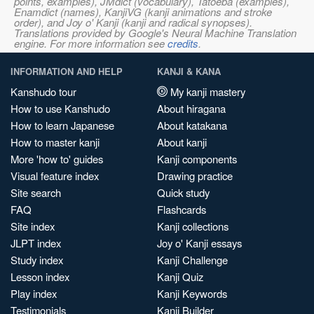
points, examples), JMdict (vocabulary), Tatoeba (examples),
Enamdict (names), KanjiVG (kanji animations and stroke
order), and Joy o' Kanji (kanji and radical synopses).
Translations provided by Google's Neural Machine Translation
engine. For more information see
credits
.
INFORMATION AND HELP
KANJI & KANA
Kanshudo tour
My kanji mastery
How to use Kanshudo
About hiragana
How to learn Japanese
About katakana
How to master kanji
About kanji
More 'how to' guides
Kanji components
Visual feature index
Drawing practice
Site search
Quick study
FAQ
Flashcards
Site index
Kanji collections
JLPT index
Joy o' Kanji essays
Study index
Kanji Challenge
Lesson index
Kanji Quiz
Play index
Kanji Keywords
Testimonials
Kanji Builder