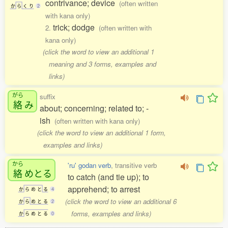
contrivance; device
(often written
か
ら
く
り
2
with kana only)
trick; dodge
2.
(often written with
kana only)
(click the word to view an additional 1
meaning and 3 forms, examples and
links)
がら
suffix
絡
み
about; concerning; related to; -
ish
(often written with kana only)
(click the word to view an additional 1 form,
examples and links)
から
'ru' godan verb
, transitive verb
絡
めとる
to catch (and tie up); to
apprehend; to arrest
か
ら
め
と
る
4
(click the word to view an additional 6
か
ら
め
と
る
2
forms, examples and links)
か
ら
め
と
る
0