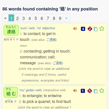
86 words found containing '絡' in any position
«
»
1
2
3
4
5
6
7
8
9
れんらく
'suru' verb
,
'no' adjective
連絡
to contact; to get in
1.
touch
(see also:
ご連絡
)
れ
ん
ら
く
0
noun
contacting; getting in touch;
2.
communication; call;
message
(see also:
ご連絡
)
(click the word to view an additional
2 meanings and 2 forms, useful
expressions, examples and links)
から
'mu' godan verb
, intransitive verb
絡
む
to entangle; to entwine
1.
to pick a quarrel; to find fault
2.
か
ら
む
2
(click the word to view an additional 1