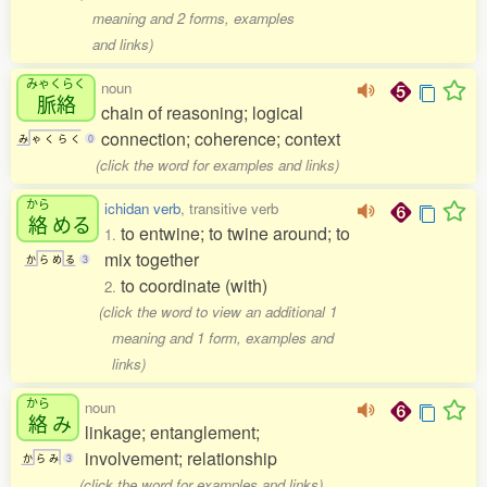
meaning and 2 forms, examples
and links)
みゃくらく
noun
脈絡
chain of reasoning; logical
connection; coherence; context
み
ゃ
く
ら
く
0
(click the word for examples and links)
から
ichidan verb
, transitive verb
絡
める
to entwine; to twine around; to
1.
mix together
か
ら
め
る
3
to coordinate (with)
2.
(click the word to view an additional 1
meaning and 1 form, examples and
links)
から
noun
絡
み
linkage; entanglement;
involvement; relationship
か
ら
み
3
(click the word for examples and links)