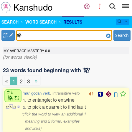
Kanshudo
SEARCH
WORD SEARCH
RESULTS
部
Search
MY AVERAGE MASTERY
0.0
(for words visible)
23 words found beginning with '絡'
«
»
1
2
3
から
'mu' godan verb
, intransitive verb
絡
む
to entangle; to entwine
1.
to pick a quarrel; to find fault
2.
か
ら
む
2
(click the word to view an additional 1
meaning and 2 forms, examples
and links)