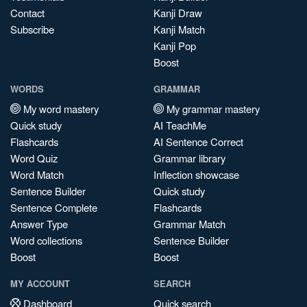
Contact
Kanji Draw
Subscribe
Kanji Match
Kanji Pop
Boost
WORDS
GRAMMAR
My word mastery
My grammar mastery
Quick study
AI TeachMe
Flashcards
AI Sentence Correct
Word Quiz
Grammar library
Word Match
Inflection showcase
Sentence Builder
Quick study
Sentence Complete
Flashcards
Answer Type
Grammar Match
Word collections
Sentence Builder
Boost
Boost
MY ACCOUNT
SEARCH
Dashboard
Quick search