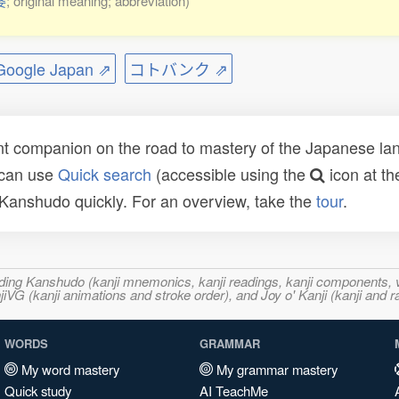
婆
; original meaning; abbreviation)
ogle Japan ⇗
コトバンク ⇗
t companion on the road to mastery of the Japanese lang
 can use
Quick search
(accessible using the
icon at th
n Kanshudo quickly. For an overview, take the
tour
.
ncluding Kanshudo (kanji mnemonics, kanji readings, kanji component
VG (kanji animations and stroke order), and Joy o' Kanji (kanji and r
WORDS
GRAMMAR
My word mastery
My grammar mastery
Quick study
AI TeachMe