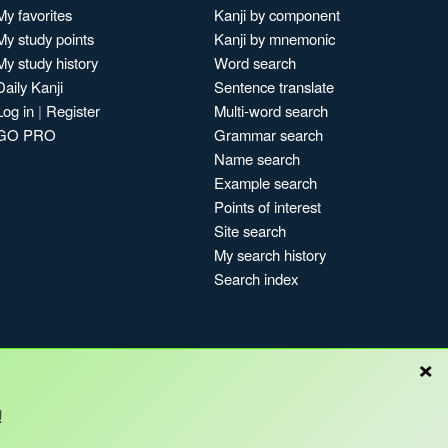
My favorites
Kanji by component
My study points
Kanji by mnemonic
My study history
Word search
Daily Kanji
Sentence translate
Log in
|
Register
Multi-word search
GO PRO
Grammar search
Name search
Example search
Points of interest
Site search
My search history
Search index
×
Blog
!