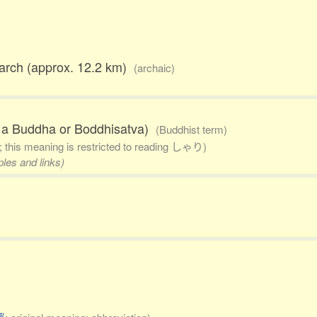
march (approx. 12.2 km)
(archaic)
of a Buddha or Boddhisatva)
(Buddhist term)
; this meaning is restricted to reading しゃり)
ples and links)