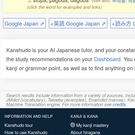
2.
(see also:
卒塔婆
,
塔
(click the word for examples and links)
Google Japan ⇗
+英語 Google Japan ⇗
+読み方 Go
Kanshudo is your AI Japanese tutor, and your constan
the study recommendations on your
Dashboard
. You
kanji or grammar point, as well as to find anything o
Search results include information from a variety of sources, i
JMdict (vocabulary), Tatoeba (examples), Enamdict (names), Kanji
Machine Translation engine. For more information see
credits
.
INFORMATION AND HELP
KANJI & KANA
Kanshudo tour
My kanji mastery
How to use Kanshudo
About hiragana