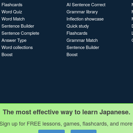
Flashcards
AI Sentence Correct
Word Quiz
Grammar library
Word Match
Inflection showcase
Sentence Builder
Quick study
Sentence Complete
Flashcards
Answer Type
Grammar Match
Word collections
Sentence Builder
Boost
Boost
The most effective way to learn Japanese.
Sign up for FREE lessons, games, flashcards, and more