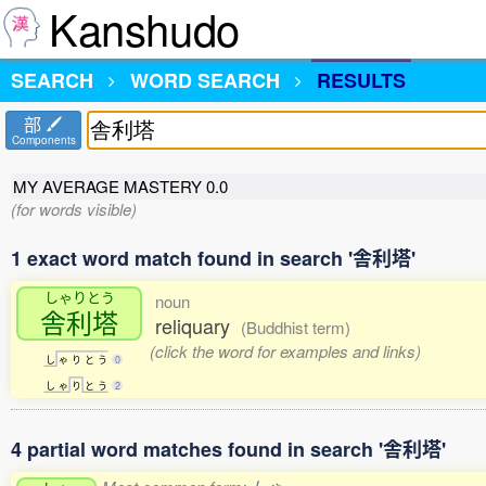
Kanshudo
SEARCH
WORD SEARCH
RESULTS
部
Components
MY AVERAGE MASTERY
0.0
(for words visible)
1 exact word match found in search '舎利塔'
しゃりとう
noun
舎利塔
reliquary
(Buddhist term)
(click the word for examples and links)
し
ゃ
り
と
う
0
し
ゃ
り
と
う
2
4 partial word matches found in search '舎利塔'