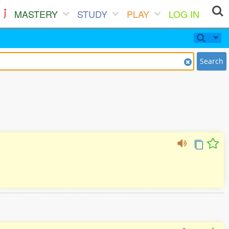
MASTERY
STUDY
PLAY
LOG IN
Search