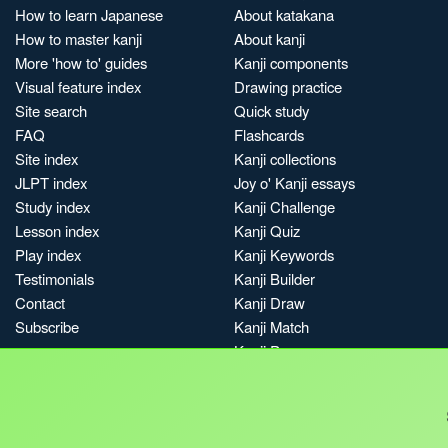
How to learn Japanese
About katakana
How to master kanji
About kanji
More 'how to' guides
Kanji components
Visual feature index
Drawing practice
Site search
Quick study
FAQ
Flashcards
Site index
Kanji collections
JLPT index
Joy o' Kanji essays
Study index
Kanji Challenge
Lesson index
Kanji Quiz
Play index
Kanji Keywords
Testimonials
Kanji Builder
Contact
Kanji Draw
Subscribe
Kanji Match
Kanji Pop
Boost