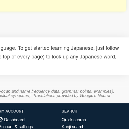
uage. To get started learning Japanese, just follow
e top of every page) to look up any Japanese word,
s, vocab and name frequency data, grammar points, examples),
adical synopses). Translations provided by Google's Neural
MY ACCOUNT
SEARCH
Dashboard
Quick search
Account & settings
Kanji search