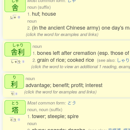
Most common form:
しゃ
しゃ
舎
noun (suffix)
hut; house
1.
し
ゃ
0
noun
(in the ancient Chinese army) one day's 
2.
(click the word for examples and links)
しゃり
noun
舎利
bones left after cremation (esp. those 
1.
grain of rice; cooked rice
2.
(see also:
しゃり
し
ゃ
り
1
(click the word to view an additional 1 reading, exam
り
noun
利
advantage; benefit; profit; interest
(click the word for examples and links)
り
1
Most common form:
とう
とう
塔
noun, noun (suffix)
tower; steeple; spire
1.
と
う
1
noun
stupa; pagoda; dagoba