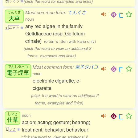
(click the word for examples and links)
ざ
っ
そ
う
0
Most common form:
てんぐさ
てんぐさ
天草
noun
any red algae in the family
て
ん
ぐ
さ
0
Gelidiaceae (esp. Gelidium
crinale)
(often written with kana only)
(click the word to view an additional 2
forms, examples and links)
Most common form:
電子タバコ
でんしタバコ
電子煙草
noun
electronic cigarette; e-
cigarette
(click the word to view an additional 2
forms, examples and links)
しぐさ
noun
仕草
action; acting; gesture; bearing;
treatment; behavior; behaviour
し
ぐ
さ
1
(click the word to view an additional 2