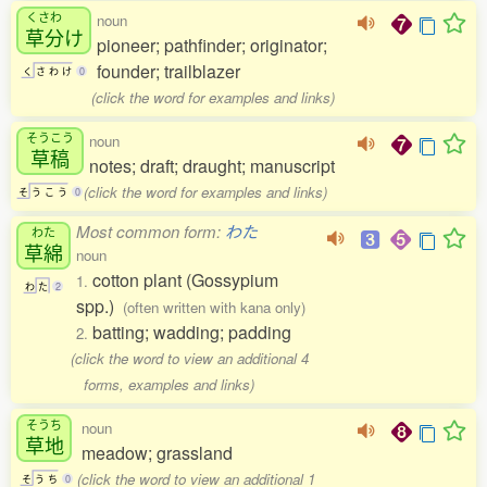
くさわ
noun
草分
け
pioneer; pathfinder; originator;
founder; trailblazer
く
さ
わ
け
0
(click the word for examples and links)
そうこう
noun
草稿
notes; draft; draught; manuscript
(click the word for examples and links)
そ
う
こ
う
0
Most common form:
わた
わた
草綿
noun
cotton plant (Gossypium
1.
わ
た
2
spp.)
(often written with kana only)
batting; wadding; padding
2.
(click the word to view an additional 4
forms, examples and links)
そうち
noun
草地
meadow; grassland
(click the word to view an additional 1
そ
う
ち
0