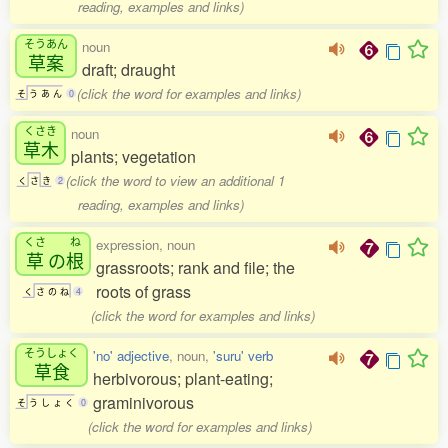
reading, examples and links)
そうあん
noun
草案
draft; draught
(click the word for examples and links)
そ
う
あ
ん
0
くさき
noun
草木
plants; vegetation
(click the word to view an additional 1
く
さ
き
2
reading, examples and links)
くさ
ね
expression, noun
草
の
根
grassroots; rank and file; the
roots of grass
く
さ
の
ね
4
(click the word for examples and links)
そうしょく
'no' adjective
, noun,
'suru' verb
草食
herbivorous; plant-eating;
graminivorous
そ
う
し
ょ
く
0
(click the word for examples and links)