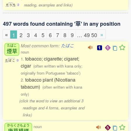
reading, examples and links)
そ
う
ち
2
497 words found containing '草' in any position
«
»
1
2
3
4
5
6
7
8
9
…
49
50
Most common form:
たばこ
たばこ
煙草
noun
tobacco; cigarette; cigaret;
1.
た
ば
こ
0
cigar
(often written with kana only;
originally from Portuguese 'tabaco')
tobacco plant (Nicotiana
2.
tabacum)
(often written with kana
only)
(click the word to view an additional 3
readings and 4 forms, examples and
links)
からくさもよう
noun
唐草模様