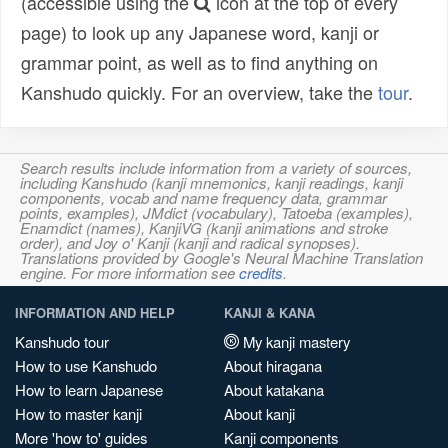
(accessible using the
icon at the top of every
page) to look up any Japanese word, kanji or
grammar point, as well as to find anything on
Kanshudo quickly. For an overview, take the
tour
.
Search results include information from a variety of sources,
including Kanshudo (kanji mnemonics, kanji readings, kanji
components, vocab and name frequency data, grammar
points, examples), JMdict (vocabulary), Tatoeba (examples),
Enamdict (names), KanjiVG (kanji animations and stroke
order), and Joy o' Kanji (kanji and radical synopses).
Translations provided by Google's Neural Machine Translation
engine. For more information see
credits
.
INFORMATION AND HELP
KANJI & KANA
Kanshudo tour
My kanji mastery
How to use Kanshudo
About hiragana
How to learn Japanese
About katakana
How to master kanji
About kanji
More 'how to' guides
Kanji components