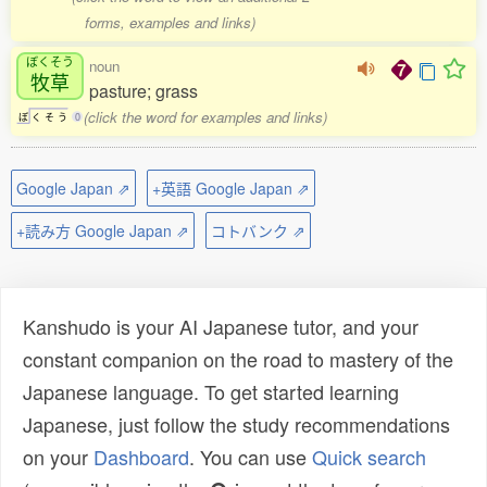
forms, examples and links)
ぼくそう
noun
牧草
pasture; grass
(click the word for examples and links)
ぼ
く
そ
う
0
Google Japan ⇗
+英語 Google Japan ⇗
+読み方 Google Japan ⇗
コトバンク ⇗
Kanshudo is your AI Japanese tutor, and your
constant companion on the road to mastery of the
Japanese language. To get started learning
Japanese, just follow the study recommendations
on your
Dashboard
. You can use
Quick search