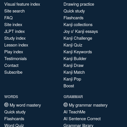
Visual feature index
Drawing practice
Site search
Quick study
FAQ
Flashcards
Site index
Kanji collections
JLPT index
Joy o' Kanji essays
Study index
Kanji Challenge
Lesson index
Kanji Quiz
Play index
Kanji Keywords
Testimonials
Kanji Builder
Contact
Kanji Draw
Subscribe
Kanji Match
Kanji Pop
Boost
WORDS
GRAMMAR
My word mastery
My grammar mastery
Quick study
AI TeachMe
Flashcards
AI Sentence Correct
Word Quiz
Grammar library