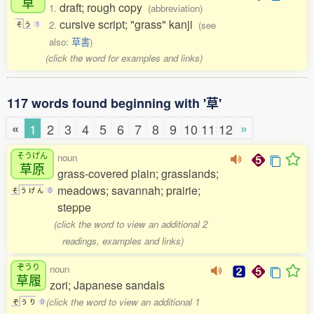
草
draft; rough copy
1.
(abbreviation)
cursive script; "grass" kanji
2.
(see
そ
う
1
also:
草書
)
(click the word for examples and links)
117 words found beginning with '草'
«
»
1
2
3
4
5
6
7
8
9
10
11
12
そうげん
noun
草原
grass-covered plain; grasslands;
meadows; savannah; prairie;
そ
う
げ
ん
0
steppe
(click the word to view an additional 2
readings, examples and links)
ぞうり
noun
草履
zori; Japanese sandals
(click the word to view an additional 1
ぞ
う
り
0