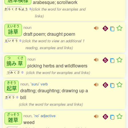
arabesque; scrollwork
(click the word for examples and
か
ら
く
さ
も
よ
う
5
links)
えいそう
noun
詠草
draft poem; draught poem
(click the word to view an additional 1
え
い
そ
う
0
reading, examples and links)
つ
くさ
noun
摘
み
草
picking herbs and wildflowers
(click the word for examples and links)
つ
み
く
さ
0
きそう
noun,
'suru' verb
起草
drafting; draughting; drawing up a
bill
き
そ
う
0
(click the word for examples and links)
ざっそう
noun,
'no' adjective
雑草
weed