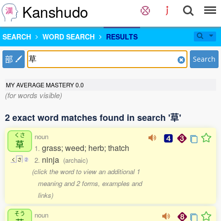
Kanshudo
SEARCH
WORD SEARCH
RESULTS
部
Search
MY AVERAGE MASTERY
0.0
(for words visible)
2 exact word matches found in search '草'
くさ
noun
草
grass; weed; herb; thatch
1.
ninja
2.
(archaic)
く
さ
2
(click the word to view an additional 1
meaning and 2 forms, examples and
links)
そう
noun