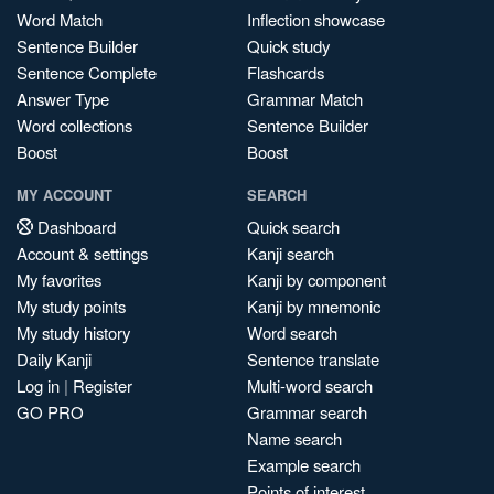
Word Match
Inflection showcase
Sentence Builder
Quick study
Sentence Complete
Flashcards
Answer Type
Grammar Match
Word collections
Sentence Builder
Boost
Boost
MY ACCOUNT
SEARCH
Dashboard
Quick search
Account & settings
Kanji search
My favorites
Kanji by component
My study points
Kanji by mnemonic
My study history
Word search
Daily Kanji
Sentence translate
Log in
|
Register
Multi-word search
GO PRO
Grammar search
Name search
Example search
Points of interest