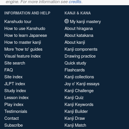
engine. For more information see
credits
.
INFORMATION AND HELP
KANJI & KANA
Kanshudo tour
My kanji mastery
How to use Kanshudo
About hiragana
How to learn Japanese
About katakana
How to master kanji
About kanji
More 'how to' guides
Kanji components
Visual feature index
Drawing practice
Site search
Quick study
FAQ
Flashcards
Site index
Kanji collections
JLPT index
Joy o' Kanji essays
Study index
Kanji Challenge
Lesson index
Kanji Quiz
Play index
Kanji Keywords
Testimonials
Kanji Builder
Contact
Kanji Draw
Subscribe
Kanji Match