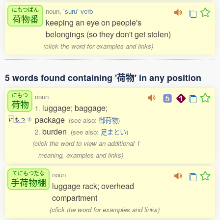
にもつばん
noun,
'suru' verb
荷物番
keeping an eye on people's
belongings (so they don't get stolen)
(click the word for examples and links)
5 words found containing '荷物' in any position
にもつ
noun
荷物
luggage; baggage;
1.
package
(see also:
御荷物
)
に
も
つ
1
burden
2.
(see also:
足まとい
)
(click the word to view an additional 1
meaning, examples and links)
てにもつだな
noun
手荷物棚
luggage rack; overhead
compartment
(click the word for examples and links)