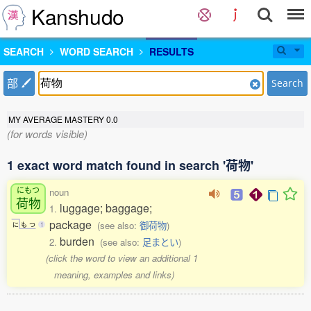
Kanshudo
SEARCH
WORD SEARCH
RESULTS
部
Search
MY AVERAGE MASTERY
0.0
(for words visible)
1 exact word match found in search '荷物'
にもつ
noun
荷物
luggage; baggage;
1.
package
(see also:
御荷物
)
に
も
つ
1
burden
2.
(see also:
足まとい
)
(click the word to view an additional 1
meaning, examples and links)