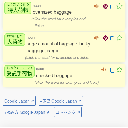
とくだいにもつ
noun
特大荷物
oversized baggage
(click the word for examples and
links)
おおにもつ
noun
大荷物
large amount of baggage; bulky
baggage; cargo
(click the word for examples and links)
じゅたくてにもつ
noun
受託手荷物
checked baggage
(click the word for examples and links)
Google Japan ⇗
+英語 Google Japan ⇗
+読み方 Google Japan ⇗
コトバンク ⇗