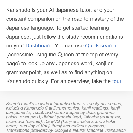
Kanshudo is your AI Japanese tutor, and your
constant companion on the road to mastery of the
Japanese language. To get started learning
Japanese, just follow the study recommendations
on your
Dashboard
. You can use
Quick search
(accessible using the
icon at the top of every
page) to look up any Japanese word, kanji or
grammar point, as well as to find anything on
Kanshudo quickly. For an overview, take the
tour
.
Search results include information from a variety of sources,
including Kanshudo (kanji mnemonics, kanji readings, kanji
components, vocab and name frequency data, grammar
points, examples), JMdict (vocabulary), Tatoeba (examples),
Enamdict (names), KanjiVG (kanji animations and stroke
order), and Joy o' Kanji (kanji and radical synopses).
Translations provided by Google's Neural Machine Translation