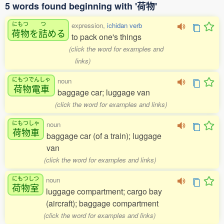
5 words found beginning with '荷物'
にもつ
つ
expression,
ichidan verb
荷物
を
詰
める
to pack one's things
(click the word for examples and
links)
にもつでんしゃ
noun
荷物電車
baggage car; luggage van
(click the word for examples and links)
にもつしゃ
noun
荷物車
baggage car (of a train); luggage
van
(click the word for examples and links)
にもつしつ
noun
荷物室
luggage compartment; cargo bay
(aircraft); baggage compartment
(click the word for examples and links)