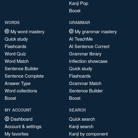
Kanji Pop
Boost
WORDS
GRAMMAR
My word mastery
My grammar mastery
Quick study
AI TeachMe
Flashcards
AI Sentence Correct
Word Quiz
Grammar library
Word Match
Inflection showcase
Sentence Builder
Quick study
Sentence Complete
Flashcards
Answer Type
Grammar Match
Word collections
Sentence Builder
Boost
Boost
MY ACCOUNT
SEARCH
Dashboard
Quick search
Account & settings
Kanji search
My favorites
Kanji by component