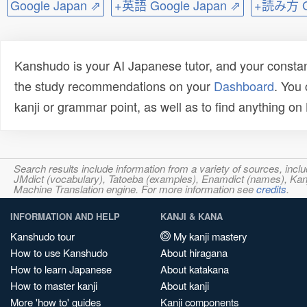
Google Japan ⇗
+英語 Google Japan ⇗
+読み方 Go
Kanshudo is your AI Japanese tutor, and your constan
the study recommendations on your
Dashboard
. You
kanji or grammar point, as well as to find anything o
Search results include information from a variety of sources, i
JMdict (vocabulary), Tatoeba (examples), Enamdict (names), Kanji
Machine Translation engine. For more information see
credits
.
INFORMATION AND HELP
KANJI & KANA
Kanshudo tour
My kanji mastery
How to use Kanshudo
About hiragana
How to learn Japanese
About katakana
How to master kanji
About kanji
More 'how to' guides
Kanji components