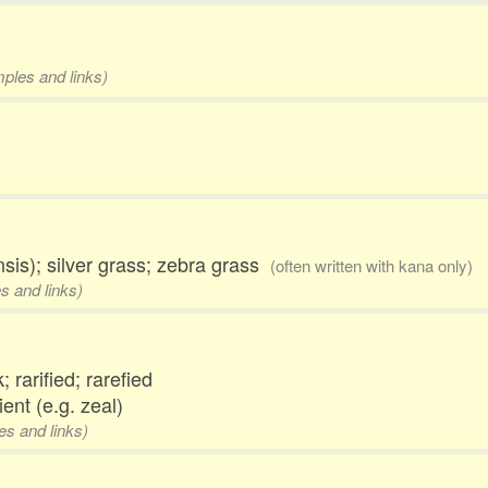
mples and links)
is); silver grass; zebra grass
(often written with kana only)
s and links)
; rarified; rarefied
ient (e.g. zeal)
es and links)