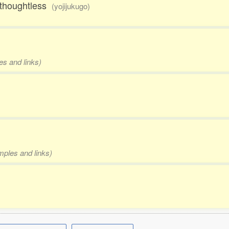
d thoughtless
(yojijukugo)
es and links)
mples and links)