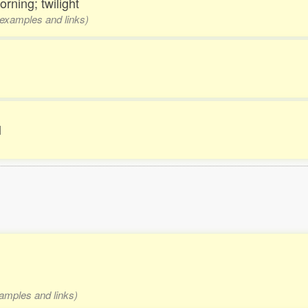
morning; twilight
, examples and links)
l
xamples and links)