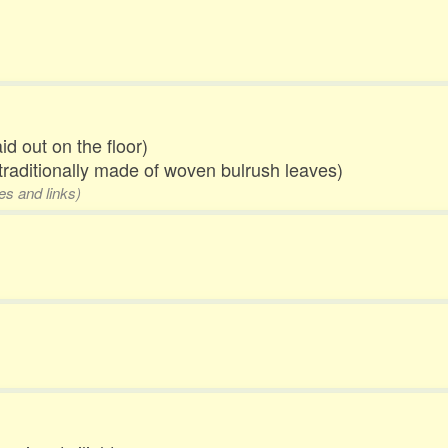
id out on the floor)
traditionally made of woven bulrush leaves)
es and links)