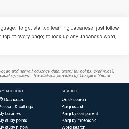
uage. To get started learning Japanese, just follow
e top of every page) to look up any Japanese word,
s, vocab and name frequency data, grammar points, examples),
adical synopses). Translations provided by Google's Neural
MY ACCOUNT
SEARCH
Dashboard
Quick search
Account & settings
Kanji search
My favorites
Kanji by component
My study points
Kanji by mnemonic
My study history
Word search