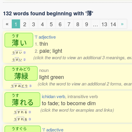
132 words found beginning with '薄'
«
»
1
2
3
4
5
6
7
8
9
…
13
14
うす
'i' adjective
薄
い
thin
1.
pale; light
2.
う
す
い
0
(click the word to view an additional 3 meanings, e
う
す
い
2
うすみどり
noun
薄緑
light green
(click the word to view an additional 2 forms, exa
う
す
み
ど
り
3
うす
ichidan verb
, intransitive verb
薄
れる
to fade; to become dim
(click the word for examples and links)
う
す
れ
る
0
う
す
れ
る
3
うすぐら
'i' adjective