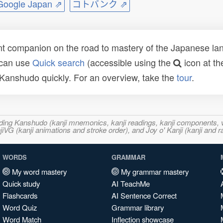
ogle Japan ⇗
コトバンク ⇗
t companion on the road to mastery of the Japanese lang
 can use
Quick search
(accessible using the
icon at th
n Kanshudo quickly. For an overview, take the
tour
.
ncluding Kanshudo (kanji mnemonics, kanji readings, kanji component
VG (kanji animations and stroke order), and Joy o' Kanji (kanji and r
WORDS
GRAMMAR
My word mastery
My grammar mastery
Quick study
AI TeachMe
Flashcards
AI Sentence Correct
Word Quiz
Grammar library
Word Match
Inflection showcase