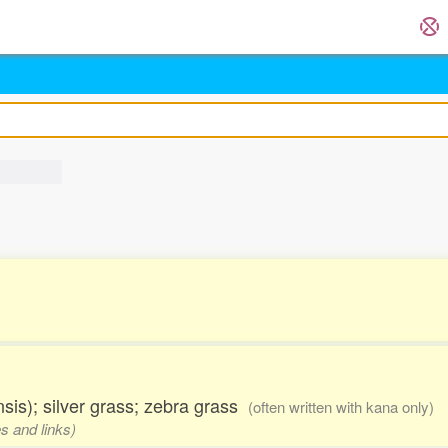
is); silver grass; zebra grass
(often written with kana only)
s and links)