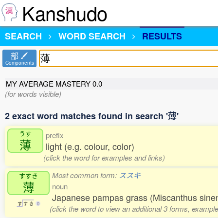
Kanshudo
SEARCH
WORD SEARCH
RESULTS
部
Components
MY AVERAGE MASTERY
0.0
(for words visible)
2 exact word matches found in search '薄'
うす
prefix
薄
light (e.g. colour, color)
(click the word for examples and links)
Most common form:
ススキ
すすき
薄
noun
Japanese pampas grass (Miscanthus sinens
す
す
き
0
(click the word to view an additional 3 forms, example