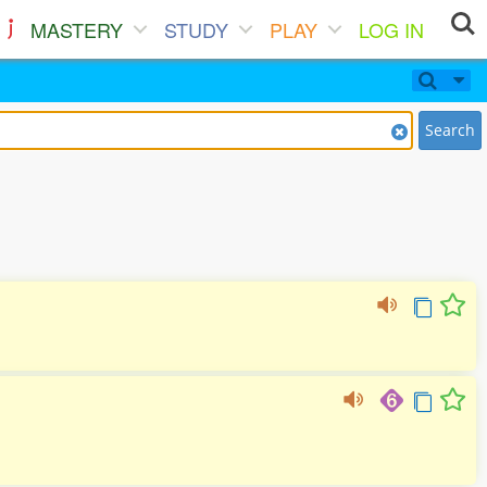
MASTERY
STUDY
PLAY
LOG IN
Search