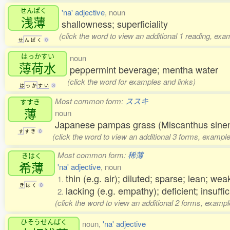
せんぱく
'na' adjective
, noun
浅薄
shallowness; superficiality
(click the word to view an additional 1 reading, exa
せ
ん
ぱ
く
0
はっかすい
noun
薄荷水
peppermint beverage; mentha water
(click the word for examples and links)
は
っ
か
す
い
3
Most common form:
ススキ
すすき
薄
noun
Japanese pampas grass (Miscanthus sinens
す
す
き
0
(click the word to view an additional 3 forms, example
Most common form:
稀薄
きはく
希薄
'na' adjective
, noun
thin (e.g. air); diluted; sparse; lean; weak
1.
き
は
く
0
lacking (e.g. empathy); deficient; insuffic
2.
(click the word to view an additional 2 forms, exampl
ひそうせんぱく
noun,
'na' adjective