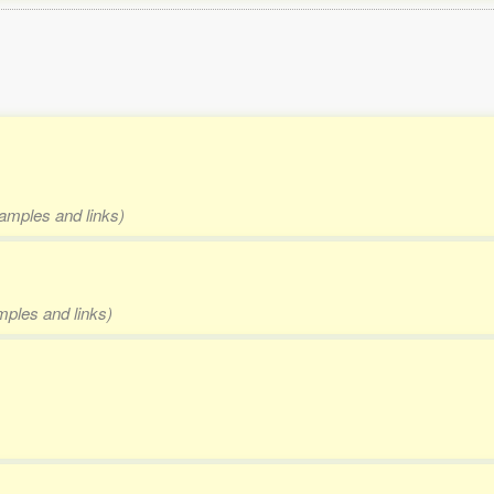
xamples and links)
mples and links)