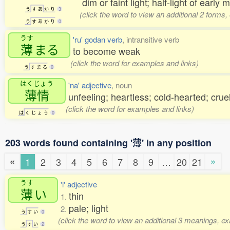
dim or faint light; half-light of early 
う
す
あ
か
り
3
(click the word to view an additional 2 forms
う
す
あ
か
り
0
うす
'ru' godan verb
, intransitive verb
薄
まる
to become weak
(click the word for examples and links)
う
す
ま
る
0
はくじょう
'na' adjective
, noun
薄情
unfeeling; heartless; cold-hearted; crue
(click the word for examples and links)
は
く
じ
ょ
う
0
203 words found containing '薄' in any position
«
»
1
2
3
4
5
6
7
8
9
…
20
21
うす
'i' adjective
薄
い
thin
1.
pale; light
2.
う
す
い
0
(click the word to view an additional 3 meanings, e
う
す
い
2