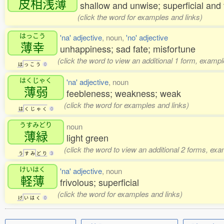
皮相浅薄
shallow and unwise; superficial an
(click the word for examples and links)
はっこう
'na' adjective
, noun,
'no' adjective
薄幸
unhappiness; sad fate; misfortune
(click the word to view an additional 1 form, exampl
は
っ
こ
う
0
はくじゃく
'na' adjective
, noun
薄弱
feebleness; weakness; weak
(click the word for examples and links)
は
く
じ
ゃ
く
0
うすみどり
noun
薄緑
light green
(click the word to view an additional 2 forms, exa
う
す
み
ど
り
3
けいはく
'na' adjective
, noun
軽薄
frivolous; superficial
(click the word for examples and links)
け
い
は
く
0