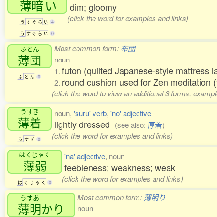
薄暗
い
dim; gloomy
(click the word for examples and links)
う
す
ぐ
ら
い
4
う
す
ぐ
ら
い
0
Most common form:
布団
ふとん
薄団
noun
futon (quilted Japanese-style mattress la
1.
ふ
と
ん
0
round cushion used for Zen meditation (
2.
(click the word to view an additional 3 forms, exampl
うすぎ
noun,
'suru' verb
,
'no' adjective
薄着
lightly dressed
(see also:
厚着
)
(click the word for examples and links)
う
す
ぎ
0
はくじゃく
'na' adjective
, noun
薄弱
feebleness; weakness; weak
(click the word for examples and links)
は
く
じ
ゃ
く
0
Most common form:
薄明り
うすあ
薄明
かり
noun