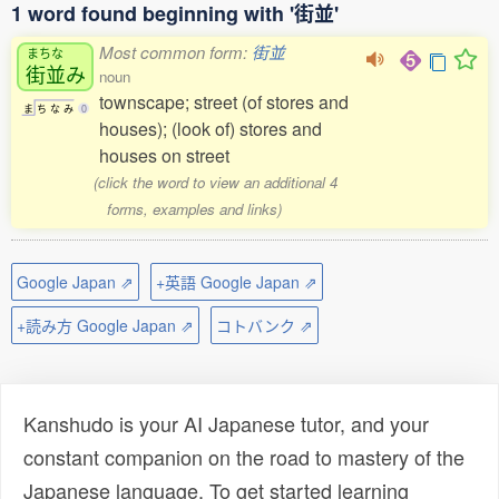
1 word found beginning with '街並'
Most common form:
街並
まちな
街並
み
noun
townscape; street (of stores and
ま
ち
な
み
0
houses); (look of) stores and
houses on street
(click the word to view an additional 4
forms, examples and links)
Google Japan ⇗
+英語 Google Japan ⇗
+読み方 Google Japan ⇗
コトバンク ⇗
Kanshudo is your AI Japanese tutor, and your
constant companion on the road to mastery of the
Japanese language. To get started learning