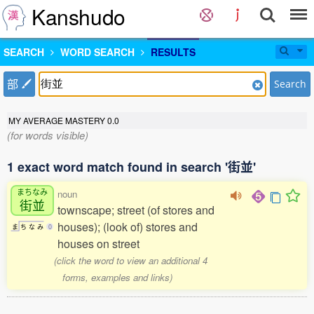
Kanshudo
SEARCH
WORD SEARCH
RESULTS
部
Search
MY AVERAGE MASTERY
0.0
(for words visible)
1 exact word match found in search '街並'
まちなみ
noun
街並
townscape; street (of stores and
houses); (look of) stores and
ま
ち
な
み
0
houses on street
(click the word to view an additional 4
forms, examples and links)