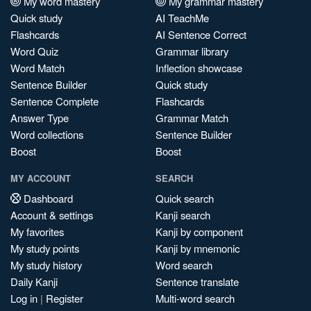
My word mastery
My grammar mastery
Quick study
AI TeachMe
Flashcards
AI Sentence Correct
Word Quiz
Grammar library
Word Match
Inflection showcase
Sentence Builder
Quick study
Sentence Complete
Flashcards
Answer Type
Grammar Match
Word collections
Sentence Builder
Boost
Boost
MY ACCOUNT
SEARCH
Dashboard
Quick search
Account & settings
Kanji search
My favorites
Kanji by component
My study points
Kanji by mnemonic
My study history
Word search
Daily Kanji
Sentence translate
Log in
|
Register
Multi-word search