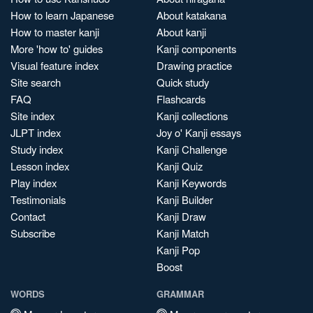
How to learn Japanese
About katakana
How to master kanji
About kanji
More 'how to' guides
Kanji components
Visual feature index
Drawing practice
Site search
Quick study
FAQ
Flashcards
Site index
Kanji collections
JLPT index
Joy o' Kanji essays
Study index
Kanji Challenge
Lesson index
Kanji Quiz
Play index
Kanji Keywords
Testimonials
Kanji Builder
Contact
Kanji Draw
Subscribe
Kanji Match
Kanji Pop
Boost
WORDS
GRAMMAR