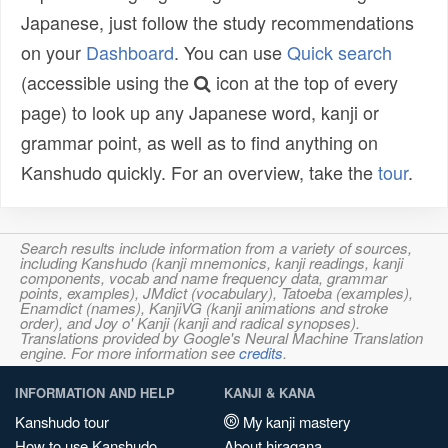
Japanese, just follow the study recommendations
on your
Dashboard
. You can use
Quick search
(accessible using the
icon at the top of every
page) to look up any Japanese word, kanji or
grammar point, as well as to find anything on
Kanshudo quickly. For an overview, take the
tour
.
Search results include information from a variety of sources,
including Kanshudo (kanji mnemonics, kanji readings, kanji
components, vocab and name frequency data, grammar
points, examples), JMdict (vocabulary), Tatoeba (examples),
Enamdict (names), KanjiVG (kanji animations and stroke
order), and Joy o' Kanji (kanji and radical synopses).
Translations provided by Google's Neural Machine Translation
engine. For more information see
credits
.
INFORMATION AND HELP
KANJI & KANA
Kanshudo tour
My kanji mastery
How to use Kanshudo
About hiragana