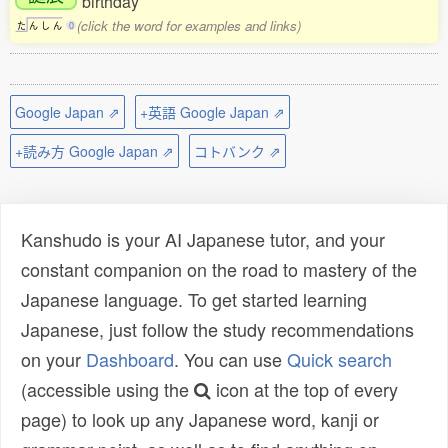
birthday
(click the word for examples and links)
た
ん
し
ん
0
Google Japan ⇗
+英語 Google Japan ⇗
+読み方 Google Japan ⇗
コトバンク ⇗
Kanshudo is your AI Japanese tutor, and your
constant companion on the road to mastery of the
Japanese language. To get started learning
Japanese, just follow the study recommendations
on your
Dashboard
. You can use
Quick search
(accessible using the
icon at the top of every
page) to look up any Japanese word, kanji or