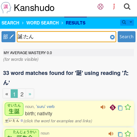
Kanshudo
SEARCH
WORD SEARCH
RESULTS
部
Search
MY AVERAGE MASTERY
0.0
(for words visible)
33 word matches found for '誕' using reading 'た
ん'
«
»
1
2
せいたん
noun,
'suru' verb
生誕
birth; nativity
(click the word for examples and links)
せ
い
た
ん
0
たんじょうかい
noun