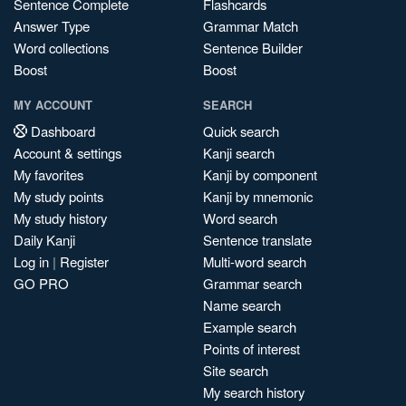
Sentence Complete
Flashcards
Answer Type
Grammar Match
Word collections
Sentence Builder
Boost
Boost
MY ACCOUNT
SEARCH
Dashboard
Quick search
Account & settings
Kanji search
My favorites
Kanji by component
My study points
Kanji by mnemonic
My study history
Word search
Daily Kanji
Sentence translate
Log in
|
Register
Multi-word search
GO PRO
Grammar search
Name search
Example search
Points of interest
Site search
My search history