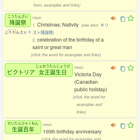
form, examples and links)
こうたんさい
noun
降誕祭
Christmas; Nativity
1.
(see also:
キリ
スト降誕祭
)
こ
う
た
ん
さ
い
3
celebration of the birthday of a
2.
saint or great man
(click the word for examples and links)
じょおうたんじょうび
noun
ビクトリア
女王誕生日
Victoria Day
(Canadian
public holiday)
(click the word for
examples and
links)
せいたんひゃくねん
noun
生誕百年
100th birthday anniversary
(click the word for examples and