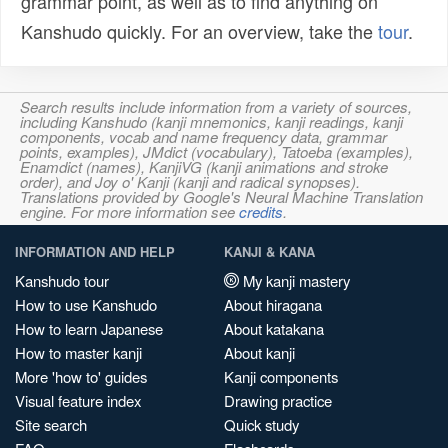
grammar point, as well as to find anything on
Kanshudo quickly. For an overview, take the
tour
.
Search results include information from a variety of sources,
including Kanshudo (kanji mnemonics, kanji readings, kanji
components, vocab and name frequency data, grammar
points, examples), JMdict (vocabulary), Tatoeba (examples),
Enamdict (names), KanjiVG (kanji animations and stroke
order), and Joy o' Kanji (kanji and radical synopses).
Translations provided by Google's Neural Machine Translation
engine. For more information see
credits
.
INFORMATION AND HELP
KANJI & KANA
Kanshudo tour
My kanji mastery
How to use Kanshudo
About hiragana
How to learn Japanese
About katakana
How to master kanji
About kanji
More 'how to' guides
Kanji components
Visual feature index
Drawing practice
Site search
Quick study