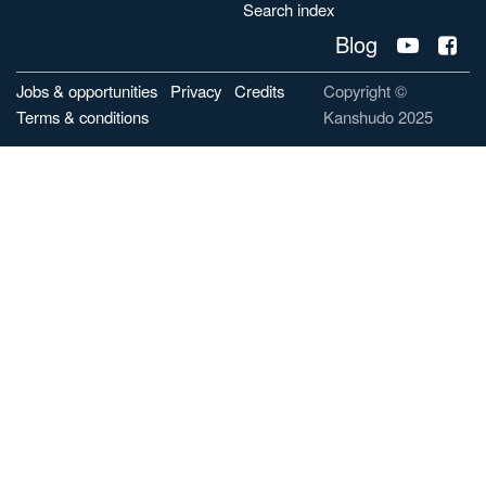
Search index
Blog
Jobs & opportunities
Privacy
Credits
Copyright ©
Terms & conditions
Kanshudo 2025