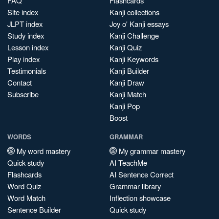
FAQ
Flashcards
Site index
Kanji collections
JLPT index
Joy o' Kanji essays
Study index
Kanji Challenge
Lesson index
Kanji Quiz
Play index
Kanji Keywords
Testimonials
Kanji Builder
Contact
Kanji Draw
Subscribe
Kanji Match
Kanji Pop
Boost
WORDS
GRAMMAR
My word mastery
My grammar mastery
Quick study
AI TeachMe
Flashcards
AI Sentence Correct
Word Quiz
Grammar library
Word Match
Inflection showcase
Sentence Builder
Quick study