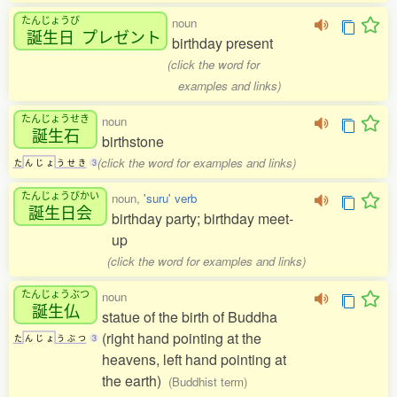
たんじょうび
noun
誕生日
プレゼント
birthday present
(click the word for
examples and links)
たんじょうせき
noun
誕生石
birthstone
(click the word for examples and links)
た
ん
じ
ょ
う
せ
き
3
たんじょうびかい
noun,
'suru' verb
誕生日会
birthday party; birthday meet-
up
(click the word for examples and links)
たんじょうぶつ
noun
誕生仏
statue of the birth of Buddha
(right hand pointing at the
た
ん
じ
ょ
う
ぶ
つ
3
heavens, left hand pointing at
the earth)
(Buddhist term)