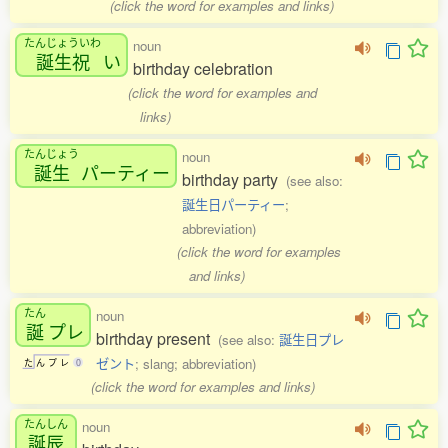
(click the word for examples and links)
たんじょういわ
noun
誕生祝
い
birthday celebration
(click the word for examples and
links)
たんじょう
noun
誕生
パーティー
birthday party
(see also:
誕生日パーティー
;
abbreviation)
(click the word for examples
and links)
たん
noun
誕
プレ
birthday present
(see also:
誕生日プレ
ゼント
; slang; abbreviation)
た
ん
プ
レ
0
(click the word for examples and links)
たんしん
noun
誕辰