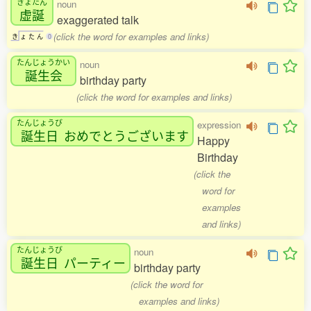
きょたん
noun
虚誕
exaggerated talk
(click the word for examples and links)
き
ょ
た
ん
0
たんじょうかい
noun
誕生会
birthday party
(click the word for examples and links)
たんじょうび
expression
誕生日
おめでとうございます
Happy
Birthday
(click the
word for
examples
and links)
たんじょうび
noun
誕生日
パーティー
birthday party
(click the word for
examples and links)