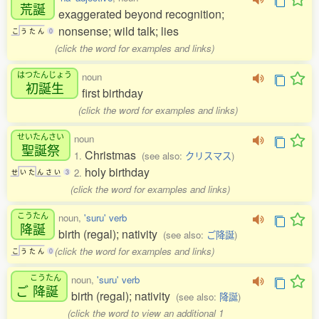
荒誕
exaggerated beyond recognition;
nonsense; wild talk; lies
こ
う
た
ん
0
(click the word for examples and links)
はつたんじょう
noun
初誕生
first birthday
(click the word for examples and links)
せいたんさい
noun
聖誕祭
Christmas
1.
(see also:
クリスマス
)
holy birthday
2.
せ
い
た
ん
さ
い
3
(click the word for examples and links)
こうたん
noun,
'suru' verb
降誕
birth (regal); nativity
(see also:
ご降誕
)
(click the word for examples and links)
こ
う
た
ん
0
こうたん
noun,
'suru' verb
ご
降誕
birth (regal); nativity
(see also:
降誕
)
(click the word to view an additional 1