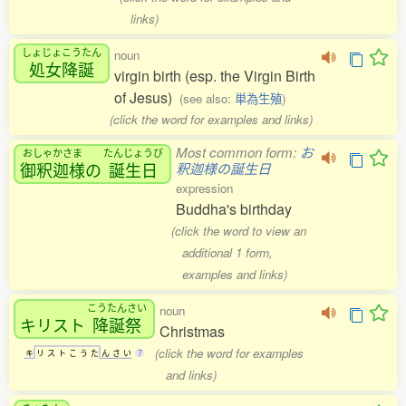
links)
しょじょこうたん
noun
処女降誕
virgin birth (esp. the Virgin Birth
of Jesus)
(see also:
単為生殖
)
(click the word for examples and links)
Most common form:
お
おしゃかさま
たんじょうび
御釈迦様
の
誕生日
釈迦様の誕生日
expression
Buddha's birthday
(click the word to view an
additional 1 form,
examples and links)
こうたんさい
noun
キリスト
降誕祭
Christmas
(click the word for examples
キ
リ
ス
ト
こ
う
た
ん
さ
い
7
and links)