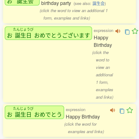
お
誕生会
birthday party
(see also:
誕生会
)
(click the word to view an additional 1
form, examples and links)
たんじょうび
expression
お
誕生日
おめでとうございます
Happy
Birthday
(click the
word to
view an
additional
1 form,
examples
and links)
たんじょうび
expression
お
誕生日
おめでとう
Happy Birthday
(click the word for
examples and links)