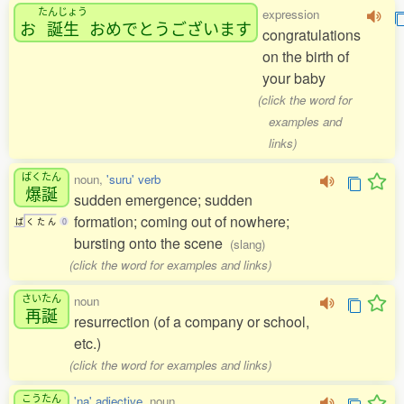
たんじょう
expression
お
誕生
おめでとうございます
congratulations
on the birth of
your baby
(click the word for
examples and
links)
ばくたん
noun,
'suru' verb
爆誕
sudden emergence; sudden
formation; coming out of nowhere;
ば
く
た
ん
0
bursting onto the scene
(slang)
(click the word for examples and links)
さいたん
noun
再誕
resurrection (of a company or school,
etc.)
(click the word for examples and links)
こうたん
'na' adjective
, noun