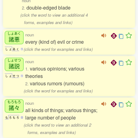
noun
double-edged blade
2.
(click the word to view an additional 4
forms, examples and links)
しょあく
noun
諸悪
every (kind of) evil or crime
(click the word for examples and links)
し
ょ
あ
く
1
しょせつ
noun
諸説
various opinions; various
1.
theories
し
ょ
せ
つ
1
various rumors (rumours)
2.
(click the word for examples and links)
もろもろ
noun
諸々
all kinds of things; various things;
large number of people
も
ろ
も
ろ
0
(click the word to view an additional 2
forms, examples and links)