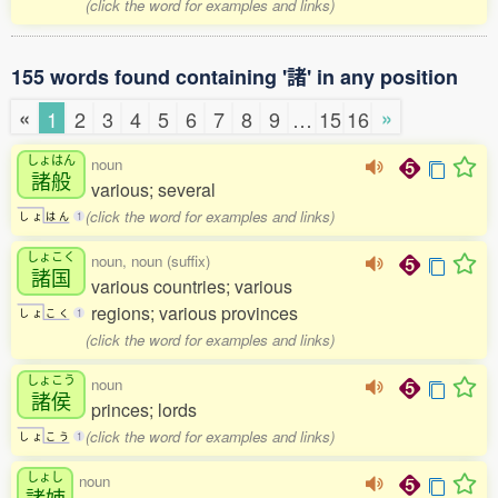
(click the word for examples and links)
155 words found containing '諸' in any position
«
»
1
2
3
4
5
6
7
8
9
…
15
16
しょはん
noun
諸般
various; several
(click the word for examples and links)
し
ょ
は
ん
1
しょこく
noun, noun (suffix)
諸国
various countries; various
regions; various provinces
し
ょ
こ
く
1
(click the word for examples and links)
しょこう
noun
諸侯
princes; lords
(click the word for examples and links)
し
ょ
こ
う
1
しょし
noun
諸姉