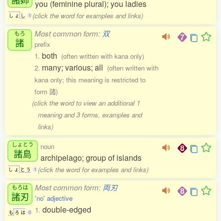
you (feminine plural); you ladies
(click the word for examples and links)
し
ょ
し
1
Most common form:
双
もろ
諸
prefix
both
1.
(often written with kana only)
many; various; all
2.
(often written with
kana only; this meaning is restricted to
form 諸)
(click the word to view an additional 1
meaning and 3 forms, examples and
links)
しょとう
noun
諸島
archipelago; group of islands
(click the word for examples and links)
し
ょ
と
う
1
Most common form:
両刃
もろは
諸刃
'no' adjective
double-edged
1.
も
ろ
は
0