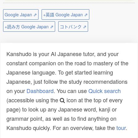
Google Japan ⇗
+英語 Google Japan ⇗
+読み方 Google Japan ⇗
コトバンク ⇗
Kanshudo is your AI Japanese tutor, and your
constant companion on the road to mastery of the
Japanese language. To get started learning
Japanese, just follow the study recommendations
on your
Dashboard
. You can use
Quick search
(accessible using the
icon at the top of every
page) to look up any Japanese word, kanji or
grammar point, as well as to find anything on
Kanshudo quickly. For an overview, take the
tour
.