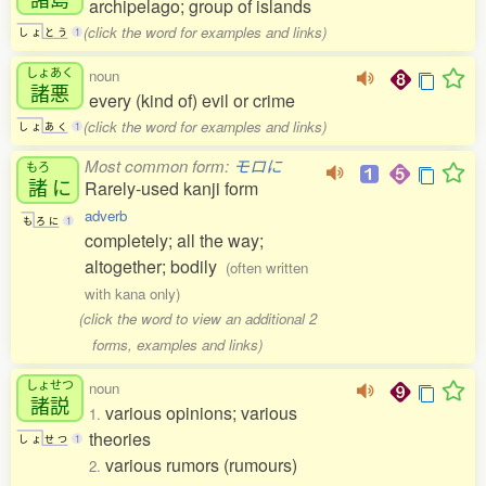
archipelago; group of islands
(click the word for examples and links)
し
ょ
と
う
1
しょあく
noun
諸悪
every (kind of) evil or crime
(click the word for examples and links)
し
ょ
あ
く
1
Most common form:
モロに
もろ
諸
に
Rarely-used kanji form
adverb
も
ろ
に
1
completely; all the way;
altogether; bodily
(often written
with kana only)
(click the word to view an additional 2
forms, examples and links)
しょせつ
noun
諸説
various opinions; various
1.
theories
し
ょ
せ
つ
1
various rumors (rumours)
2.