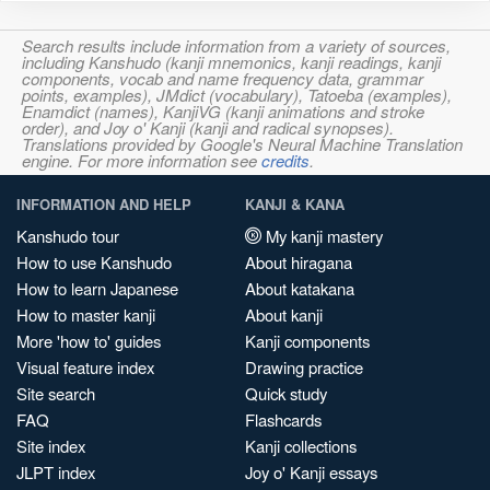
Search results include information from a variety of sources,
including Kanshudo (kanji mnemonics, kanji readings, kanji
components, vocab and name frequency data, grammar
points, examples), JMdict (vocabulary), Tatoeba (examples),
Enamdict (names), KanjiVG (kanji animations and stroke
order), and Joy o' Kanji (kanji and radical synopses).
Translations provided by Google's Neural Machine Translation
engine. For more information see
credits
.
INFORMATION AND HELP
KANJI & KANA
Kanshudo tour
My kanji mastery
How to use Kanshudo
About hiragana
How to learn Japanese
About katakana
How to master kanji
About kanji
More 'how to' guides
Kanji components
Visual feature index
Drawing practice
Site search
Quick study
FAQ
Flashcards
Site index
Kanji collections
JLPT index
Joy o' Kanji essays