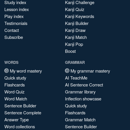
Study index
Kanji Challenge
Lesson index
Kanji Quiz
Play index
Kanji Keywords
Testimonials
Kanji Builder
Contact
Kanji Draw
Subscribe
Kanji Match
Kanji Pop
Boost
WORDS
GRAMMAR
My word mastery
My grammar mastery
Quick study
AI TeachMe
Flashcards
AI Sentence Correct
Word Quiz
Grammar library
Word Match
Inflection showcase
Sentence Builder
Quick study
Sentence Complete
Flashcards
Answer Type
Grammar Match
Word collections
Sentence Builder