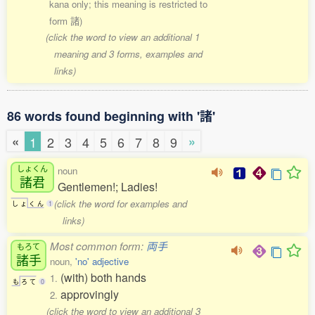
kana only; this meaning is restricted to
form 諸)
(click the word to view an additional 1
meaning and 3 forms, examples and
links)
86 words found beginning with '諸'
«
»
1
2
3
4
5
6
7
8
9
しょくん
noun
諸君
Gentlemen!; Ladies!
(click the word for examples and
し
ょ
く
ん
1
links)
Most common form:
両手
もろて
諸手
noun,
'no' adjective
(with) both hands
1.
も
ろ
て
0
approvingly
2.
(click the word to view an additional 3