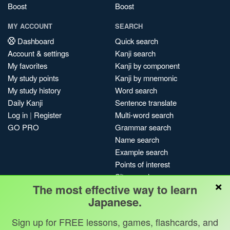
Boost
Boost
MY ACCOUNT
SEARCH
Dashboard
Quick search
Account & settings
Kanji search
My favorites
Kanji by component
My study points
Kanji by mnemonic
My study history
Word search
Daily Kanji
Sentence translate
Log in
|
Register
Multi-word search
GO PRO
Grammar search
Name search
Example search
Points of interest
Site search
×
The most effective way to learn
My search history
Japanese.
Search index
Blog
Sign up for FREE lessons, games, flashcards, and