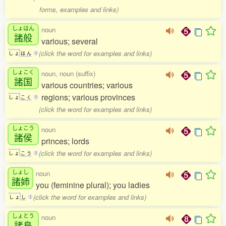
forms, examples and links)
しょはん
noun
諸般
various; several
(click the word for examples and links)
し
ょ
は
ん
1
しょこく
noun, noun (suffix)
諸国
various countries; various
regions; various provinces
し
ょ
こ
く
1
(click the word for examples and links)
しょこう
noun
諸侯
princes; lords
(click the word for examples and links)
し
ょ
こ
う
1
しょし
noun
諸姉
you (feminine plural); you ladies
(click the word for examples and links)
し
ょ
し
1
しょとう
noun
諸島