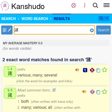
Kanshudo
SEARCH
WORD SEARCH
RESULTS
部
Search
MY AVERAGE MASTERY
0.0
(for words visible)
2 exact word matches found in search '諸'
しょ
prefix
諸
various; many; several
(click the word for examples and links)
Most common form:
双
もろ
諸
prefix
both
1.
(often written with kana only)
many; various; all
2.
(often written with