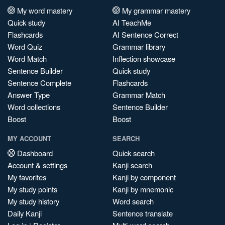
My word mastery
My grammar mastery
Quick study
AI TeachMe
Flashcards
AI Sentence Correct
Word Quiz
Grammar library
Word Match
Inflection showcase
Sentence Builder
Quick study
Sentence Complete
Flashcards
Answer Type
Grammar Match
Word collections
Sentence Builder
Boost
Boost
MY ACCOUNT
SEARCH
Dashboard
Quick search
Account & settings
Kanji search
My favorites
Kanji by component
My study points
Kanji by mnemonic
My study history
Word search
Daily Kanji
Sentence translate