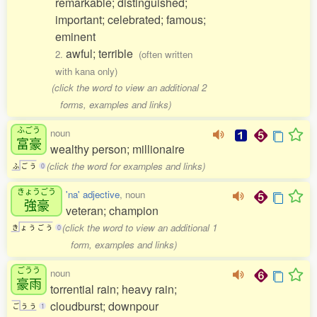
remarkable; distinguished;
important; celebrated; famous;
eminent
awful; terrible
2.
(often written
with kana only)
(click the word to view an additional 2
forms, examples and links)
ふごう
noun
富豪
wealthy person; millionaire
(click the word for examples and links)
ふ
ご
う
0
きょうごう
'na' adjective
, noun
強豪
veteran; champion
(click the word to view an additional 1
き
ょ
う
ご
う
0
form, examples and links)
ごうう
noun
豪雨
torrential rain; heavy rain;
cloudburst; downpour
ご
う
う
1