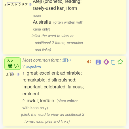
Ateji (phonetic) reading;
オ
ー
ス
ト
ラ
リ
ア
5
rarely-used kanji form
noun
Australia
(often written with
kana only)
(click the word to view an
additional 2 forms, examples
and links)
Most common form:
偉い
えら
豪
い
'i' adjective
great; excellent; admirable;
1.
え
ら
い
2
remarkable; distinguished;
important; celebrated; famous;
eminent
awful; terrible
2.
(often written
with kana only)
(click the word to view an additional 2
forms, examples and links)