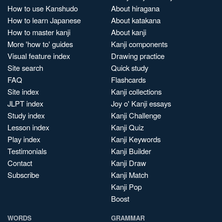
How to use Kanshudo
About hiragana
How to learn Japanese
About katakana
How to master kanji
About kanji
More 'how to' guides
Kanji components
Visual feature index
Drawing practice
Site search
Quick study
FAQ
Flashcards
Site index
Kanji collections
JLPT index
Joy o' Kanji essays
Study index
Kanji Challenge
Lesson index
Kanji Quiz
Play index
Kanji Keywords
Testimonials
Kanji Builder
Contact
Kanji Draw
Subscribe
Kanji Match
Kanji Pop
Boost
WORDS
GRAMMAR