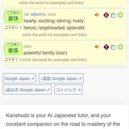
(click the word for examples and links)
ごうかい
'na' adjective
, noun
豪快
hearty; exciting; stirring; lively;
heroic; largehearted; splendid
ご
う
か
い
0
(click the word for examples and links)
ごうぞく
noun
豪族
powerful family (clan)
(click the word for examples and links)
ご
う
ぞ
く
0
Google Japan ⇗
+英語 Google Japan ⇗
+読み方 Google Japan ⇗
コトバンク ⇗
Kanshudo is your AI Japanese tutor, and your
constant companion on the road to mastery of the