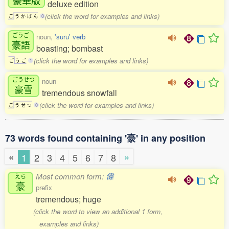
deluxe edition
(click the word for examples and links)
ご
う
か
ば
ん
0
ごうご
noun,
'suru' verb
豪語
boasting; bombast
(click the word for examples and links)
ご
う
ご
1
ごうせつ
noun
豪雪
tremendous snowfall
(click the word for examples and links)
ご
う
せ
つ
0
73 words found containing '豪' in any position
«
»
1
2
3
4
5
6
7
8
Most common form:
偉
えら
豪
prefix
tremendous; huge
(click the word to view an additional 1 form,
examples and links)