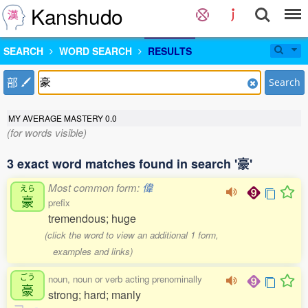
Kanshudo
SEARCH
WORD SEARCH
RESULTS
部
Search
MY AVERAGE MASTERY
0.0
(for words visible)
3 exact word matches found in search '豪'
Most common form:
偉
えら
豪
prefix
tremendous; huge
(click the word to view an additional 1 form,
examples and links)
ごう
noun, noun or verb acting prenominally
豪
strong; hard; manly