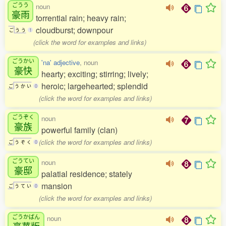
ごうう
noun
豪雨
torrential rain; heavy rain;
cloudburst; downpour
ご
う
う
1
(click the word for examples and links)
ごうかい
'na' adjective
, noun
豪快
hearty; exciting; stirring; lively;
heroic; largehearted; splendid
ご
う
か
い
0
(click the word for examples and links)
ごうぞく
noun
豪族
powerful family (clan)
(click the word for examples and links)
ご
う
ぞ
く
0
ごうてい
noun
豪邸
palatial residence; stately
mansion
ご
う
て
い
0
(click the word for examples and links)
ごうかばん
noun
豪華版