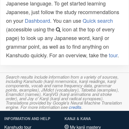
Japanese language. To get started learning
Japanese, just follow the study recommendations
on your
Dashboard
. You can use
Quick search
(accessible using the
icon at the top of every
page) to look up any Japanese word, kanji or
grammar point, as well as to find anything on
Kanshudo quickly. For an overview, take the
tour
.
Search results include information from a variety of sources,
including Kanshudo (kanji mnemonics, kanji readings, kanji
components, vocab and name frequency data, grammar
points, examples), JMdict (vocabulary), Tatoeba (examples),
Enamdict (names), KanjiVG (kanji animations and stroke
order), and Joy o' Kanji (kanji and radical synopses).
Translations provided by Google's Neural Machine Translation
engine. For more information see
credits
.
INFORMATION AND HELP
KANJI & KANA
Kanshudo tour
My kanji mastery