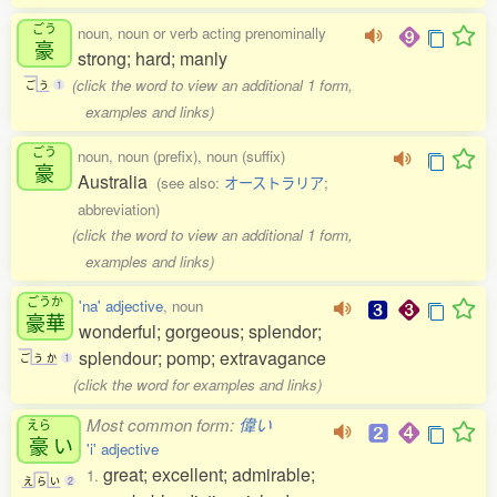
ごう
noun, noun or verb acting prenominally
豪
strong; hard; manly
(click the word to view an additional 1 form,
ご
う
1
examples and links)
ごう
noun, noun (prefix), noun (suffix)
豪
Australia
(see also:
オーストラリア
;
abbreviation)
(click the word to view an additional 1 form,
examples and links)
ごうか
'na' adjective
, noun
豪華
wonderful; gorgeous; splendor;
splendour; pomp; extravagance
ご
う
か
1
(click the word for examples and links)
Most common form:
偉い
えら
豪
い
'i' adjective
great; excellent; admirable;
1.
え
ら
い
2