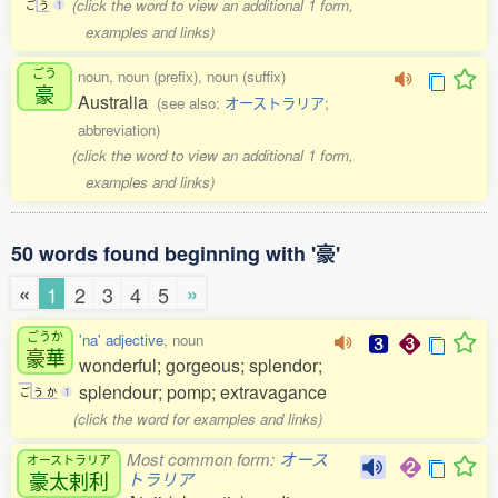
(click the word to view an additional 1 form,
ご
う
1
examples and links)
ごう
noun, noun (prefix), noun (suffix)
豪
Australia
(see also:
オーストラリア
;
abbreviation)
(click the word to view an additional 1 form,
examples and links)
50 words found beginning with '豪'
«
»
1
2
3
4
5
ごうか
'na' adjective
, noun
豪華
wonderful; gorgeous; splendor;
splendour; pomp; extravagance
ご
う
か
1
(click the word for examples and links)
Most common form:
オース
オーストラリア
豪太剌利
トラリア