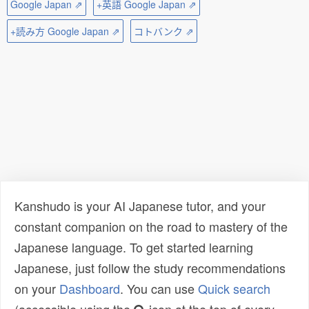
Google Japan ⇗
+英語 Google Japan ⇗
+読み方 Google Japan ⇗
コトバンク ⇗
Kanshudo is your AI Japanese tutor, and your
constant companion on the road to mastery of the
Japanese language. To get started learning
Japanese, just follow the study recommendations
on your
Dashboard
. You can use
Quick search