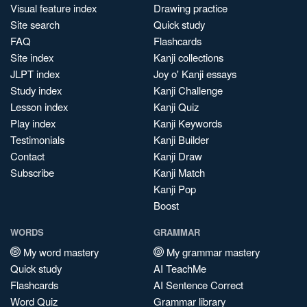
Visual feature index
Drawing practice
Site search
Quick study
FAQ
Flashcards
Site index
Kanji collections
JLPT index
Joy o' Kanji essays
Study index
Kanji Challenge
Lesson index
Kanji Quiz
Play index
Kanji Keywords
Testimonials
Kanji Builder
Contact
Kanji Draw
Subscribe
Kanji Match
Kanji Pop
Boost
WORDS
GRAMMAR
My word mastery
My grammar mastery
Quick study
AI TeachMe
Flashcards
AI Sentence Correct
Word Quiz
Grammar library