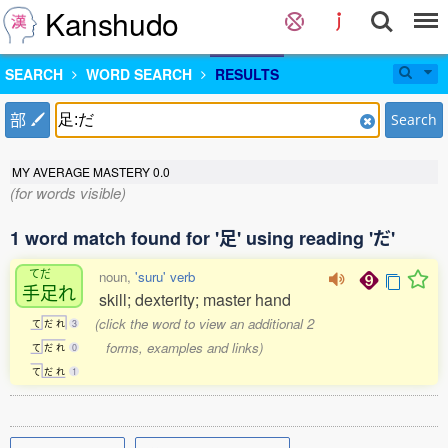
Kanshudo
SEARCH
WORD SEARCH
RESULTS
部
Search
MY AVERAGE MASTERY
0.0
(for words visible)
1 word match found for '足' using reading 'だ'
てだ
noun,
'suru' verb
手足
れ
skill; dexterity; master hand
(click the word to view an additional 2
て
だ
れ
3
forms, examples and links)
て
だ
れ
0
て
だ
れ
1