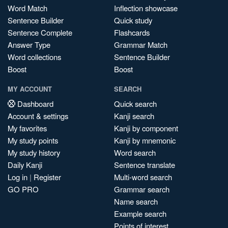
Word Match
Inflection showcase
Sentence Builder
Quick study
Sentence Complete
Flashcards
Answer Type
Grammar Match
Word collections
Sentence Builder
Boost
Boost
MY ACCOUNT
SEARCH
Dashboard
Quick search
Account & settings
Kanji search
My favorites
Kanji by component
My study points
Kanji by mnemonic
My study history
Word search
Daily Kanji
Sentence translate
Log in
|
Register
Multi-word search
GO PRO
Grammar search
Name search
Example search
Points of interest