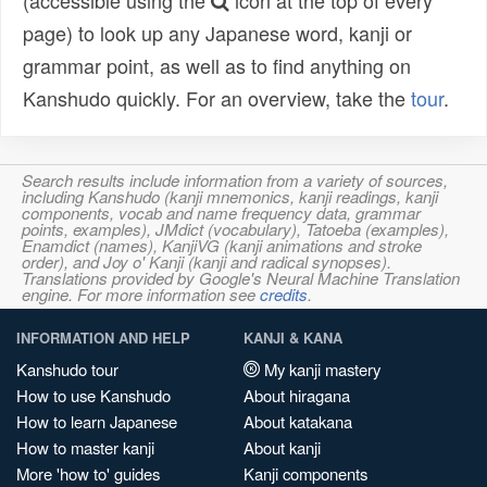
(accessible using the
icon at the top of every
page) to look up any Japanese word, kanji or
grammar point, as well as to find anything on
Kanshudo quickly. For an overview, take the
tour
.
Search results include information from a variety of sources,
including Kanshudo (kanji mnemonics, kanji readings, kanji
components, vocab and name frequency data, grammar
points, examples), JMdict (vocabulary), Tatoeba (examples),
Enamdict (names), KanjiVG (kanji animations and stroke
order), and Joy o' Kanji (kanji and radical synopses).
Translations provided by Google's Neural Machine Translation
engine. For more information see
credits
.
INFORMATION AND HELP
KANJI & KANA
Kanshudo tour
My kanji mastery
How to use Kanshudo
About hiragana
How to learn Japanese
About katakana
How to master kanji
About kanji
More 'how to' guides
Kanji components