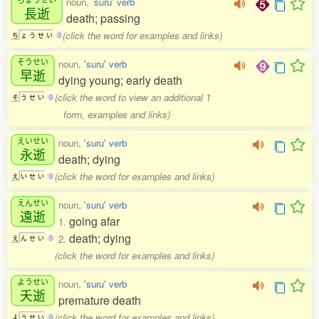
noun,
'suru' verb
長逝
death; passing
(click the word for examples and links)
ち
ょ
う
せ
い
0
そうせい
noun,
'suru' verb
早逝
dying young; early death
(click the word to view an additional 1
そ
う
せ
い
0
form, examples and links)
えいせい
noun,
'suru' verb
永逝
death; dying
(click the word for examples and links)
え
い
せ
い
0
えんせい
noun,
'suru' verb
遠逝
going afar
1.
death; dying
2.
え
ん
せ
い
0
(click the word for examples and links)
ようせい
noun,
'suru' verb
夭逝
premature death
(click the word for examples and links)
よ
う
せ
い
0