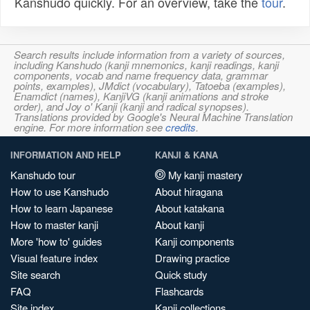
Kanshudo quickly. For an overview, take the
tour
.
Search results include information from a variety of sources,
including Kanshudo (kanji mnemonics, kanji readings, kanji
components, vocab and name frequency data, grammar
points, examples), JMdict (vocabulary), Tatoeba (examples),
Enamdict (names), KanjiVG (kanji animations and stroke
order), and Joy o' Kanji (kanji and radical synopses).
Translations provided by Google's Neural Machine Translation
engine. For more information see
credits
.
INFORMATION AND HELP
KANJI & KANA
Kanshudo tour
My kanji mastery
How to use Kanshudo
About hiragana
How to learn Japanese
About katakana
How to master kanji
About kanji
More 'how to' guides
Kanji components
Visual feature index
Drawing practice
Site search
Quick study
FAQ
Flashcards
Site index
Kanji collections