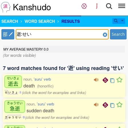
Kanshudo
SEARCH
WORD SEARCH
RESULTS
部
Search
MY AVERAGE MASTERY
0.0
(for words visible)
7 word matches found for '逝' using reading 'せい'
せいきょ
noun,
'suru' verb
逝去
death
(honorific)
(click the word for examples and links)
せ
い
き
ょ
1
きゅうせい
noun,
'suru' verb
急逝
sudden death
(click the word for examples and links)
き
ゅ
う
せ
い
0
ちょうせい