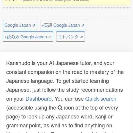
Google Japan ⇗
+英語 Google Japan ⇗
+読み方 Google Japan ⇗
コトバンク ⇗
Kanshudo is your AI Japanese tutor, and your
constant companion on the road to mastery of the
Japanese language. To get started learning
Japanese, just follow the study recommendations
on your
Dashboard
. You can use
Quick search
(accessible using the
icon at the top of every
page) to look up any Japanese word, kanji or
grammar point, as well as to find anything on