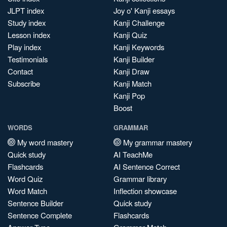
JLPT index
Joy o' Kanji essays
Study index
Kanji Challenge
Lesson index
Kanji Quiz
Play index
Kanji Keywords
Testimonials
Kanji Builder
Contact
Kanji Draw
Subscribe
Kanji Match
Kanji Pop
Boost
WORDS
GRAMMAR
My word mastery
My grammar mastery
Quick study
AI TeachMe
Flashcards
AI Sentence Correct
Word Quiz
Grammar library
Word Match
Inflection showcase
Sentence Builder
Quick study
Sentence Complete
Flashcards