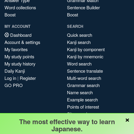
Answer Type
Grammar Match
Word collections
Sentence Builder
Boost
Boost
MY ACCOUNT
SEARCH
Dashboard
Quick search
Account & settings
Kanji search
My favorites
Kanji by component
My study points
Kanji by mnemonic
My study history
Word search
Daily Kanji
Sentence translate
Log in
|
Register
Multi-word search
GO PRO
Grammar search
Name search
Example search
Points of interest
Site search
×
The most effective way to learn
My search history
Japanese.
Search index