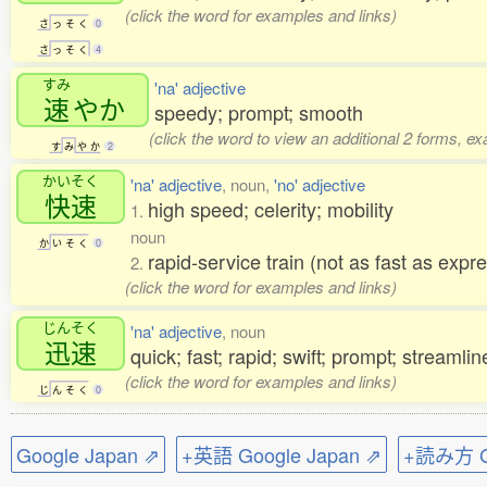
(click the word for examples and links)
さ
っ
そ
く
0
さ
っ
そ
く
4
すみ
'na' adjective
速
やか
speedy; prompt; smooth
(click the word to view an additional 2 forms, e
す
み
や
か
2
かいそく
'na' adjective
, noun,
'no' adjective
快速
high speed; celerity; mobility
1.
noun
か
い
そ
く
0
rapid-service train (not as fast as expr
2.
(click the word for examples and links)
じんそく
'na' adjective
, noun
迅速
quick; fast; rapid; swift; prompt; streamli
(click the word for examples and links)
じ
ん
そ
く
0
Google Japan ⇗
+英語 Google Japan ⇗
+読み方 Go