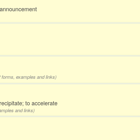
ck announcement
 2 forms, examples and links)
recipitate; to accelerate
xamples and links)