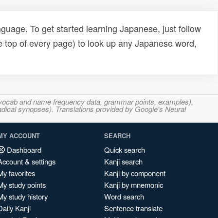
uage. To get started learning Japanese, just follow
e top of every page) to look up any Japanese word,
s, vocab and name frequency data, grammar points, examples),
adical synopses). Translations provided by Google's Neural
MY ACCOUNT
SEARCH
Dashboard
Quick search
Account & settings
Kanji search
My favorites
Kanji by component
My study points
Kanji by mnemonic
My study history
Word search
Daily Kanji
Sentence translate