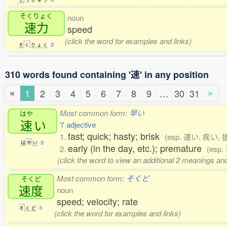
そくりょく
noun
速力
speed
(click the word for examples and links)
そ
く
り
ょ
く
2
310 words found containing '速' in any position
«
»
1
2
3
4
5
6
7
8
9
…
30
31
Most common form:
早い
はや
速
い
'i' adjective
fast; quick; hasty; brisk
1.
(esp. 速い, 疾い, 
は
や
い
2
early (in the day, etc.); premature
2.
(esp.
(click the word to view an additional 2 meanings an
Most common form:
そくど
そくど
速度
noun
speed; velocity; rate
そ
く
ど
1
(click the word for examples and links)