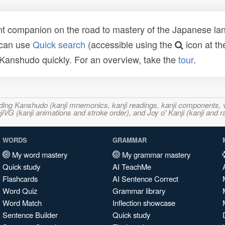
t companion on the road to mastery of the Japanese lang
 can use
Quick search
(accessible using the
icon at th
n Kanshudo quickly. For an overview, take the
tour
.
ncluding Kanshudo (kanji mnemonics, kanji readings, kanji component
VG (kanji animations and stroke order), and Joy o' Kanji (kanji and r
WORDS
GRAMMAR
My word mastery
My grammar mastery
Quick study
AI TeachMe
Flashcards
AI Sentence Correct
Word Quiz
Grammar library
Word Match
Inflection showcase
Sentence Builder
Quick study