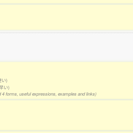
捷い)
 早い)
d 4 forms, useful expressions, examples and links)