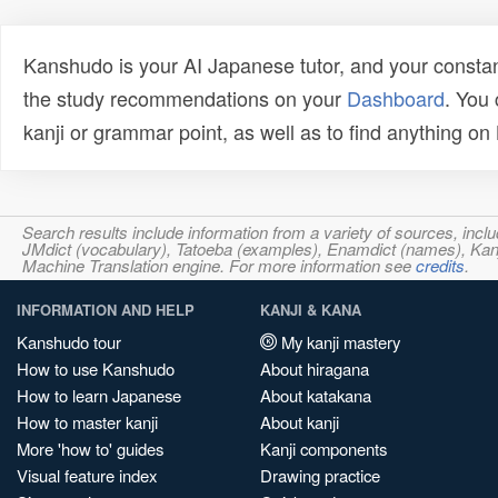
Kanshudo is your AI Japanese tutor, and your constan
the study recommendations on your
Dashboard
. You
kanji or grammar point, as well as to find anything o
Search results include information from a variety of sources, i
JMdict (vocabulary), Tatoeba (examples), Enamdict (names), Kanji
Machine Translation engine. For more information see
credits
.
INFORMATION AND HELP
KANJI & KANA
Kanshudo tour
My kanji mastery
How to use Kanshudo
About hiragana
How to learn Japanese
About katakana
How to master kanji
About kanji
More 'how to' guides
Kanji components
Visual feature index
Drawing practice