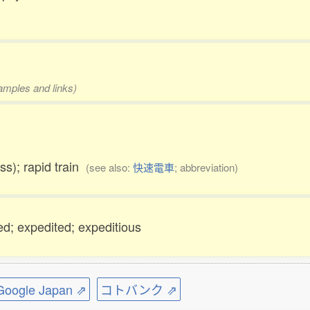
xamples and links)
ess); rapid train
(see also:
快速電車
; abbreviation)
ned; expedited; expeditious
ogle Japan ⇗
コトバンク ⇗