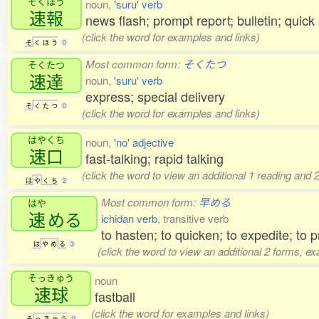
そくほう
noun,
'suru' verb
速報
news flash; prompt report; bulletin; qui
(click the word for examples and links)
そ
く
ほ
う
0
Most common form:
そくたつ
そくたつ
速達
noun,
'suru' verb
express; special delivery
そ
く
た
つ
0
(click the word for examples and links)
はやくち
noun,
'no' adjective
速口
fast-talking; rapid talking
(click the word to view an additional 1 reading and
は
や
く
ち
2
Most common form:
早める
はや
速
める
ichidan verb
, transitive verb
to hasten; to quicken; to expedite; to p
は
や
め
る
3
(click the word to view an additional 2 forms, e
そっきゅう
noun
速球
fastball
(click the word for examples and links)
そ
っ
き
ゅ
う
0