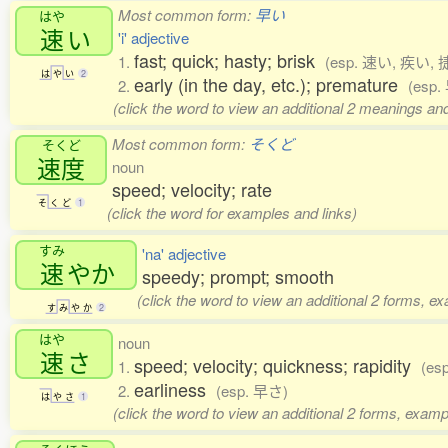
Most common form:
早い
はや
速
い
'i' adjective
fast; quick; hasty; brisk
1.
(esp. 速い, 疾い, 
は
や
い
2
early (in the day, etc.); premature
2.
(esp.
(click the word to view an additional 2 meanings an
Most common form:
そくど
そくど
速度
noun
speed; velocity; rate
そ
く
ど
1
(click the word for examples and links)
すみ
'na' adjective
速
やか
speedy; prompt; smooth
(click the word to view an additional 2 forms, e
す
み
や
か
2
はや
noun
速
さ
speed; velocity; quickness; rapidity
1.
(es
earliness
2.
(esp. 早さ)
は
や
さ
1
(click the word to view an additional 2 forms, examp