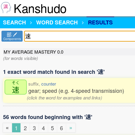
Kanshudo
SEARCH
WORD SEARCH
RESULTS
部
Components
MY AVERAGE MASTERY
0.0
(for words visible)
1 exact word match found in search '速'
そく
suffix,
counter
速
gear; speed (e.g. 4-speed transmission)
(click the word for examples and links)
56 words found beginning with '速'
«
»
1
2
3
4
5
6