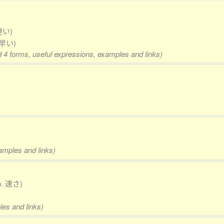
捷い)
 早い)
d 4 forms, useful expressions, examples and links)
xamples and links)
p. 速さ)
les and links)