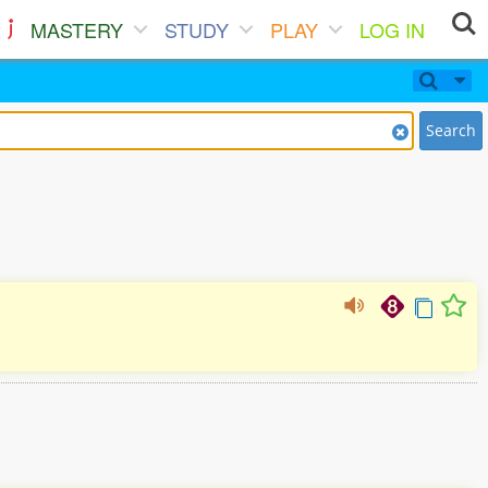
MASTERY
STUDY
PLAY
LOG IN
Search