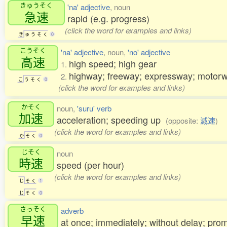
きゅうそく
'na' adjective
, noun
急速
rapid (e.g. progress)
(click the word for examples and links)
き
ゅ
う
そ
く
0
こうそく
'na' adjective
, noun,
'no' adjective
高速
high speed; high gear
1.
highway; freeway; expressway; moto
2.
こ
う
そ
く
0
(click the word for examples and links)
かそく
noun,
'suru' verb
加速
acceleration; speeding up
(opposite:
減速
)
(click the word for examples and links)
か
そ
く
0
じそく
noun
時速
speed (per hour)
(click the word for examples and links)
じ
そ
く
1
じ
そ
く
0
さっそく
adverb
早速
at once; immediately; without delay; prom