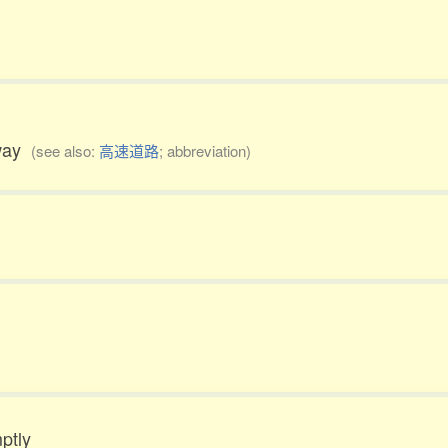
rway
(see also:
高速道路
; abbreviation)
ptly