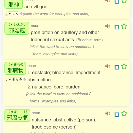
邪神
an evil god
(click the word for examples and links)
じ
ゃ
し
ん
0
じゃいんかい
noun
邪婬戒
prohibition on adultery and other
indecent sexual acts
(Buddhist term)
(click the word to view an additional 1
form, examples and links)
じゃまもの
noun
邪魔物
obstacle; hindrance; impediment;
1.
obstruction
じ
ゃ
ま
も
の
0
nuisance; bore; burden
2.
(click the word to view an additional 2
forms, examples and links)
じゃま
け
noun
邪魔
っ
気
nuisance; obstructive (person);
troublesome (person)