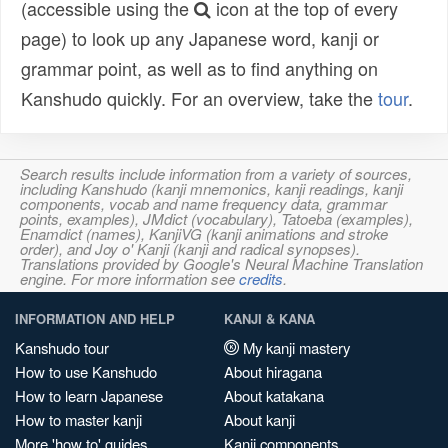
(accessible using the
icon at the top of every
page) to look up any Japanese word, kanji or
grammar point, as well as to find anything on
Kanshudo quickly. For an overview, take the
tour
.
Search results include information from a variety of sources,
including Kanshudo (kanji mnemonics, kanji readings, kanji
components, vocab and name frequency data, grammar
points, examples), JMdict (vocabulary), Tatoeba (examples),
Enamdict (names), KanjiVG (kanji animations and stroke
order), and Joy o' Kanji (kanji and radical synopses).
Translations provided by Google's Neural Machine Translation
engine. For more information see
credits
.
INFORMATION AND HELP
KANJI & KANA
Kanshudo tour
My kanji mastery
How to use Kanshudo
About hiragana
How to learn Japanese
About katakana
How to master kanji
About kanji
More 'how to' guides
Kanji components