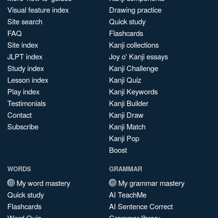
Visual feature index
Drawing practice
Site search
Quick study
FAQ
Flashcards
Site index
Kanji collections
JLPT index
Joy o' Kanji essays
Study index
Kanji Challenge
Lesson index
Kanji Quiz
Play index
Kanji Keywords
Testimonials
Kanji Builder
Contact
Kanji Draw
Subscribe
Kanji Match
Kanji Pop
Boost
WORDS
GRAMMAR
My word mastery
My grammar mastery
Quick study
AI TeachMe
Flashcards
AI Sentence Correct
Word Quiz
Grammar library