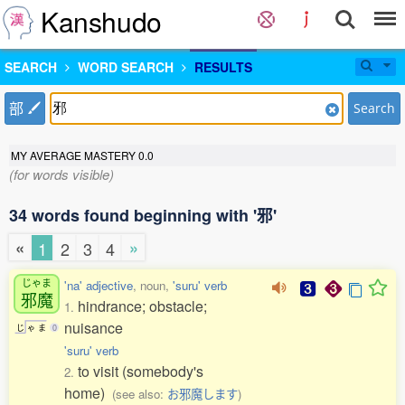
Kanshudo
SEARCH
WORD SEARCH
RESULTS
部
Search
MY AVERAGE MASTERY
0.0
(for words visible)
34 words found beginning with '邪'
«
»
1
2
3
4
じゃま
'na' adjective
, noun,
'suru' verb
邪魔
hindrance; obstacle;
1.
nuisance
じ
ゃ
ま
0
'suru' verb
to visit (somebody's
2.
home)
(see also:
お邪魔します
)