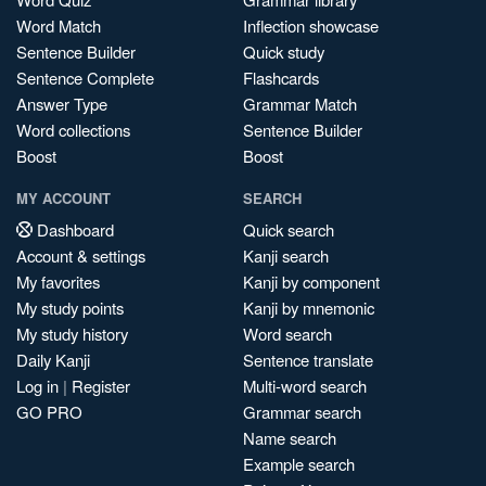
Word Match
Inflection showcase
Sentence Builder
Quick study
Sentence Complete
Flashcards
Answer Type
Grammar Match
Word collections
Sentence Builder
Boost
Boost
MY ACCOUNT
SEARCH
Dashboard
Quick search
Account & settings
Kanji search
My favorites
Kanji by component
My study points
Kanji by mnemonic
My study history
Word search
Daily Kanji
Sentence translate
Log in
|
Register
Multi-word search
GO PRO
Grammar search
Name search
Example search