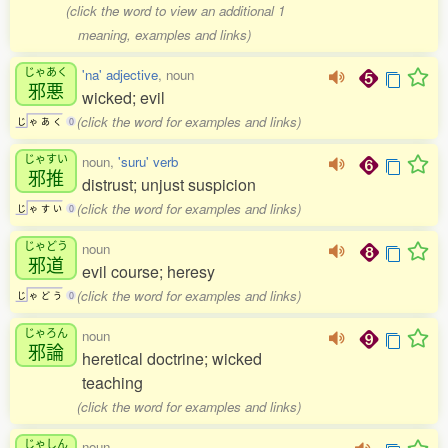
(click the word to view an additional 1
meaning, examples and links)
じゃあく
'na' adjective
, noun
邪悪
wicked; evil
(click the word for examples and links)
じ
ゃ
あ
く
0
じゃすい
noun,
'suru' verb
邪推
distrust; unjust suspicion
(click the word for examples and links)
じ
ゃ
す
い
0
じゃどう
noun
邪道
evil course; heresy
(click the word for examples and links)
じ
ゃ
ど
う
0
じゃろん
noun
邪論
heretical doctrine; wicked
teaching
(click the word for examples and links)
じゃしん
noun