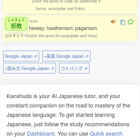
(click the word to view an additional 4
forms, examples and links)
じゃきょう
noun
邪教
heresy; heathenism; paganism
(click the word for examples and links)
じ
ゃ
き
ょ
う
0
Google Japan ⇗
+英語 Google Japan ⇗
+読み方 Google Japan ⇗
コトバンク ⇗
Kanshudo is your AI Japanese tutor, and your
constant companion on the road to mastery of the
Japanese language. To get started learning
Japanese, just follow the study recommendations
on your
Dashboard
. You can use
Quick search