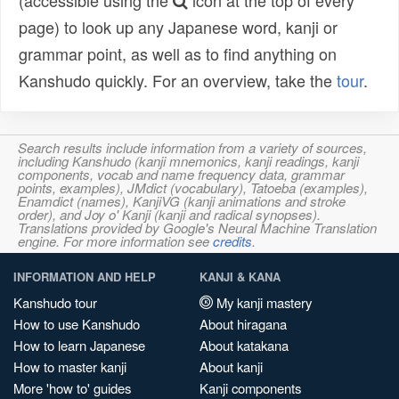
(accessible using the
icon at the top of every
page) to look up any Japanese word, kanji or
grammar point, as well as to find anything on
Kanshudo quickly. For an overview, take the
tour
.
Search results include information from a variety of sources,
including Kanshudo (kanji mnemonics, kanji readings, kanji
components, vocab and name frequency data, grammar
points, examples), JMdict (vocabulary), Tatoeba (examples),
Enamdict (names), KanjiVG (kanji animations and stroke
order), and Joy o' Kanji (kanji and radical synopses).
Translations provided by Google's Neural Machine Translation
engine. For more information see
credits
.
INFORMATION AND HELP
KANJI & KANA
Kanshudo tour
My kanji mastery
How to use Kanshudo
About hiragana
How to learn Japanese
About katakana
How to master kanji
About kanji
More 'how to' guides
Kanji components