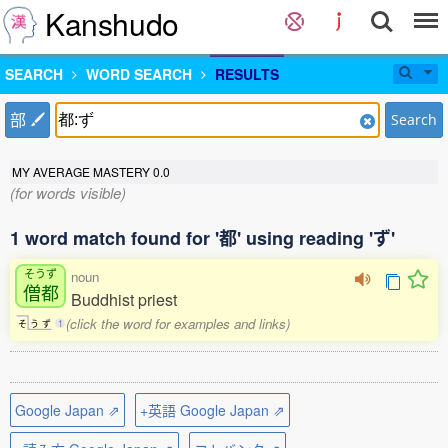
Kanshudo
SEARCH
WORD SEARCH
RESULTS
部
Search
MY AVERAGE MASTERY
0.0
(for words visible)
1 word match found for '都' using reading 'ず'
そうず
noun
僧都
Buddhist priest
(click the word for examples and links)
そ
う
ず
1
Google Japan ⇗
+英語 Google Japan ⇗