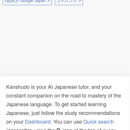
+読み方 Google Japan ⇗
コトバンク ⇗
Kanshudo is your AI Japanese tutor, and your
constant companion on the road to mastery of the
Japanese language. To get started learning
Japanese, just follow the study recommendations
on your
Dashboard
. You can use
Quick search