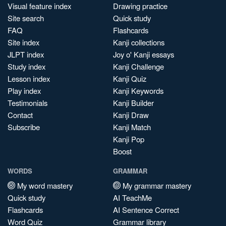
Visual feature index
Drawing practice
Site search
Quick study
FAQ
Flashcards
Site index
Kanji collections
JLPT index
Joy o' Kanji essays
Study index
Kanji Challenge
Lesson index
Kanji Quiz
Play index
Kanji Keywords
Testimonials
Kanji Builder
Contact
Kanji Draw
Subscribe
Kanji Match
Kanji Pop
Boost
WORDS
GRAMMAR
My word mastery
My grammar mastery
Quick study
AI TeachMe
Flashcards
AI Sentence Correct
Word Quiz
Grammar library