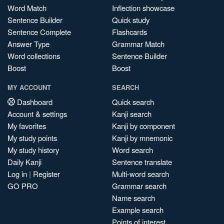
Word Match
Inflection showcase
Sentence Builder
Quick study
Sentence Complete
Flashcards
Answer Type
Grammar Match
Word collections
Sentence Builder
Boost
Boost
MY ACCOUNT
SEARCH
Dashboard
Quick search
Account & settings
Kanji search
My favorites
Kanji by component
My study points
Kanji by mnemonic
My study history
Word search
Daily Kanji
Sentence translate
Log in
|
Register
Multi-word search
GO PRO
Grammar search
Name search
Example search
Points of interest