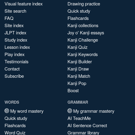
Visual feature index
Drawing practice
Site search
Quick study
FAQ
Flashcards
Site index
Kanji collections
JLPT index
Joy o' Kanji essays
Study index
Kanji Challenge
Lesson index
Kanji Quiz
Play index
Kanji Keywords
Testimonials
Kanji Builder
Contact
Kanji Draw
Subscribe
Kanji Match
Kanji Pop
Boost
WORDS
GRAMMAR
My word mastery
My grammar mastery
Quick study
AI TeachMe
Flashcards
AI Sentence Correct
Word Quiz
Grammar library