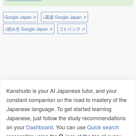
Google Japan ⇗
+英語 Google Japan ⇗
+読み方 Google Japan ⇗
コトバンク ⇗
Kanshudo is your AI Japanese tutor, and your
constant companion on the road to mastery of the
Japanese language. To get started learning
Japanese, just follow the study recommendations
on your
Dashboard
. You can use
Quick search