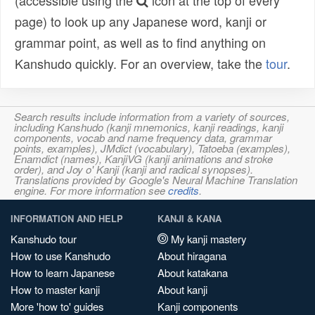
(accessible using the
icon at the top of every
page) to look up any Japanese word, kanji or
grammar point, as well as to find anything on
Kanshudo quickly. For an overview, take the
tour
.
Search results include information from a variety of sources,
including Kanshudo (kanji mnemonics, kanji readings, kanji
components, vocab and name frequency data, grammar
points, examples), JMdict (vocabulary), Tatoeba (examples),
Enamdict (names), KanjiVG (kanji animations and stroke
order), and Joy o' Kanji (kanji and radical synopses).
Translations provided by Google's Neural Machine Translation
engine. For more information see
credits
.
INFORMATION AND HELP
KANJI & KANA
Kanshudo tour
My kanji mastery
How to use Kanshudo
About hiragana
How to learn Japanese
About katakana
How to master kanji
About kanji
More 'how to' guides
Kanji components