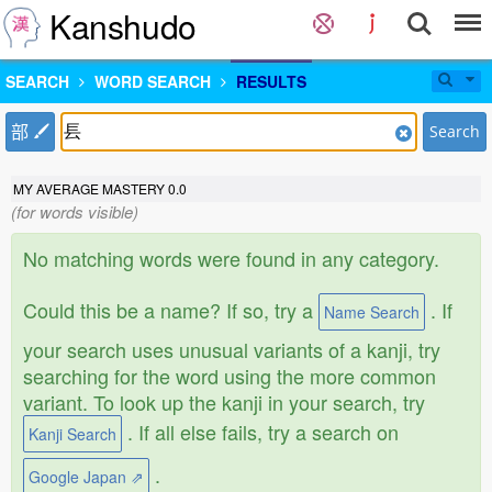
Kanshudo
SEARCH
WORD SEARCH
RESULTS
部
Search
MY AVERAGE MASTERY
0.0
(for words visible)
No matching words were found in any category.
Could this be a name? If so, try a
. If
Name Search
your search uses unusual variants of a kanji, try
searching for the word using the more common
variant. To look up the kanji in your search, try
. If all else fails, try a search on
Kanji Search
.
Google Japan ⇗