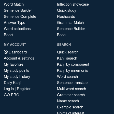
Word Match
Inflection showcase
Sentence Builder
Quick study
Sentence Complete
Flashcards
Answer Type
Grammar Match
Word collections
Sentence Builder
Boost
Boost
MY ACCOUNT
SEARCH
Dashboard
Quick search
Account & settings
Kanji search
My favorites
Kanji by component
My study points
Kanji by mnemonic
My study history
Word search
Daily Kanji
Sentence translate
Log in
|
Register
Multi-word search
GO PRO
Grammar search
Name search
Example search
Points of interest