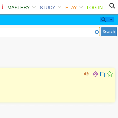
MASTERY
STUDY
PLAY
LOG IN
Search