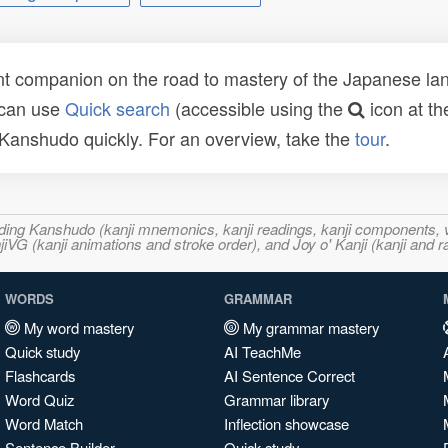
t companion on the road to mastery of the Japanese lang
 can use
Quick search
(accessible using the
icon at th
n Kanshudo quickly. For an overview, take the
tour
.
ncluding Kanshudo (kanji mnemonics, kanji readings, kanji component
VG (kanji animations and stroke order), and Joy o' Kanji (kanji and r
WORDS
GRAMMAR
My word mastery
My grammar mastery
Quick study
AI TeachMe
Flashcards
AI Sentence Correct
Word Quiz
Grammar library
Word Match
Inflection showcase
Sentence Builder
Quick study