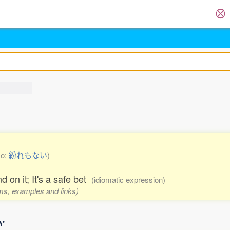
so:
紛れもない
)
 on it; It's a safe bet
(idiomatic expression)
rms, examples and links)
'