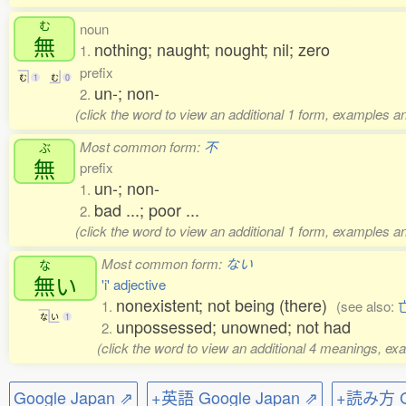
む
noun
無
nothing; naught; nought; nil; zero
1.
prefix
む
1
む
0
un-; non-
2.
(click the word to view an additional 1 form, examples an
Most common form:
不
ぶ
無
prefix
un-; non-
1.
bad ...; poor ...
2.
(click the word to view an additional 1 form, examples an
Most common form:
ない
な
無
い
'i' adjective
nonexistent; not being (there)
1.
(see also:
な
い
1
unpossessed; unowned; not had
2.
(click the word to view an additional 4 meanings, ex
Google Japan ⇗
+英語 Google Japan ⇗
+読み方 Go