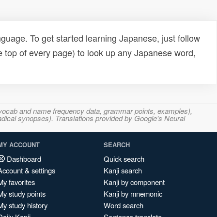
uage. To get started learning Japanese, just follow
e top of every page) to look up any Japanese word,
s, vocab and name frequency data, grammar points, examples),
adical synopses). Translations provided by Google's Neural
MY ACCOUNT
SEARCH
Dashboard
Quick search
Account & settings
Kanji search
My favorites
Kanji by component
My study points
Kanji by mnemonic
My study history
Word search
Daily Kanji
Sentence translate