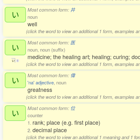
Most common form:
井
い
noun
well
(click the word to view an additional 1 form, examples an
Most common form:
医
い
noun, noun (suffix)
medicine; the healing art; healing; curing; do
い
1
(click the word to view an additional 1 form, examples an
Most common form:
偉
い
'na' adjective
, noun
greatness
(click the word to view an additional 1 form, examples an
Most common form:
位
い
counter
rank; place (e.g. first place)
1.
decimal place
2.
(click the word to view an additional 1 meaning and 1 fo