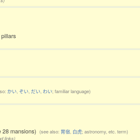
ks)
pillars
lso:
かい
,
ぞい
,
だい
,
わい
; familiar language)
the 28 mansions)
(see also:
胃宿
,
白虎
; astronomy, etc. term)
d links)