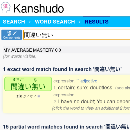
Kanshudo
SEARCH
WORD SEARCH
RESULTS
部
Components
MY AVERAGE MASTERY
0.0
(for words visible)
1 exact word match found in search '間違い無い'
まちが
な
expression,
'i' adjective
間違
い
無
い
certain; sure; doubtless
1.
(see al
expression
ま
ち
が
い
な
い
0
I have no doubt; You can depend
2.
(click the word to view an additional 2 fo
15 partial word matches found in search '間違い無い