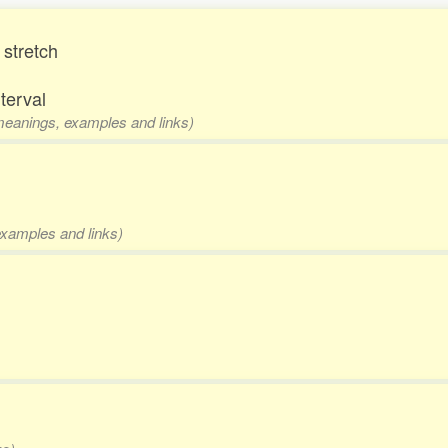
 stretch
nterval
 meanings, examples and links)
examples and links)