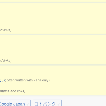
d links)
d links)
亡い
; often written with kana only)
amples and links)
ogle Japan ⇗
コトバンク ⇗