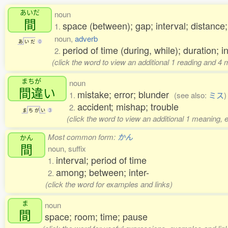
あいだ
noun
間
space (between); gap; interval; distance;
1.
noun,
adverb
あ
い
だ
0
period of time (during, while); duration; i
2.
(click the word to view an additional 1 reading and 4
まちが
noun
間違
い
mistake; error; blunder
1.
(see also:
ミス
)
accident; mishap; trouble
2.
ま
ち
が
い
3
(click the word to view an additional 1 meaning, 
Most common form:
かん
かん
間
noun, suffix
interval; period of time
1.
among; between; inter-
2.
(click the word for examples and links)
ま
noun
間
space; room; time; pause