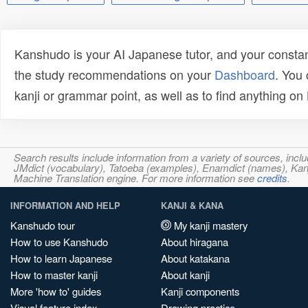
Kanshudo is your AI Japanese tutor, and your constan
the study recommendations on your
Dashboard
. You
kanji or grammar point, as well as to find anything o
Search results include information from a variety of sources, i
JMdict (vocabulary), Tatoeba (examples), Enamdict (names), Kanji
Machine Translation engine. For more information see
credits
.
INFORMATION AND HELP
KANJI & KANA
Kanshudo tour
My kanji mastery
How to use Kanshudo
About hiragana
How to learn Japanese
About katakana
How to master kanji
About kanji
More 'how to' guides
Kanji components
Visual feature index
Drawing practice