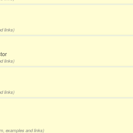
d links)
ctor
d links)
d links)
rm, examples and links)