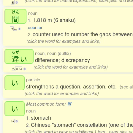
(click the word for useful expressions, examples and lin
ま
0
けん
noun
間
1.818 m (6 shaku)
1.
counter
け
ん
1
counter used to number the gaps between 
2.
(click the word for examples and links)
ちが
noun, noun (suffix)
違
い
difference; discrepancy
(click the word for examples and links)
ち
が
い
0
particle
い
strengthens a question, assertion, etc.
(see a
(click the word for examples and links)
Most common form:
胃
い
noun
stomach
1.
い
0
Chinese "stomach" constellation (one of 
2.
(click the word to view an additional 1 form, examples an