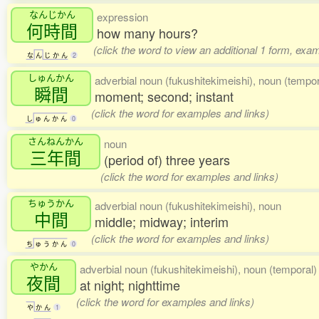
なんじかん
expression
何時間
how many hours?
(click the word to view an additional 1 form, exa
な
ん
じ
か
ん
2
しゅんかん
adverbial noun (fukushitekimeishi), noun (tempor
瞬間
moment; second; instant
(click the word for examples and links)
し
ゅ
ん
か
ん
0
さんねんかん
noun
三年間
(period of) three years
(click the word for examples and links)
ちゅうかん
adverbial noun (fukushitekimeishi), noun
中間
middle; midway; interim
(click the word for examples and links)
ち
ゅ
う
か
ん
0
やかん
adverbial noun (fukushitekimeishi), noun (temporal) 
夜間
at night; nighttime
(click the word for examples and links)
や
か
ん
1