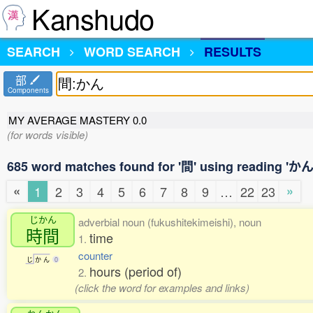
Kanshudo
SEARCH
WORD SEARCH
RESULTS
部
Components
MY AVERAGE MASTERY
0.0
(for words visible)
685 word matches found for '間' using reading 'かん
«
»
1
2
3
4
5
6
7
8
9
…
22
23
じかん
adverbial noun (fukushitekimeishi), noun
時間
time
1.
counter
じ
か
ん
0
hours (period of)
2.
(click the word for examples and links)