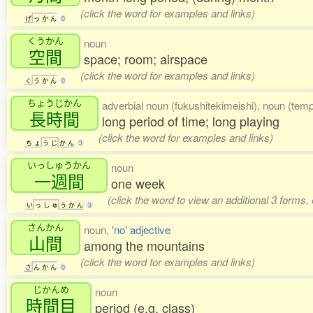
(click the word for examples and links)
げ
っ
か
ん
0
くうかん
noun
空間
space; room; airspace
(click the word for examples and links)
く
う
か
ん
0
ちょうじかん
adverbial noun (fukushitekimeishi), noun (temp
長時間
long period of time; long playing
(click the word for examples and links)
ち
ょ
う
じ
か
ん
3
いっしゅうかん
noun
一週間
one week
(click the word to view an additional 3 forms,
い
っ
し
ゅ
う
か
ん
3
さんかん
noun,
'no' adjective
山間
among the mountains
(click the word for examples and links)
さ
ん
か
ん
0
じかんめ
noun
時間目
period (e.g. class)