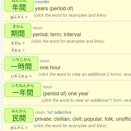
ねんかん
counter
年間
years (period of)
(click the word for examples and links)
ね
ん
か
ん
0
きかん
noun
期間
period; term; interval
(click the word for examples and links)
き
か
ん
2
き
か
ん
1
いちじかん
noun
一時間
one hour
(click the word to view an additional 3 forms, ex
い
ち
じ
か
ん
3
いちねんかん
noun
一年間
(period of) one year
(click the word to view an additional 1 form, ex
みんかん
noun,
'no' adjective
民間
private; civilian; civil; popular; folk; unoffic
(click the word for examples and links)
み
ん
か
ん
0