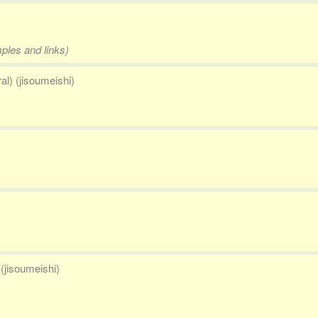
mples and links)
al) (jisoumeishi)
(jisoumeishi)