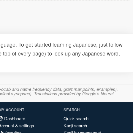
uage. To get started learning Japanese, just follow
e top of every page) to look up any Japanese word,
s, vocab and name frequency data, grammar points, examples),
adical synopses). Translations provided by Google's Neural
MY ACCOUNT
SEARCH
Dashboard
Quick search
Account & settings
Kanji search
My favorites
Kanji by component