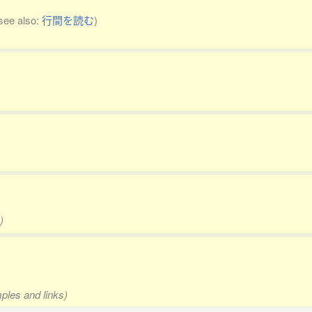
see also:
行間を読む
)
)
mples and links)