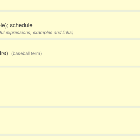
le); schedule
eful expressions, examples and links)
ntre)
(baseball term)