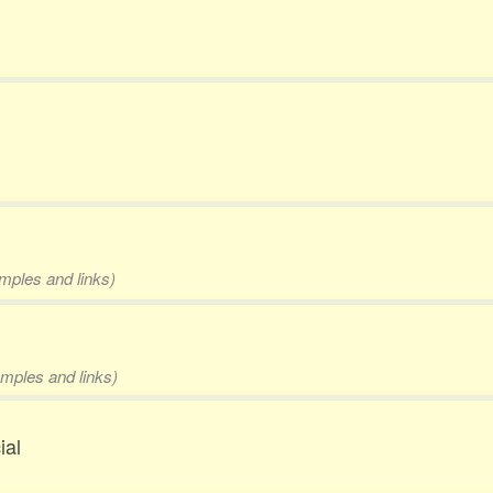
amples and links)
amples and links)
ial