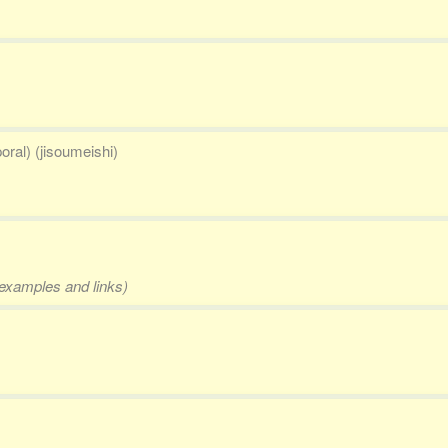
oral) (jisoumeishi)
 examples and links)