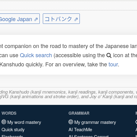
ogle Japan ⇗
コトバンク ⇗
t companion on the road to mastery of the Japanese lang
 can use
Quick search
(accessible using the
icon at th
n Kanshudo quickly. For an overview, take the
tour
.
ncluding Kanshudo (kanji mnemonics, kanji readings, kanji component
VG (kanji animations and stroke order), and Joy o' Kanji (kanji and r
WORDS
GRAMMAR
My word mastery
My grammar mastery
Quick study
AI TeachMe
Flashcards
AI Sentence Correct