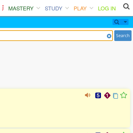
MASTERY
STUDY
PLAY
LOG IN
Search