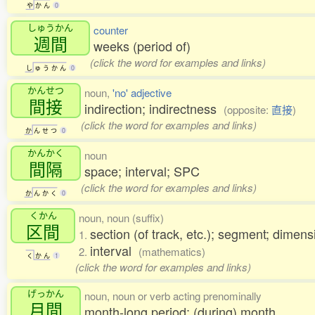
や
か
ん
0
しゅうかん
counter
週間
weeks (period of)
(click the word for examples and links)
し
ゅ
う
か
ん
0
かんせつ
noun,
'no' adjective
間接
indirection; indirectness
(opposite:
直接
)
(click the word for examples and links)
か
ん
せ
つ
0
かんかく
noun
間隔
space; interval; SPC
(click the word for examples and links)
か
ん
か
く
0
くかん
noun, noun (suffix)
区間
section (of track, etc.); segment; dimens
1.
interval
2.
(mathematics)
く
か
ん
1
(click the word for examples and links)
げっかん
noun, noun or verb acting prenominally
月間
month-long period; (during) month