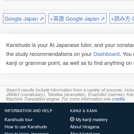
Google Japan ⇗
+英語 Google Japan ⇗
+読み方 Go
Kanshudo is your AI Japanese tutor, and your constan
the study recommendations on your
Dashboard
. You
kanji or grammar point, as well as to find anything o
Search results include information from a variety of sources, i
JMdict (vocabulary), Tatoeba (examples), Enamdict (names), Kanji
Machine Translation engine. For more information see
credits
.
INFORMATION AND HELP
KANJI & KANA
Kanshudo tour
My kanji mastery
How to use Kanshudo
About hiragana
How to learn Japanese
About katakana