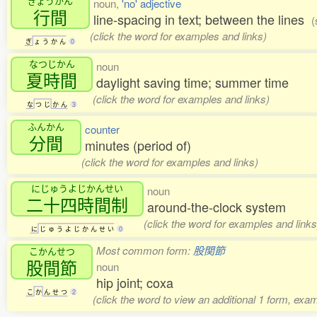
ぎょうかん
noun,
'no' adjective
行間
line-spacing in text; between the lines
(
(click the word for examples and links)
ぎ
ょ
う
か
ん
0
なつじかん
noun
夏時間
daylight saving time; summer time
(click the word for examples and links)
な
つ
じ
か
ん
3
ふんかん
counter
分間
minutes (period of)
(click the word for examples and links)
にじゅうよじかんせい
noun
二十四時間制
around-the-clock system
(click the word for examples and links
に
じ
ゅ
う
よ
じ
か
ん
せ
い
0
Most common form:
股関節
こかんせつ
股間節
noun
hip joint; coxa
こ
か
ん
せ
つ
2
(click the word to view an additional 1 form, exa