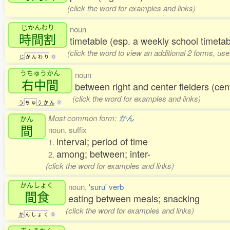
(click the word for examples and links)
じかんわり
noun
時間割
timetable (esp. a weekly school timetab
(click the word to view an additional 2 forms, us
じ
か
ん
わ
り
0
うちゅうかん
noun
右中間
between right and center fielders (ce
(click the word for examples and links)
う
ち
ゅ
う
か
ん
2
Most common form:
かん
かん
間
noun, suffix
interval; period of time
1.
among; between; inter-
2.
(click the word for examples and links)
かんしょく
noun,
'suru' verb
間食
eating between meals; snacking
(click the word for examples and links)
か
ん
し
ょ
く
0