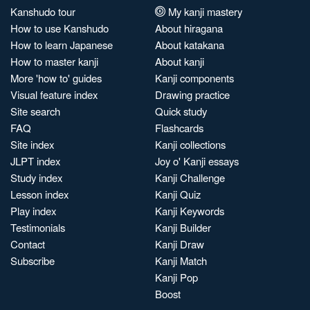
Kanshudo tour
My kanji mastery
How to use Kanshudo
About hiragana
How to learn Japanese
About katakana
How to master kanji
About kanji
More 'how to' guides
Kanji components
Visual feature index
Drawing practice
Site search
Quick study
FAQ
Flashcards
Site index
Kanji collections
JLPT index
Joy o' Kanji essays
Study index
Kanji Challenge
Lesson index
Kanji Quiz
Play index
Kanji Keywords
Testimonials
Kanji Builder
Contact
Kanji Draw
Subscribe
Kanji Match
Kanji Pop
Boost