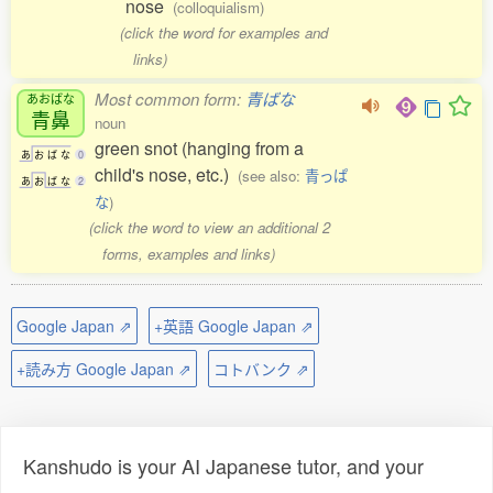
nose
(colloquialism)
(click the word for examples and
links)
Most common form:
青ばな
あおばな
青鼻
noun
green snot (hanging from a
あ
お
ば
な
0
child's nose, etc.)
(see also:
青っぱ
あ
お
ば
な
2
な
)
(click the word to view an additional 2
forms, examples and links)
Google Japan ⇗
+英語 Google Japan ⇗
+読み方 Google Japan ⇗
コトバンク ⇗
Kanshudo is your AI Japanese tutor, and your