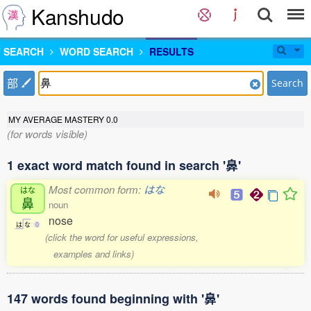
Kanshudo
SEARCH
WORD SEARCH
RESULTS
部
Search
MY AVERAGE MASTERY
0.0
(for words visible)
1 exact word match found in search '鼻'
Most common form:
はな
はな
鼻
noun
nose
は
な
0
(click the word for useful expressions,
examples and links)
147 words found beginning with '鼻'