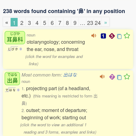
238 words found containing '鼻' in any position
«
»
1
2
3
4
5
6
7
8
9
…
23
24
じびか
noun
耳鼻科
otolaryngology; concerning
the ear, nose, and throat
じ
び
か
0
(click the word for examples and
links)
Most common form:
出はな
ではな
出鼻
noun
projecting part (of a headland,
1.
で
は
な
0
etc.)
(this meaning is restricted to form 出
鼻)
outset; moment of departure;
2.
beginning of work; starting out
(click the word to view an additional 1
reading and 3 forms, examples and links)