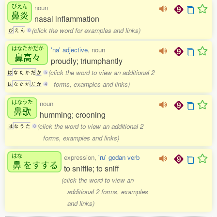
びえん
noun
鼻炎
nasal inflammation
(click the word for examples and links)
び
え
ん
0
はなたかだか
'na' adjective
, noun
鼻高々
proudly; triumphantly
(click the word to view an additional 2
は
な
た
か
だ
か
5
forms, examples and links)
は
な
た
か
だ
か
4
はなうた
noun
鼻歌
humming; crooning
(click the word to view an additional 2
は
な
う
た
0
forms, examples and links)
はな
expression,
'ru' godan verb
鼻
をすする
to sniffle; to sniff
(click the word to view an
additional 2 forms, examples
and links)