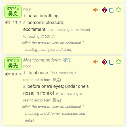
はないき
noun
鼻息
nasal breathing
1.
person's pleasure;
2.
は
な
い
き
0
excitement
(this meaning is restricted
to reading はないき)
(click the word to view an additional 1
reading, examples and links)
Most common form:
端先
はなさき
鼻先
noun
tip of nose
1.
(this meaning is
は
な
さ
き
0
restricted to form 鼻先)
before one's eyes; under one's
2.
nose; in front of
(this meaning is
restricted to form 鼻先)
(click the word to view an additional 1
meaning and 2 forms, examples and
links)