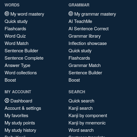
WORDS
GRAMMAR
My word mastery
My grammar mastery
Quick study
AI TeachMe
Flashcards
AI Sentence Correct
Word Quiz
Grammar library
Word Match
Inflection showcase
Sentence Builder
Quick study
Sentence Complete
Flashcards
Answer Type
Grammar Match
Word collections
Sentence Builder
Boost
Boost
MY ACCOUNT
SEARCH
Dashboard
Quick search
Account & settings
Kanji search
My favorites
Kanji by component
My study points
Kanji by mnemonic
My study history
Word search