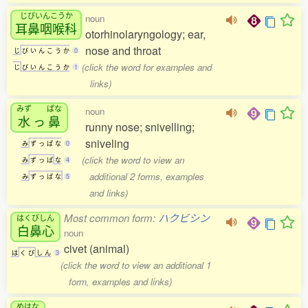
じびいんこうか
noun
耳鼻咽喉科
otorhinolaryngology; ear,
nose and throat
じ
び
い
ん
こ
う
か
0
(click the word for examples and
じ
び
い
ん
こ
う
か
1
links)
みず
ぱな
noun
水
っ
鼻
runny nose; snivelling;
sniveling
み
ず
っ
ぱ
な
0
(click the word to view an
み
ず
っ
ぱ
な
4
additional 2 forms, examples
み
ず
っ
ぱ
な
5
and links)
Most common form:
ハクビシン
はくびしん
白鼻心
noun
civet (animal)
は
く
び
し
ん
3
(click the word to view an additional 1
form, examples and links)
めはな