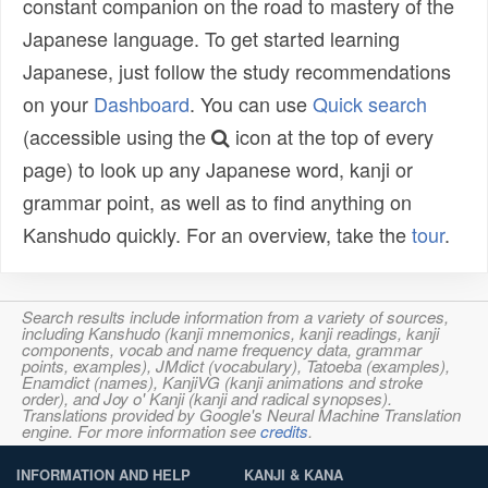
constant companion on the road to mastery of the
Japanese language. To get started learning
Japanese, just follow the study recommendations
on your
Dashboard
. You can use
Quick search
(accessible using the
icon at the top of every
page) to look up any Japanese word, kanji or
grammar point, as well as to find anything on
Kanshudo quickly. For an overview, take the
tour
.
Search results include information from a variety of sources,
including Kanshudo (kanji mnemonics, kanji readings, kanji
components, vocab and name frequency data, grammar
points, examples), JMdict (vocabulary), Tatoeba (examples),
Enamdict (names), KanjiVG (kanji animations and stroke
order), and Joy o' Kanji (kanji and radical synopses).
Translations provided by Google's Neural Machine Translation
engine. For more information see
credits
.
INFORMATION AND HELP
KANJI & KANA