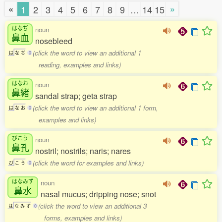
«
»
1
2
3
4
5
6
7
8
9
…
14
15
はなぢ
noun
鼻血
nosebleed
(click the word to view an additional 1
は
な
ぢ
0
reading, examples and links)
はなお
noun
鼻緒
sandal strap; geta strap
(click the word to view an additional 1 form,
は
な
お
0
examples and links)
びこう
noun
鼻孔
nostril; nostrils; naris; nares
(click the word for examples and links)
び
こ
う
0
はなみず
noun
鼻水
nasal mucus; dripping nose; snot
(click the word to view an additional 3
は
な
み
ず
0
forms, examples and links)