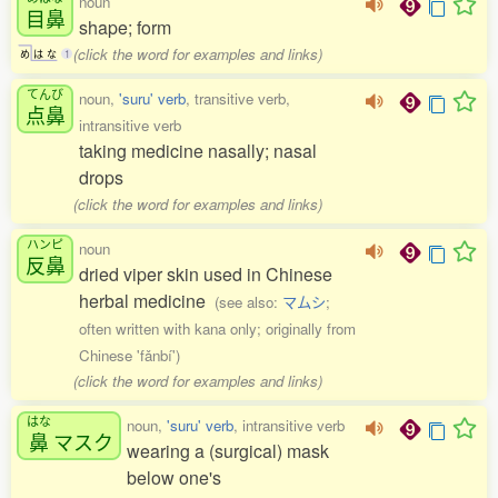
noun
目鼻
shape; form
(click the word for examples and links)
め
は
な
1
てんび
noun,
'suru' verb
, transitive verb,
点鼻
intransitive verb
taking medicine nasally; nasal
drops
(click the word for examples and links)
ハンピ
noun
反鼻
dried viper skin used in Chinese
herbal medicine
(see also:
マムシ
;
often written with kana only; originally from
Chinese 'fǎnbí')
(click the word for examples and links)
はな
noun,
'suru' verb
, intransitive verb
鼻
マスク
wearing a (surgical) mask
below one's