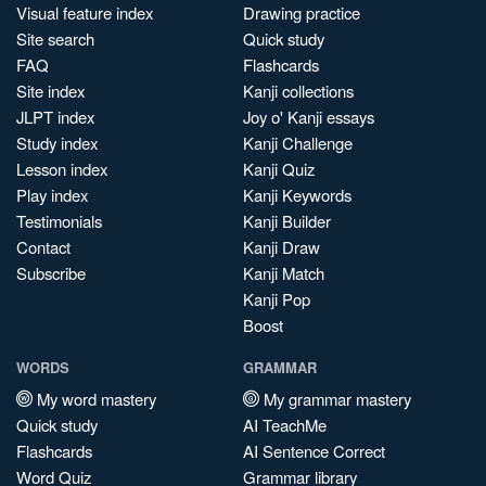
Visual feature index
Drawing practice
Site search
Quick study
FAQ
Flashcards
Site index
Kanji collections
JLPT index
Joy o' Kanji essays
Study index
Kanji Challenge
Lesson index
Kanji Quiz
Play index
Kanji Keywords
Testimonials
Kanji Builder
Contact
Kanji Draw
Subscribe
Kanji Match
Kanji Pop
Boost
WORDS
GRAMMAR
My word mastery
My grammar mastery
Quick study
AI TeachMe
Flashcards
AI Sentence Correct
Word Quiz
Grammar library