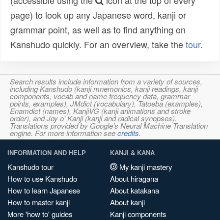
(accessible using the
icon at the top of every
page) to look up any Japanese word, kanji or
grammar point, as well as to find anything on
Kanshudo quickly. For an overview, take the
tour
.
Search results include information from a variety of sources,
including Kanshudo (kanji mnemonics, kanji readings, kanji
components, vocab and name frequency data, grammar
points, examples), JMdict (vocabulary), Tatoeba (examples),
Enamdict (names), KanjiVG (kanji animations and stroke
order), and Joy o' Kanji (kanji and radical synopses).
Translations provided by Google's Neural Machine Translation
engine. For more information see
credits
.
INFORMATION AND HELP
KANJI & KANA
Kanshudo tour
My kanji mastery
How to use Kanshudo
About hiragana
How to learn Japanese
About katakana
How to master kanji
About kanji
More 'how to' guides
Kanji components