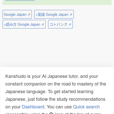
Google Japan ⇗
+英語 Google Japan ⇗
+読み方 Google Japan ⇗
コトバンク ⇗
Kanshudo is your AI Japanese tutor, and your
constant companion on the road to mastery of the
Japanese language. To get started learning
Japanese, just follow the study recommendations
on your
Dashboard
. You can use
Quick search