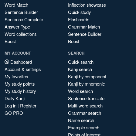
Word Match
Inflection showcase
Sentence Builder
Quick study
Sentence Complete
Flashcards
Answer Type
Grammar Match
Word collections
Sentence Builder
Boost
Boost
MY ACCOUNT
SEARCH
Dashboard
Quick search
Account & settings
Kanji search
My favorites
Kanji by component
My study points
Kanji by mnemonic
My study history
Word search
Daily Kanji
Sentence translate
Log in
|
Register
Multi-word search
GO PRO
Grammar search
Name search
Example search
Points of interest