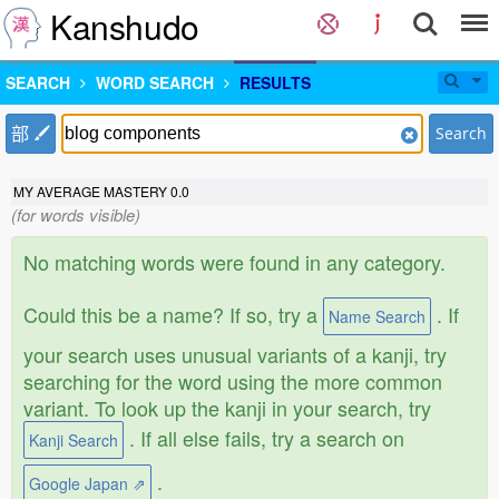
Kanshudo
SEARCH
WORD SEARCH
RESULTS
部
Search
MY AVERAGE MASTERY
0.0
(for words visible)
No matching words were found in any category.
Could this be a name? If so, try a
. If
Name Search
your search uses unusual variants of a kanji, try
searching for the word using the more common
variant. To look up the kanji in your search, try
. If all else fails, try a search on
Kanji Search
.
Google Japan ⇗