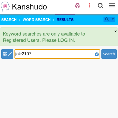
Kanshudo
SEARCH
WORD SEARCH
RESULTS
×
Keyword searches are only available to
Registered Users. Please LOG IN.
部
Search