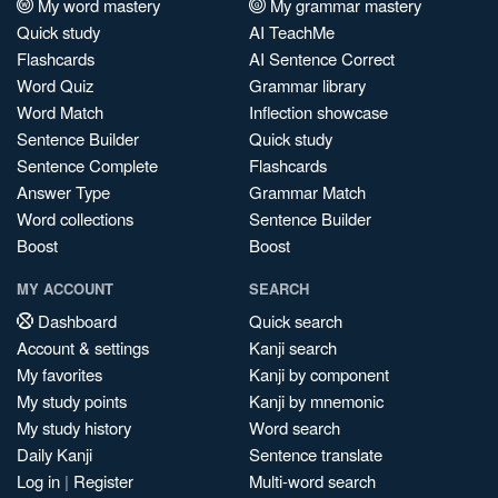
My word mastery
My grammar mastery
Quick study
AI TeachMe
Flashcards
AI Sentence Correct
Word Quiz
Grammar library
Word Match
Inflection showcase
Sentence Builder
Quick study
Sentence Complete
Flashcards
Answer Type
Grammar Match
Word collections
Sentence Builder
Boost
Boost
MY ACCOUNT
SEARCH
Dashboard
Quick search
Account & settings
Kanji search
My favorites
Kanji by component
My study points
Kanji by mnemonic
My study history
Word search
Daily Kanji
Sentence translate
Log in
|
Register
Multi-word search