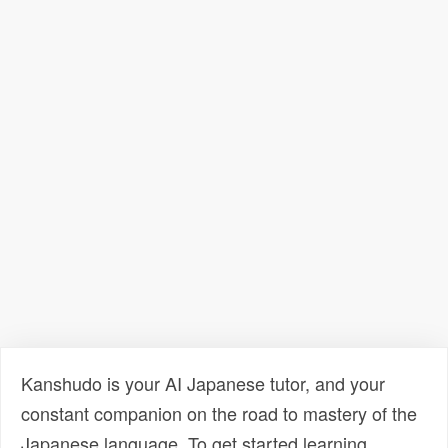
Kanshudo is your AI Japanese tutor, and your
constant companion on the road to mastery of the
Japanese language. To get started learning