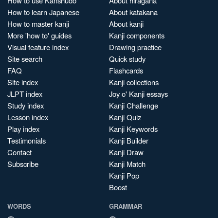
How to use Kanshudo
About hiragana
How to learn Japanese
About katakana
How to master kanji
About kanji
More 'how to' guides
Kanji components
Visual feature index
Drawing practice
Site search
Quick study
FAQ
Flashcards
Site index
Kanji collections
JLPT index
Joy o' Kanji essays
Study index
Kanji Challenge
Lesson index
Kanji Quiz
Play index
Kanji Keywords
Testimonials
Kanji Builder
Contact
Kanji Draw
Subscribe
Kanji Match
Kanji Pop
Boost
WORDS
GRAMMAR