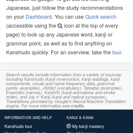
Japanese, just follow the study recommendations
on your
Dashboard
. You can use
Quick search
(accessible using the
icon at the top of every
page) to look up any Japanese word, kanji or
grammar point, as well as to find anything on
Kanshudo quickly. For an overview, take the
tour
.
Search results include information from a variety of sources,
including Kanshudo (kanji mnemonics, kanji readings, kanji
components, vocab and name frequency data, grammar
points, examples), JMdict (vocabulary), Tatoeba (examples),
Enamdict (names), KanjiVG (kanji animations and stroke
order), and Joy o' Kanji (kanji and radical synopses).
Translations provided by Google's Neural Machine Translation
engine. For more information see
credits
.
INFORMATION AND HELP
KANJI & KANA
Kanshudo tour
My kanji mastery