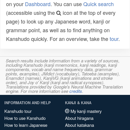
on your
Dashboard
. You can use
Quick search
(accessible using the
icon at the top of every
page) to look up any Japanese word, kanji or
grammar point, as well as to find anything on
Kanshudo quickly. For an overview, take the
tour
.
Search results include information from a variety of sources,
including Kanshudo (kanji mnemonics, kanji readings, kanji
components, vocab and name frequency data, grammar
points, examples), JMdict (vocabulary), Tatoeba (examples),
Enamdict (names), KanjiVG (kanji animations and stroke
order), and Joy o' Kanji (kanji and radical synopses).
Translations provided by Google's Neural Machine Translation
engine. For more information see
credits
.
INFORMATION AND HELP
KANJI & KANA
Kanshudo tour
My kanji mastery
How to use Kanshudo
About hiragana
How to learn Japanese
About katakana