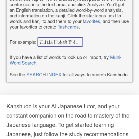
sentences into the text area, and click Analyze. You'll get
an English translation, a detailed word-by-word analysis,
and information on the kanji. Click the star icons next to
words and kanji to add them to your
favorites
, and then use
your favorites to create
flashcards
.
For example:
これは日本語です。
If you have a list of words to look up or import, try
Multi-
Word Search
.
See the
SEARCH INDEX
for all ways to search Kanshudo.
Kanshudo is your AI Japanese tutor, and your
constant companion on the road to mastery of the
Japanese language. To get started learning
Japanese, just follow the study recommendations