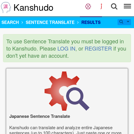
Kanshudo
SEARCH
SENTENCE TRANSLATE
RESULTS
To use Sentence Translate you must be logged in
to Kanshudo. Please
LOG IN
, or
REGISTER
if you
don't yet have an account.
Japanese Sentence Translate
Kanshudo can translate and analyze entire Japanese
sentences (up to 100 characters). Just paste one or more