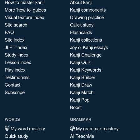
How to master kanji
About kanji
More 'how to' guides
Kanji components
Visual feature index
Drawing practice
Site search
Quick study
FAQ
Flashcards
Site index
Kanji collections
JLPT index
Joy o' Kanji essays
Study index
Kanji Challenge
Lesson index
Kanji Quiz
Play index
Kanji Keywords
Testimonials
Kanji Builder
Contact
Kanji Draw
Subscribe
Kanji Match
Kanji Pop
Boost
WORDS
GRAMMAR
My word mastery
My grammar mastery
Quick study
AI TeachMe