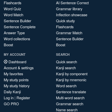
Flashcards
AI Sentence Correct
Word Quiz
Grammar library
Word Match
Inflection showcase
Sentence Builder
Quick study
Sentence Complete
Flashcards
Answer Type
Grammar Match
Word collections
Sentence Builder
Boost
Boost
MY ACCOUNT
SEARCH
Dashboard
Quick search
Account & settings
Kanji search
My favorites
Kanji by component
My study points
Kanji by mnemonic
My study history
Word search
Daily Kanji
Sentence translate
Log in
|
Register
Multi-word search
GO PRO
Grammar search
Name search