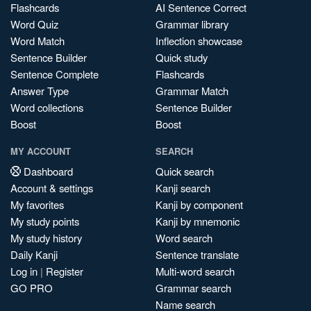
Flashcards
AI Sentence Correct
Word Quiz
Grammar library
Word Match
Inflection showcase
Sentence Builder
Quick study
Sentence Complete
Flashcards
Answer Type
Grammar Match
Word collections
Sentence Builder
Boost
Boost
MY ACCOUNT
SEARCH
Dashboard
Quick search
Account & settings
Kanji search
My favorites
Kanji by component
My study points
Kanji by mnemonic
My study history
Word search
Daily Kanji
Sentence translate
Log in
|
Register
Multi-word search
GO PRO
Grammar search
Name search