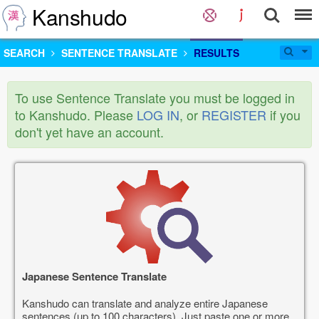
Kanshudo
SEARCH
SENTENCE TRANSLATE
RESULTS
To use Sentence Translate you must be logged in
to Kanshudo. Please
LOG IN
, or
REGISTER
if you
don't yet have an account.
Japanese Sentence Translate
Kanshudo can translate and analyze entire Japanese
sentences (up to 100 characters). Just paste one or more