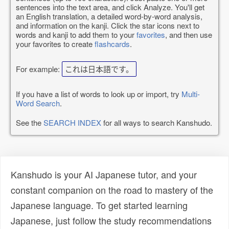
sentences into the text area, and click Analyze. You'll get
an English translation, a detailed word-by-word analysis,
and information on the kanji. Click the star icons next to
words and kanji to add them to your
favorites
, and then use
your favorites to create
flashcards
.
For example:
これは日本語です。
If you have a list of words to look up or import, try
Multi-
Word Search
.
See the
SEARCH INDEX
for all ways to search Kanshudo.
Kanshudo is your AI Japanese tutor, and your
constant companion on the road to mastery of the
Japanese language. To get started learning
Japanese, just follow the study recommendations