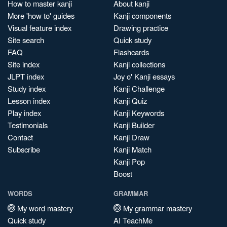
How to master kanji
About kanji
More 'how to' guides
Kanji components
Visual feature index
Drawing practice
Site search
Quick study
FAQ
Flashcards
Site index
Kanji collections
JLPT index
Joy o' Kanji essays
Study index
Kanji Challenge
Lesson index
Kanji Quiz
Play index
Kanji Keywords
Testimonials
Kanji Builder
Contact
Kanji Draw
Subscribe
Kanji Match
Kanji Pop
Boost
WORDS
GRAMMAR
My word mastery
My grammar mastery
Quick study
AI TeachMe