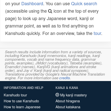
on your
Dashboard
. You can use
Quick search
(accessible using the
icon at the top of every
page) to look up any Japanese word, kanji or
grammar point, as well as to find anything on
Kanshudo quickly. For an overview, take the
tour
.
Search results include information from a variety of sources,
including Kanshudo (kanji mnemonics, kanji readings, kanji
components, vocab and name frequency data, grammar
points, examples), JMdict (vocabulary), Tatoeba (examples),
Enamdict (names), KanjiVG (kanji animations and stroke
order), and Joy o' Kanji (kanji and radical synopses).
Translations provided by Google's Neural Machine Translation
engine. For more information see
credits
.
INFORMATION AND HELP
KANJI & KANA
Kanshudo tour
My kanji mastery
How to use Kanshudo
About hiragana
How to learn Japanese
About katakana