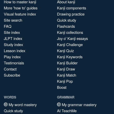
How to master kanji
About kanji
More 'how to' guides
Kanji components
Visual feature index
Drawing practice
Site search
Quick study
FAQ
Flashcards
Site index
Kanji collections
JLPT index
Joy o' Kanji essays
Study index
Kanji Challenge
Lesson index
Kanji Quiz
Play index
Kanji Keywords
Testimonials
Kanji Builder
Contact
Kanji Draw
Subscribe
Kanji Match
Kanji Pop
Boost
WORDS
GRAMMAR
My word mastery
My grammar mastery
Quick study
AI TeachMe