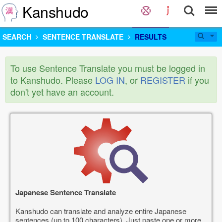
Kanshudo
SEARCH
SENTENCE TRANSLATE
RESULTS
To use Sentence Translate you must be logged in
to Kanshudo. Please
LOG IN
, or
REGISTER
if you
don't yet have an account.
Japanese Sentence Translate
Kanshudo can translate and analyze entire Japanese
sentences (up to 100 characters). Just paste one or more