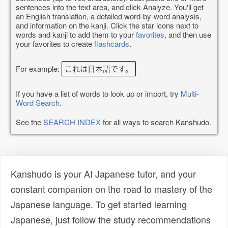
sentences into the text area, and click Analyze. You'll get
an English translation, a detailed word-by-word analysis,
and information on the kanji. Click the star icons next to
words and kanji to add them to your
favorites
, and then use
your favorites to create
flashcards
.
For example:
これは日本語です。
If you have a list of words to look up or import, try
Multi-
Word Search
.
See the
SEARCH INDEX
for all ways to search Kanshudo.
Kanshudo is your AI Japanese tutor, and your
constant companion on the road to mastery of the
Japanese language. To get started learning
Japanese, just follow the study recommendations