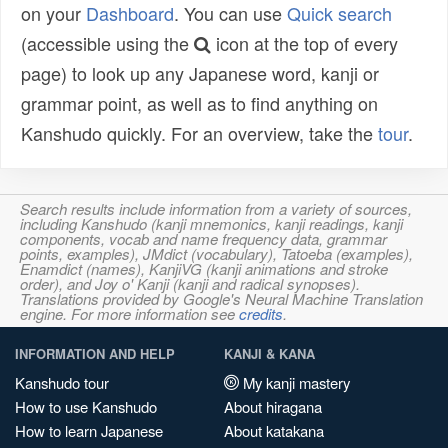
on your
Dashboard
. You can use
Quick search
(accessible using the
icon at the top of every
page) to look up any Japanese word, kanji or
grammar point, as well as to find anything on
Kanshudo quickly. For an overview, take the
tour
.
Search results include information from a variety of sources,
including Kanshudo (kanji mnemonics, kanji readings, kanji
components, vocab and name frequency data, grammar
points, examples), JMdict (vocabulary), Tatoeba (examples),
Enamdict (names), KanjiVG (kanji animations and stroke
order), and Joy o' Kanji (kanji and radical synopses).
Translations provided by Google's Neural Machine Translation
engine. For more information see
credits
.
INFORMATION AND HELP
KANJI & KANA
Kanshudo tour
My kanji mastery
How to use Kanshudo
About hiragana
How to learn Japanese
About katakana