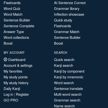
Flashcards
AI Sentence Correct
Word Quiz
Grammar library
Word Match
Inflection showcase
Sentence Builder
Quick study
Sentence Complete
Flashcards
Answer Type
Grammar Match
Word collections
Sentence Builder
Boost
Boost
MY ACCOUNT
SEARCH
Dashboard
Quick search
Account & settings
Kanji search
My favorites
Kanji by component
My study points
Kanji by mnemonic
My study history
Word search
Daily Kanji
Sentence translate
Log in
|
Register
Multi-word search
GO PRO
Grammar search
Name search