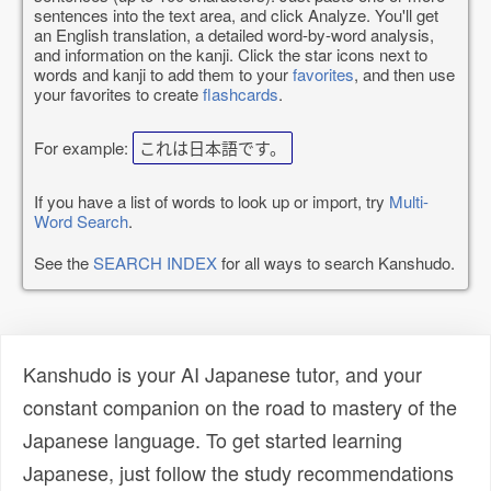
sentences into the text area, and click Analyze. You'll get
an English translation, a detailed word-by-word analysis,
and information on the kanji. Click the star icons next to
words and kanji to add them to your
favorites
, and then use
your favorites to create
flashcards
.
For example:
これは日本語です。
If you have a list of words to look up or import, try
Multi-
Word Search
.
See the
SEARCH INDEX
for all ways to search Kanshudo.
Kanshudo is your AI Japanese tutor, and your
constant companion on the road to mastery of the
Japanese language. To get started learning
Japanese, just follow the study recommendations