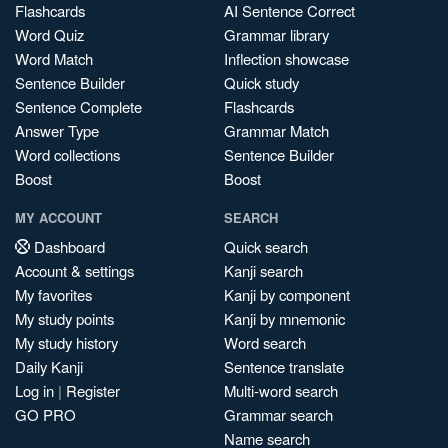
Flashcards
AI Sentence Correct
Word Quiz
Grammar library
Word Match
Inflection showcase
Sentence Builder
Quick study
Sentence Complete
Flashcards
Answer Type
Grammar Match
Word collections
Sentence Builder
Boost
Boost
MY ACCOUNT
SEARCH
Dashboard
Quick search
Account & settings
Kanji search
My favorites
Kanji by component
My study points
Kanji by mnemonic
My study history
Word search
Daily Kanji
Sentence translate
Log in
|
Register
Multi-word search
GO PRO
Grammar search
Name search