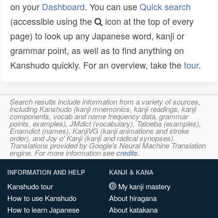
on your
Dashboard
. You can use
Quick search
(accessible using the
icon at the top of every
page) to look up any Japanese word, kanji or
grammar point, as well as to find anything on
Kanshudo quickly. For an overview, take the
tour
.
Search results include information from a variety of sources,
including Kanshudo (kanji mnemonics, kanji readings, kanji
components, vocab and name frequency data, grammar
points, examples), JMdict (vocabulary), Tatoeba (examples),
Enamdict (names), KanjiVG (kanji animations and stroke
order), and Joy o' Kanji (kanji and radical synopses).
Translations provided by Google's Neural Machine Translation
engine. For more information see
credits
.
INFORMATION AND HELP
KANJI & KANA
Kanshudo tour
My kanji mastery
How to use Kanshudo
About hiragana
How to learn Japanese
About katakana