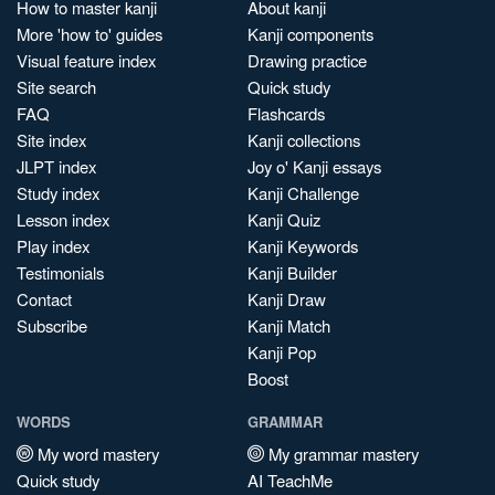
How to master kanji
About kanji
More 'how to' guides
Kanji components
Visual feature index
Drawing practice
Site search
Quick study
FAQ
Flashcards
Site index
Kanji collections
JLPT index
Joy o' Kanji essays
Study index
Kanji Challenge
Lesson index
Kanji Quiz
Play index
Kanji Keywords
Testimonials
Kanji Builder
Contact
Kanji Draw
Subscribe
Kanji Match
Kanji Pop
Boost
WORDS
GRAMMAR
My word mastery
My grammar mastery
Quick study
AI TeachMe