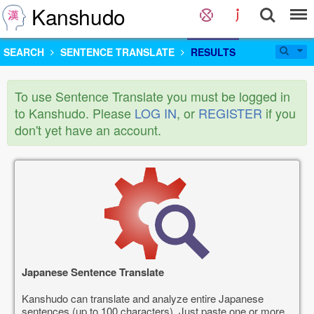
Kanshudo
SEARCH
SENTENCE TRANSLATE
RESULTS
To use Sentence Translate you must be logged in
to Kanshudo. Please
LOG IN
, or
REGISTER
if you
don't yet have an account.
Japanese Sentence Translate
Kanshudo can translate and analyze entire Japanese
sentences (up to 100 characters). Just paste one or more