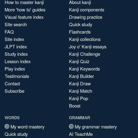
How to master kanji
About kanji
More 'how to' guides
Kanji components
Visual feature index
Drawing practice
Site search
Quick study
FAQ
Flashcards
Site index
Kanji collections
JLPT index
Joy o' Kanji essays
Study index
Kanji Challenge
Lesson index
Kanji Quiz
Play index
Kanji Keywords
Testimonials
Kanji Builder
Contact
Kanji Draw
Subscribe
Kanji Match
Kanji Pop
Boost
WORDS
GRAMMAR
My word mastery
My grammar mastery
Quick study
AI TeachMe