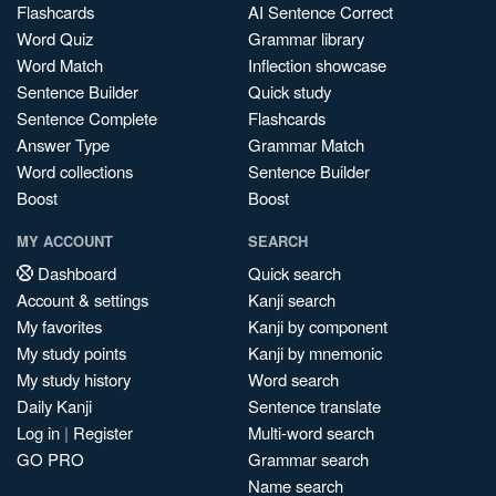
Flashcards
AI Sentence Correct
Word Quiz
Grammar library
Word Match
Inflection showcase
Sentence Builder
Quick study
Sentence Complete
Flashcards
Answer Type
Grammar Match
Word collections
Sentence Builder
Boost
Boost
MY ACCOUNT
SEARCH
Dashboard
Quick search
Account & settings
Kanji search
My favorites
Kanji by component
My study points
Kanji by mnemonic
My study history
Word search
Daily Kanji
Sentence translate
Log in
|
Register
Multi-word search
GO PRO
Grammar search
Name search