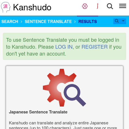
Kanshudo
SEARCH
SENTENCE TRANSLATE
RESULTS
To use Sentence Translate you must be logged in
to Kanshudo. Please
LOG IN
, or
REGISTER
if you
don't yet have an account.
Japanese Sentence Translate
Kanshudo can translate and analyze entire Japanese
sentences (up to 100 characters). Just paste one or more