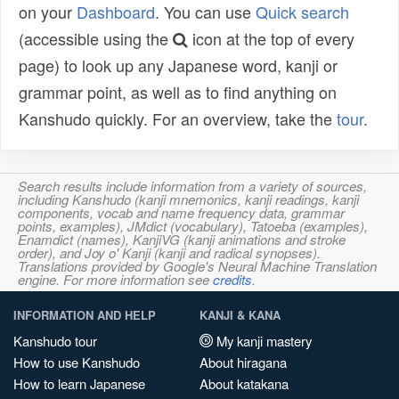
on your
Dashboard
. You can use
Quick search
(accessible using the
icon at the top of every
page) to look up any Japanese word, kanji or
grammar point, as well as to find anything on
Kanshudo quickly. For an overview, take the
tour
.
Search results include information from a variety of sources,
including Kanshudo (kanji mnemonics, kanji readings, kanji
components, vocab and name frequency data, grammar
points, examples), JMdict (vocabulary), Tatoeba (examples),
Enamdict (names), KanjiVG (kanji animations and stroke
order), and Joy o' Kanji (kanji and radical synopses).
Translations provided by Google's Neural Machine Translation
engine. For more information see
credits
.
INFORMATION AND HELP
KANJI & KANA
Kanshudo tour
My kanji mastery
How to use Kanshudo
About hiragana
How to learn Japanese
About katakana