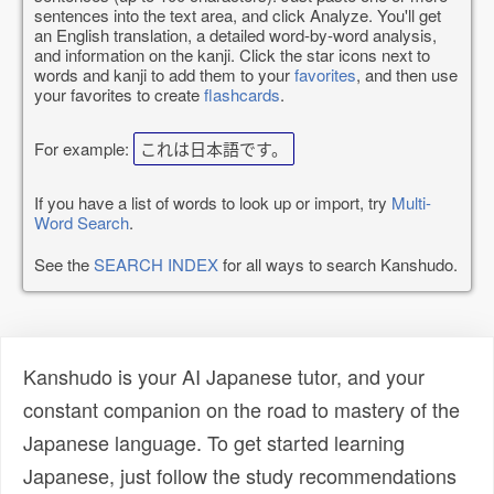
sentences into the text area, and click Analyze. You'll get
an English translation, a detailed word-by-word analysis,
and information on the kanji. Click the star icons next to
words and kanji to add them to your
favorites
, and then use
your favorites to create
flashcards
.
For example:
これは日本語です。
If you have a list of words to look up or import, try
Multi-
Word Search
.
See the
SEARCH INDEX
for all ways to search Kanshudo.
Kanshudo is your AI Japanese tutor, and your
constant companion on the road to mastery of the
Japanese language. To get started learning
Japanese, just follow the study recommendations