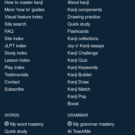
How to master kanji
About kanji
More 'how to' guides
Kanji components
Visual feature index
Drawing practice
Site search
Quick study
FAQ
Flashcards
Site index
Kanji collections
JLPT index
Joy o' Kanji essays
Study index
Kanji Challenge
Lesson index
Kanji Quiz
Play index
Kanji Keywords
Testimonials
Kanji Builder
Contact
Kanji Draw
Subscribe
Kanji Match
Kanji Pop
Boost
WORDS
GRAMMAR
My word mastery
My grammar mastery
Quick study
AI TeachMe