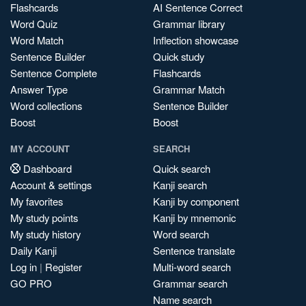
Flashcards
AI Sentence Correct
Word Quiz
Grammar library
Word Match
Inflection showcase
Sentence Builder
Quick study
Sentence Complete
Flashcards
Answer Type
Grammar Match
Word collections
Sentence Builder
Boost
Boost
MY ACCOUNT
SEARCH
Dashboard
Quick search
Account & settings
Kanji search
My favorites
Kanji by component
My study points
Kanji by mnemonic
My study history
Word search
Daily Kanji
Sentence translate
Log in
|
Register
Multi-word search
GO PRO
Grammar search
Name search