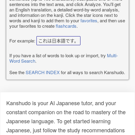
sentences into the text area, and click Analyze. You'll get
an English translation, a detailed word-by-word analysis,
and information on the kanji. Click the star icons next to
words and kanji to add them to your
favorites
, and then use
your favorites to create
flashcards
.
For example:
これは日本語です。
If you have a list of words to look up or import, try
Multi-
Word Search
.
See the
SEARCH INDEX
for all ways to search Kanshudo.
Kanshudo is your AI Japanese tutor, and your
constant companion on the road to mastery of the
Japanese language. To get started learning
Japanese, just follow the study recommendations