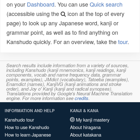
on your
Dashboard
. You can use
Quick search
(accessible using the
icon at the top of every
page) to look up any Japanese word, kanji or
grammar point, as well as to find anything on
Kanshudo quickly. For an overview, take the
tour
.
Search results include information from a variety of sources,
including Kanshudo (kanji mnemonics, kanji readings, kanji
components, vocab and name frequency data, grammar
points, examples), JMdict (vocabulary), Tatoeba (examples),
Enamdict (names), KanjiVG (kanji animations and stroke
order), and Joy o' Kanji (kanji and radical synopses).
Translations provided by Google's Neural Machine Translation
engine. For more information see
credits
.
INFORMATION AND HELP
KANJI & KANA
Kanshudo tour
My kanji mastery
How to use Kanshudo
About hiragana
How to learn Japanese
About katakana