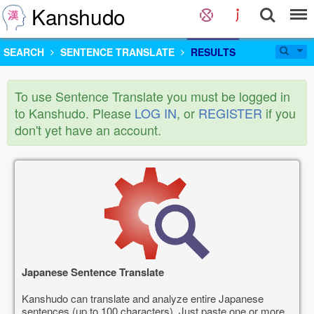
Kanshudo
SEARCH
SENTENCE TRANSLATE
RESULTS
To use Sentence Translate you must be logged in
to Kanshudo. Please
LOG IN
, or
REGISTER
if you
don't yet have an account.
Japanese Sentence Translate
Kanshudo can translate and analyze entire Japanese
sentences (up to 100 characters). Just paste one or more