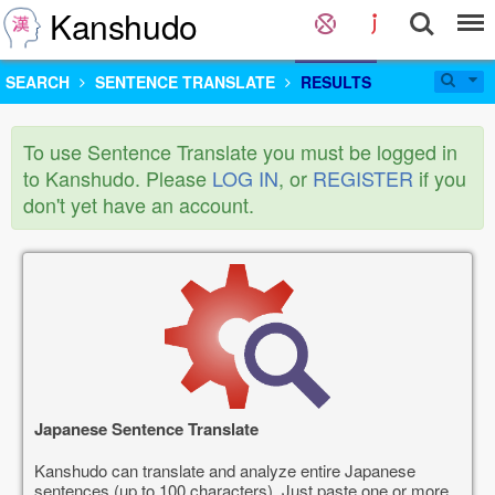
Kanshudo
SEARCH
SENTENCE TRANSLATE
RESULTS
To use Sentence Translate you must be logged in
to Kanshudo. Please
LOG IN
, or
REGISTER
if you
don't yet have an account.
Japanese Sentence Translate
Kanshudo can translate and analyze entire Japanese
sentences (up to 100 characters). Just paste one or more