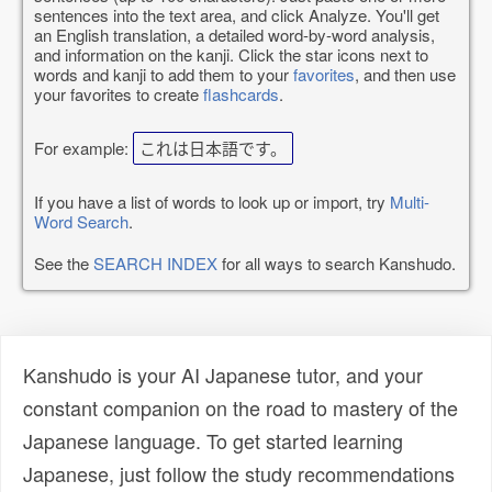
sentences into the text area, and click Analyze. You'll get
an English translation, a detailed word-by-word analysis,
and information on the kanji. Click the star icons next to
words and kanji to add them to your
favorites
, and then use
your favorites to create
flashcards
.
For example:
これは日本語です。
If you have a list of words to look up or import, try
Multi-
Word Search
.
See the
SEARCH INDEX
for all ways to search Kanshudo.
Kanshudo is your AI Japanese tutor, and your
constant companion on the road to mastery of the
Japanese language. To get started learning
Japanese, just follow the study recommendations