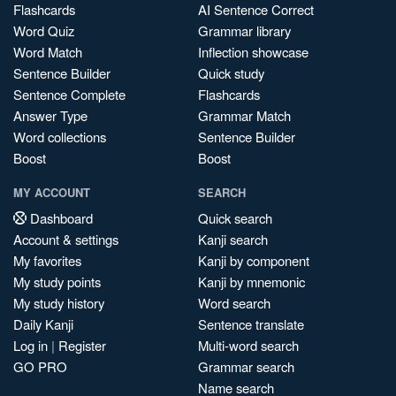
Flashcards
AI Sentence Correct
Word Quiz
Grammar library
Word Match
Inflection showcase
Sentence Builder
Quick study
Sentence Complete
Flashcards
Answer Type
Grammar Match
Word collections
Sentence Builder
Boost
Boost
MY ACCOUNT
SEARCH
Dashboard
Quick search
Account & settings
Kanji search
My favorites
Kanji by component
My study points
Kanji by mnemonic
My study history
Word search
Daily Kanji
Sentence translate
Log in
|
Register
Multi-word search
GO PRO
Grammar search
Name search