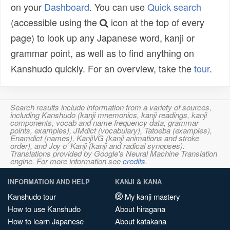
on your
Dashboard
. You can use
Quick search
(accessible using the
icon at the top of every
page) to look up any Japanese word, kanji or
grammar point, as well as to find anything on
Kanshudo quickly. For an overview, take the
tour
.
Search results include information from a variety of sources,
including Kanshudo (kanji mnemonics, kanji readings, kanji
components, vocab and name frequency data, grammar
points, examples), JMdict (vocabulary), Tatoeba (examples),
Enamdict (names), KanjiVG (kanji animations and stroke
order), and Joy o' Kanji (kanji and radical synopses).
Translations provided by Google's Neural Machine Translation
engine. For more information see
credits
.
INFORMATION AND HELP
KANJI & KANA
Kanshudo tour
My kanji mastery
How to use Kanshudo
About hiragana
How to learn Japanese
About katakana