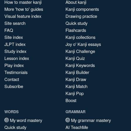
How to master kanji
About kanji
More 'how to' guides
Kanji components
Visual feature index
Drawing practice
Site search
Quick study
FAQ
Flashcards
Site index
Kanji collections
JLPT index
Joy o' Kanji essays
Study index
Kanji Challenge
Lesson index
Kanji Quiz
Play index
Kanji Keywords
Testimonials
Kanji Builder
Contact
Kanji Draw
Subscribe
Kanji Match
Kanji Pop
Boost
WORDS
GRAMMAR
My word mastery
My grammar mastery
Quick study
AI TeachMe