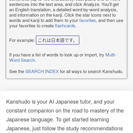
sentences into the text area, and click Analyze. You'll get
an English translation, a detailed word-by-word analysis,
and information on the kanji. Click the star icons next to
words and kanji to add them to your
favorites
, and then use
your favorites to create
flashcards
.
For example:
これは日本語です。
If you have a list of words to look up or import, try
Multi-
Word Search
.
See the
SEARCH INDEX
for all ways to search Kanshudo.
Kanshudo is your AI Japanese tutor, and your
constant companion on the road to mastery of the
Japanese language. To get started learning
Japanese, just follow the study recommendations