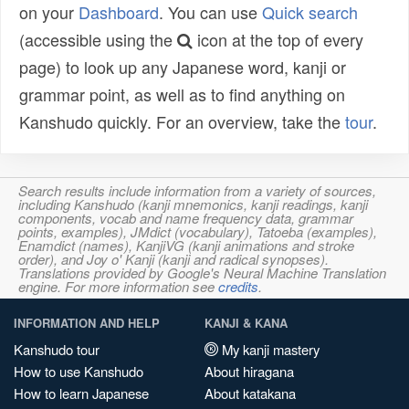
on your
Dashboard
. You can use
Quick search
(accessible using the
icon at the top of every
page) to look up any Japanese word, kanji or
grammar point, as well as to find anything on
Kanshudo quickly. For an overview, take the
tour
.
Search results include information from a variety of sources,
including Kanshudo (kanji mnemonics, kanji readings, kanji
components, vocab and name frequency data, grammar
points, examples), JMdict (vocabulary), Tatoeba (examples),
Enamdict (names), KanjiVG (kanji animations and stroke
order), and Joy o' Kanji (kanji and radical synopses).
Translations provided by Google's Neural Machine Translation
engine. For more information see
credits
.
INFORMATION AND HELP
KANJI & KANA
Kanshudo tour
My kanji mastery
How to use Kanshudo
About hiragana
How to learn Japanese
About katakana