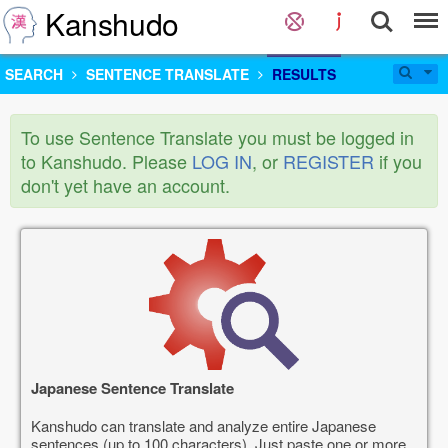
Kanshudo
SEARCH
SENTENCE TRANSLATE
RESULTS
To use Sentence Translate you must be logged in
to Kanshudo. Please
LOG IN
, or
REGISTER
if you
don't yet have an account.
Japanese Sentence Translate
Kanshudo can translate and analyze entire Japanese
sentences (up to 100 characters). Just paste one or more