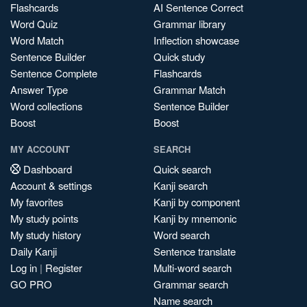
Flashcards
AI Sentence Correct
Word Quiz
Grammar library
Word Match
Inflection showcase
Sentence Builder
Quick study
Sentence Complete
Flashcards
Answer Type
Grammar Match
Word collections
Sentence Builder
Boost
Boost
MY ACCOUNT
SEARCH
Dashboard
Quick search
Account & settings
Kanji search
My favorites
Kanji by component
My study points
Kanji by mnemonic
My study history
Word search
Daily Kanji
Sentence translate
Log in
|
Register
Multi-word search
GO PRO
Grammar search
Name search