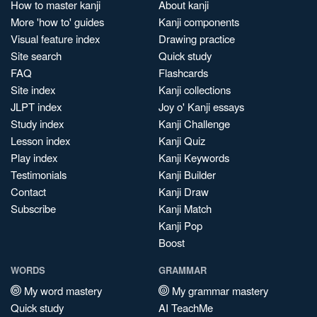
How to master kanji
About kanji
More 'how to' guides
Kanji components
Visual feature index
Drawing practice
Site search
Quick study
FAQ
Flashcards
Site index
Kanji collections
JLPT index
Joy o' Kanji essays
Study index
Kanji Challenge
Lesson index
Kanji Quiz
Play index
Kanji Keywords
Testimonials
Kanji Builder
Contact
Kanji Draw
Subscribe
Kanji Match
Kanji Pop
Boost
WORDS
GRAMMAR
My word mastery
My grammar mastery
Quick study
AI TeachMe