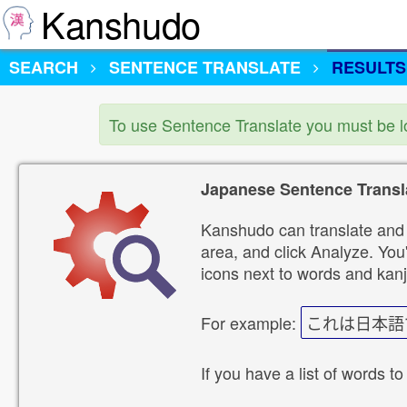
Kanshudo
SEARCH
SENTENCE TRANSLATE
RESULTS
To use Sentence Translate you must be 
Japanese Sentence Transl
Kanshudo can translate and 
area, and click Analyze. You'
icons next to words and kanj
For example:
これは日本語
If you have a list of words to