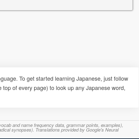
uage. To get started learning Japanese, just follow
e top of every page) to look up any Japanese word,
s, vocab and name frequency data, grammar points, examples),
adical synopses). Translations provided by Google's Neural