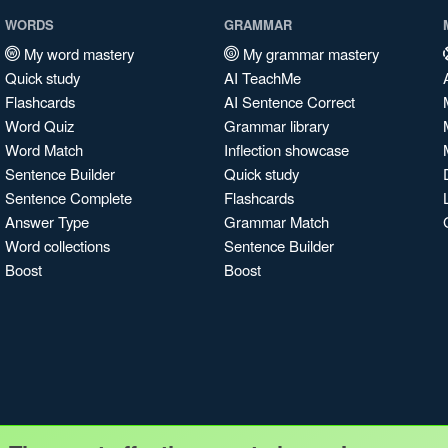
WORDS
GRAMMAR
My word mastery
My grammar mastery
Quick study
AI TeachMe
Flashcards
AI Sentence Correct
Word Quiz
Grammar library
Word Match
Inflection showcase
Sentence Builder
Quick study
Sentence Complete
Flashcards
Answer Type
Grammar Match
Word collections
Sentence Builder
Boost
Boost