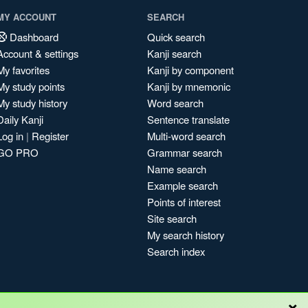
MY ACCOUNT
SEARCH
Dashboard
Quick search
Account & settings
Kanji search
My favorites
Kanji by component
My study points
Kanji by mnemonic
My study history
Word search
Daily Kanji
Sentence translate
Log in
|
Register
Multi-word search
GO PRO
Grammar search
Name search
Example search
Points of interest
Site search
My search history
Search index
×