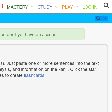
MASTERY
STUDY
PLAY
LOG IN
you don't yet have an account.
). Just paste one or more sentences into the text
lysis, and information on the kanji. Click the star
tes to create
flashcards
.