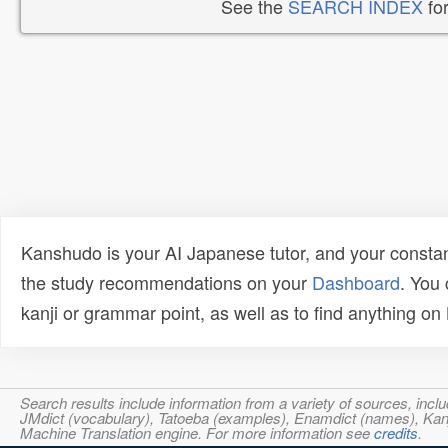
See the
SEARCH INDEX
for
Kanshudo is your AI Japanese tutor, and your constan
the study recommendations on your
Dashboard
. You
kanji or grammar point, as well as to find anything o
Search results include information from a variety of sources, i
JMdict (vocabulary), Tatoeba (examples), Enamdict (names), Kanji
Machine Translation engine. For more information see
credits
.