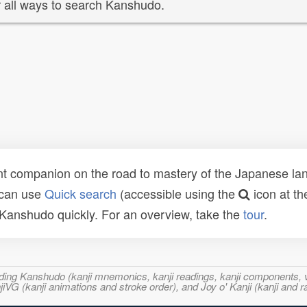
 all ways to search Kanshudo.
t companion on the road to mastery of the Japanese lang
 can use
Quick search
(accessible using the
icon at th
n Kanshudo quickly. For an overview, take the
tour
.
ncluding Kanshudo (kanji mnemonics, kanji readings, kanji component
VG (kanji animations and stroke order), and Joy o' Kanji (kanji and r