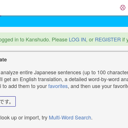
logged in to Kanshudo. Please
LOG IN
, or
REGISTER
if 
ate
analyze entire Japanese sentences (up to 100 characters
ll get an English translation, a detailed word-by-word ana
i to add them to your
favorites
, and then use your favori
です。
 look up or import, try
Multi-Word Search
.