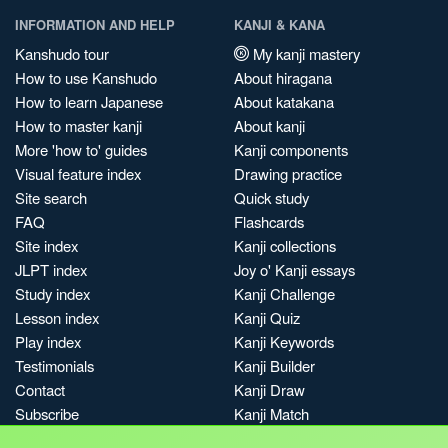
INFORMATION AND HELP
KANJI & KANA
Kanshudo tour
My kanji mastery
How to use Kanshudo
About hiragana
How to learn Japanese
About katakana
How to master kanji
About kanji
More 'how to' guides
Kanji components
Visual feature index
Drawing practice
Site search
Quick study
FAQ
Flashcards
Site index
Kanji collections
JLPT index
Joy o' Kanji essays
Study index
Kanji Challenge
Lesson index
Kanji Quiz
Play index
Kanji Keywords
Testimonials
Kanji Builder
Contact
Kanji Draw
Subscribe
Kanji Match
Kanji Pop