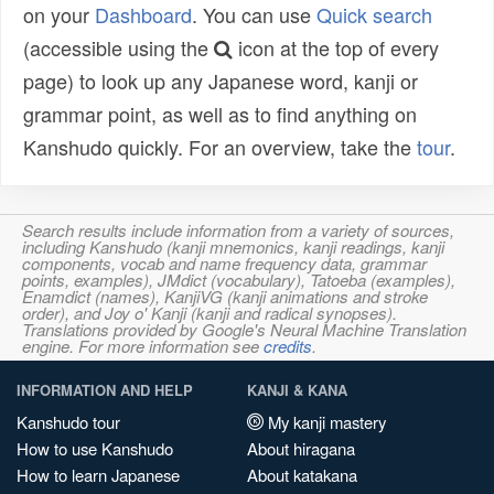
on your
Dashboard
. You can use
Quick search
(accessible using the
icon at the top of every
page) to look up any Japanese word, kanji or
grammar point, as well as to find anything on
Kanshudo quickly. For an overview, take the
tour
.
Search results include information from a variety of sources,
including Kanshudo (kanji mnemonics, kanji readings, kanji
components, vocab and name frequency data, grammar
points, examples), JMdict (vocabulary), Tatoeba (examples),
Enamdict (names), KanjiVG (kanji animations and stroke
order), and Joy o' Kanji (kanji and radical synopses).
Translations provided by Google's Neural Machine Translation
engine. For more information see
credits
.
INFORMATION AND HELP
KANJI & KANA
Kanshudo tour
My kanji mastery
How to use Kanshudo
About hiragana
How to learn Japanese
About katakana