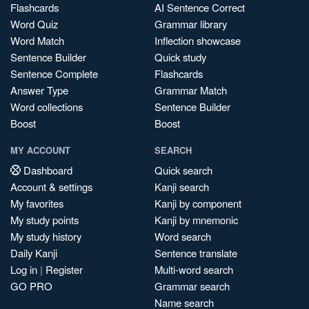
Flashcards
AI Sentence Correct
Word Quiz
Grammar library
Word Match
Inflection showcase
Sentence Builder
Quick study
Sentence Complete
Flashcards
Answer Type
Grammar Match
Word collections
Sentence Builder
Boost
Boost
MY ACCOUNT
SEARCH
Dashboard
Quick search
Account & settings
Kanji search
My favorites
Kanji by component
My study points
Kanji by mnemonic
My study history
Word search
Daily Kanji
Sentence translate
Log in
|
Register
Multi-word search
GO PRO
Grammar search
Name search