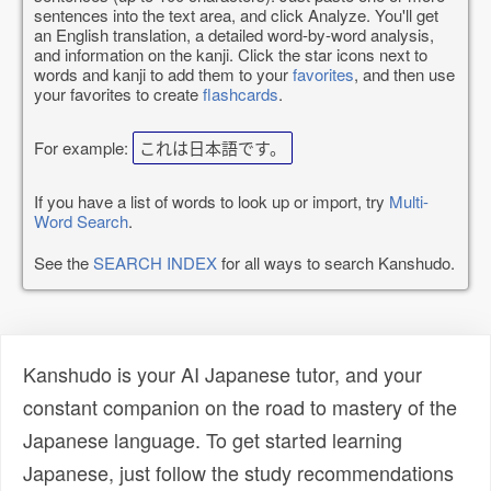
sentences into the text area, and click Analyze. You'll get
an English translation, a detailed word-by-word analysis,
and information on the kanji. Click the star icons next to
words and kanji to add them to your
favorites
, and then use
your favorites to create
flashcards
.
For example:
これは日本語です。
If you have a list of words to look up or import, try
Multi-
Word Search
.
See the
SEARCH INDEX
for all ways to search Kanshudo.
Kanshudo is your AI Japanese tutor, and your
constant companion on the road to mastery of the
Japanese language. To get started learning
Japanese, just follow the study recommendations