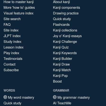
How to master kanji
About kanji
More 'how to' guides
Kanji components
Visual feature index
Drawing practice
Site search
Quick study
FAQ
Flashcards
Site index
Kanji collections
JLPT index
Joy o' Kanji essays
Study index
Kanji Challenge
Lesson index
Kanji Quiz
Play index
Kanji Keywords
Testimonials
Kanji Builder
Contact
Kanji Draw
Subscribe
Kanji Match
Kanji Pop
Boost
WORDS
GRAMMAR
My word mastery
My grammar mastery
Quick study
AI TeachMe