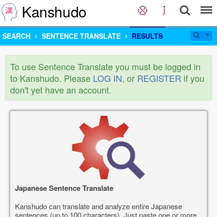
Kanshudo
SEARCH
SENTENCE TRANSLATE
RESULTS
To use Sentence Translate you must be logged in
to Kanshudo. Please
LOG IN
, or
REGISTER
if you
don't yet have an account.
Japanese Sentence Translate
Kanshudo can translate and analyze entire Japanese
sentences (up to 100 characters). Just paste one or more