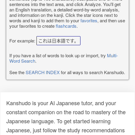
sentences into the text area, and click Analyze. You'll get
an English translation, a detailed word-by-word analysis,
and information on the kanji. Click the star icons next to
words and kanji to add them to your
favorites
, and then use
your favorites to create
flashcards
.
For example:
これは日本語です。
If you have a list of words to look up or import, try
Multi-
Word Search
.
See the
SEARCH INDEX
for all ways to search Kanshudo.
Kanshudo is your AI Japanese tutor, and your
constant companion on the road to mastery of the
Japanese language. To get started learning
Japanese, just follow the study recommendations