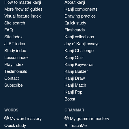
How to master kanji
About kanji
More 'how to' guides
Kanji components
Visual feature index
Drawing practice
Site search
Quick study
FAQ
Flashcards
Site index
Kanji collections
JLPT index
Joy o' Kanji essays
Study index
Kanji Challenge
Lesson index
Kanji Quiz
Play index
Kanji Keywords
Testimonials
Kanji Builder
Contact
Kanji Draw
Subscribe
Kanji Match
Kanji Pop
Boost
WORDS
GRAMMAR
My word mastery
My grammar mastery
Quick study
AI TeachMe