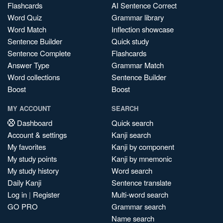
Flashcards
AI Sentence Correct
Word Quiz
Grammar library
Word Match
Inflection showcase
Sentence Builder
Quick study
Sentence Complete
Flashcards
Answer Type
Grammar Match
Word collections
Sentence Builder
Boost
Boost
MY ACCOUNT
SEARCH
Dashboard
Quick search
Account & settings
Kanji search
My favorites
Kanji by component
My study points
Kanji by mnemonic
My study history
Word search
Daily Kanji
Sentence translate
Log in
|
Register
Multi-word search
GO PRO
Grammar search
Name search