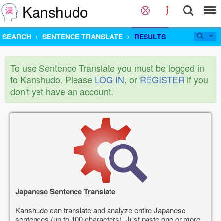
Kanshudo
SEARCH
SENTENCE TRANSLATE
RESULTS
To use Sentence Translate you must be logged in
to Kanshudo. Please
LOG IN
, or
REGISTER
if you
don't yet have an account.
Japanese Sentence Translate
Kanshudo can translate and analyze entire Japanese
sentences (up to 100 characters). Just paste one or more