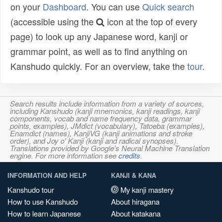
on your
Dashboard
. You can use
Quick search
(accessible using the
icon at the top of every
page) to look up any Japanese word, kanji or
grammar point, as well as to find anything on
Kanshudo quickly. For an overview, take the
tour
.
Search results include information from a variety of sources,
including Kanshudo (kanji mnemonics, kanji readings, kanji
components, vocab and name frequency data, grammar
points, examples), JMdict (vocabulary), Tatoeba (examples),
Enamdict (names), KanjiVG (kanji animations and stroke
order), and Joy o' Kanji (kanji and radical synopses).
Translations provided by Google's Neural Machine Translation
engine. For more information see
credits
.
INFORMATION AND HELP
KANJI & KANA
Kanshudo tour
My kanji mastery
How to use Kanshudo
About hiragana
How to learn Japanese
About katakana