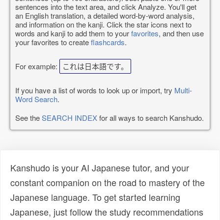
sentences into the text area, and click Analyze. You'll get
an English translation, a detailed word-by-word analysis,
and information on the kanji. Click the star icons next to
words and kanji to add them to your
favorites
, and then use
your favorites to create
flashcards
.
For example:
これは日本語です。
If you have a list of words to look up or import, try
Multi-
Word Search
.
See the
SEARCH INDEX
for all ways to search Kanshudo.
Kanshudo is your AI Japanese tutor, and your
constant companion on the road to mastery of the
Japanese language. To get started learning
Japanese, just follow the study recommendations