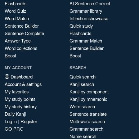
Flashcards
AI Sentence Correct
Word Quiz
Grammar library
Word Match
Inflection showcase
Sentence Builder
Quick study
Sentence Complete
Flashcards
Answer Type
Grammar Match
Word collections
Sentence Builder
Boost
Boost
MY ACCOUNT
SEARCH
Dashboard
Quick search
Account & settings
Kanji search
My favorites
Kanji by component
My study points
Kanji by mnemonic
My study history
Word search
Daily Kanji
Sentence translate
Log in
|
Register
Multi-word search
GO PRO
Grammar search
Name search