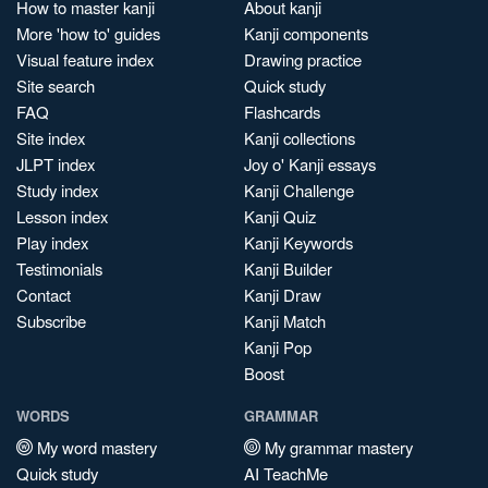
How to master kanji
About kanji
More 'how to' guides
Kanji components
Visual feature index
Drawing practice
Site search
Quick study
FAQ
Flashcards
Site index
Kanji collections
JLPT index
Joy o' Kanji essays
Study index
Kanji Challenge
Lesson index
Kanji Quiz
Play index
Kanji Keywords
Testimonials
Kanji Builder
Contact
Kanji Draw
Subscribe
Kanji Match
Kanji Pop
Boost
WORDS
GRAMMAR
My word mastery
My grammar mastery
Quick study
AI TeachMe