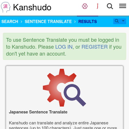
Kanshudo
SEARCH
SENTENCE TRANSLATE
RESULTS
To use Sentence Translate you must be logged in
to Kanshudo. Please
LOG IN
, or
REGISTER
if you
don't yet have an account.
Japanese Sentence Translate
Kanshudo can translate and analyze entire Japanese
sentences (up to 100 characters). Just paste one or more