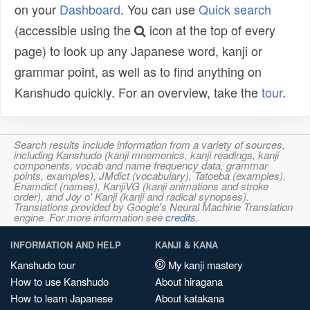
on your
Dashboard
. You can use
Quick search
(accessible using the
icon at the top of every
page) to look up any Japanese word, kanji or
grammar point, as well as to find anything on
Kanshudo quickly. For an overview, take the
tour
.
Search results include information from a variety of sources,
including Kanshudo (kanji mnemonics, kanji readings, kanji
components, vocab and name frequency data, grammar
points, examples), JMdict (vocabulary), Tatoeba (examples),
Enamdict (names), KanjiVG (kanji animations and stroke
order), and Joy o' Kanji (kanji and radical synopses).
Translations provided by Google's Neural Machine Translation
engine. For more information see
credits
.
INFORMATION AND HELP
KANJI & KANA
Kanshudo tour
My kanji mastery
How to use Kanshudo
About hiragana
How to learn Japanese
About katakana