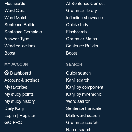
Flashcards
AI Sentence Correct
Word Quiz
Grammar library
Word Match
Inflection showcase
Sentence Builder
Quick study
Sentence Complete
Flashcards
Answer Type
Grammar Match
Word collections
Sentence Builder
Boost
Boost
MY ACCOUNT
SEARCH
Dashboard
Quick search
Account & settings
Kanji search
My favorites
Kanji by component
My study points
Kanji by mnemonic
My study history
Word search
Daily Kanji
Sentence translate
Log in
|
Register
Multi-word search
GO PRO
Grammar search
Name search