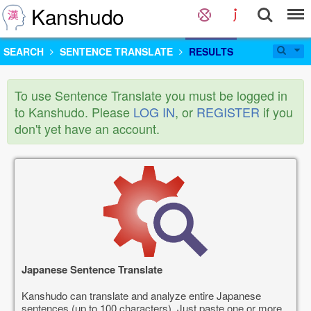
Kanshudo
SEARCH
SENTENCE TRANSLATE
RESULTS
To use Sentence Translate you must be logged in
to Kanshudo. Please
LOG IN
, or
REGISTER
if you
don't yet have an account.
Japanese Sentence Translate
Kanshudo can translate and analyze entire Japanese
sentences (up to 100 characters). Just paste one or more