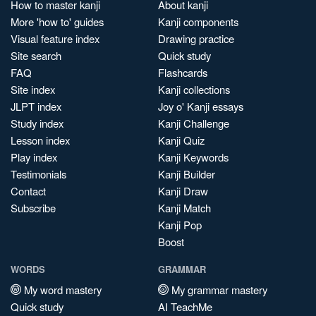
How to master kanji
About kanji
More 'how to' guides
Kanji components
Visual feature index
Drawing practice
Site search
Quick study
FAQ
Flashcards
Site index
Kanji collections
JLPT index
Joy o' Kanji essays
Study index
Kanji Challenge
Lesson index
Kanji Quiz
Play index
Kanji Keywords
Testimonials
Kanji Builder
Contact
Kanji Draw
Subscribe
Kanji Match
Kanji Pop
Boost
WORDS
GRAMMAR
My word mastery
My grammar mastery
Quick study
AI TeachMe