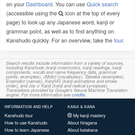
on your
Dashboard
. You can use
Quick search
(accessible using the
icon at the top of every
page) to look up any Japanese word, kanji or
grammar point, as well as to find anything on
Kanshudo quickly. For an overview, take the
tour
.
Search results include information from a variety of sources,
including Kanshudo (kanji mnemonics, kanji readings, kanji
components, vocab and name frequency data, grammar
points, examples), JMdict (vocabulary), Tatoeba (examples),
Enamdict (names), KanjiVG (kanji animations and stroke
order), and Joy o' Kanji (kanji and radical synopses).
Translations provided by Google's Neural Machine Translation
engine. For more information see
credits
.
INFORMATION AND HELP
KANJI & KANA
Kanshudo tour
My kanji mastery
How to use Kanshudo
About hiragana
How to learn Japanese
About katakana