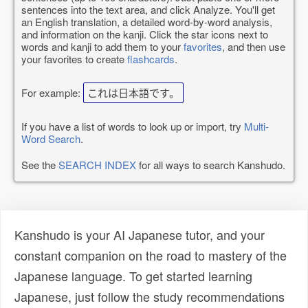
sentences into the text area, and click Analyze. You'll get
an English translation, a detailed word-by-word analysis,
and information on the kanji. Click the star icons next to
words and kanji to add them to your
favorites
, and then use
your favorites to create
flashcards
.
For example:
これは日本語です。
If you have a list of words to look up or import, try
Multi-
Word Search
.
See the
SEARCH INDEX
for all ways to search Kanshudo.
Kanshudo is your AI Japanese tutor, and your
constant companion on the road to mastery of the
Japanese language. To get started learning
Japanese, just follow the study recommendations