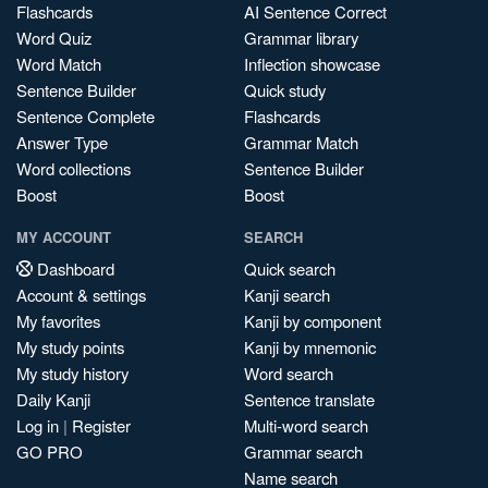
Flashcards
AI Sentence Correct
Word Quiz
Grammar library
Word Match
Inflection showcase
Sentence Builder
Quick study
Sentence Complete
Flashcards
Answer Type
Grammar Match
Word collections
Sentence Builder
Boost
Boost
MY ACCOUNT
SEARCH
Dashboard
Quick search
Account & settings
Kanji search
My favorites
Kanji by component
My study points
Kanji by mnemonic
My study history
Word search
Daily Kanji
Sentence translate
Log in
|
Register
Multi-word search
GO PRO
Grammar search
Name search