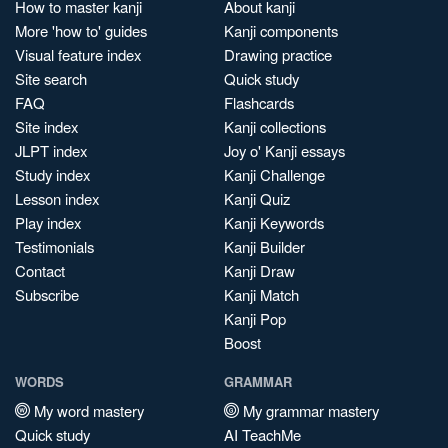
How to master kanji
About kanji
More 'how to' guides
Kanji components
Visual feature index
Drawing practice
Site search
Quick study
FAQ
Flashcards
Site index
Kanji collections
JLPT index
Joy o' Kanji essays
Study index
Kanji Challenge
Lesson index
Kanji Quiz
Play index
Kanji Keywords
Testimonials
Kanji Builder
Contact
Kanji Draw
Subscribe
Kanji Match
Kanji Pop
Boost
WORDS
GRAMMAR
My word mastery
My grammar mastery
Quick study
AI TeachMe