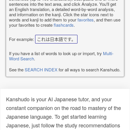
sentences into the text area, and click Analyze. You'll get
an English translation, a detailed word-by-word analysis,
and information on the kanji. Click the star icons next to
words and kanji to add them to your
favorites
, and then use
your favorites to create
flashcards
.
For example:
これは日本語です。
If you have a list of words to look up or import, try
Multi-
Word Search
.
See the
SEARCH INDEX
for all ways to search Kanshudo.
Kanshudo is your AI Japanese tutor, and your
constant companion on the road to mastery of the
Japanese language. To get started learning
Japanese, just follow the study recommendations