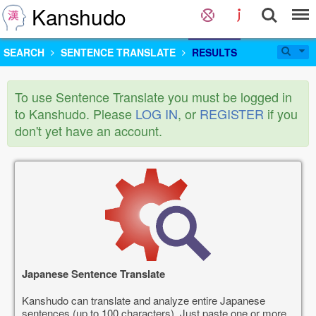
Kanshudo
SEARCH
SENTENCE TRANSLATE
RESULTS
To use Sentence Translate you must be logged in
to Kanshudo. Please
LOG IN
, or
REGISTER
if you
don't yet have an account.
Japanese Sentence Translate
Kanshudo can translate and analyze entire Japanese
sentences (up to 100 characters). Just paste one or more