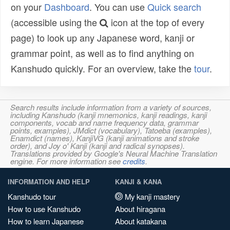
on your
Dashboard
. You can use
Quick search
(accessible using the
icon at the top of every
page) to look up any Japanese word, kanji or
grammar point, as well as to find anything on
Kanshudo quickly. For an overview, take the
tour
.
Search results include information from a variety of sources,
including Kanshudo (kanji mnemonics, kanji readings, kanji
components, vocab and name frequency data, grammar
points, examples), JMdict (vocabulary), Tatoeba (examples),
Enamdict (names), KanjiVG (kanji animations and stroke
order), and Joy o' Kanji (kanji and radical synopses).
Translations provided by Google's Neural Machine Translation
engine. For more information see
credits
.
INFORMATION AND HELP
KANJI & KANA
Kanshudo tour
My kanji mastery
How to use Kanshudo
About hiragana
How to learn Japanese
About katakana