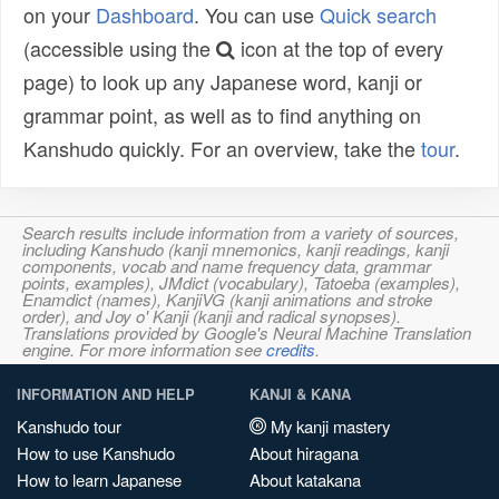
on your
Dashboard
. You can use
Quick search
(accessible using the
icon at the top of every
page) to look up any Japanese word, kanji or
grammar point, as well as to find anything on
Kanshudo quickly. For an overview, take the
tour
.
Search results include information from a variety of sources,
including Kanshudo (kanji mnemonics, kanji readings, kanji
components, vocab and name frequency data, grammar
points, examples), JMdict (vocabulary), Tatoeba (examples),
Enamdict (names), KanjiVG (kanji animations and stroke
order), and Joy o' Kanji (kanji and radical synopses).
Translations provided by Google's Neural Machine Translation
engine. For more information see
credits
.
INFORMATION AND HELP
KANJI & KANA
Kanshudo tour
My kanji mastery
How to use Kanshudo
About hiragana
How to learn Japanese
About katakana