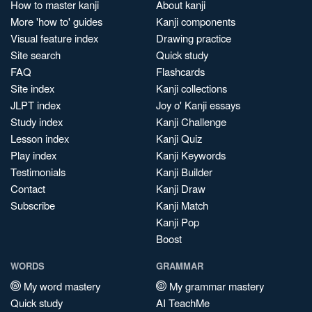
How to master kanji
About kanji
More 'how to' guides
Kanji components
Visual feature index
Drawing practice
Site search
Quick study
FAQ
Flashcards
Site index
Kanji collections
JLPT index
Joy o' Kanji essays
Study index
Kanji Challenge
Lesson index
Kanji Quiz
Play index
Kanji Keywords
Testimonials
Kanji Builder
Contact
Kanji Draw
Subscribe
Kanji Match
Kanji Pop
Boost
WORDS
GRAMMAR
My word mastery
My grammar mastery
Quick study
AI TeachMe