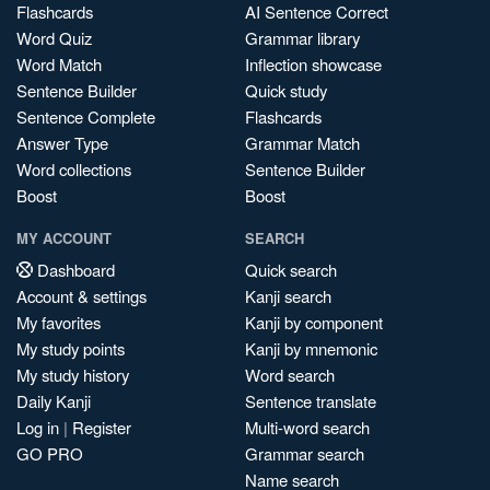
Flashcards
AI Sentence Correct
Word Quiz
Grammar library
Word Match
Inflection showcase
Sentence Builder
Quick study
Sentence Complete
Flashcards
Answer Type
Grammar Match
Word collections
Sentence Builder
Boost
Boost
MY ACCOUNT
SEARCH
Dashboard
Quick search
Account & settings
Kanji search
My favorites
Kanji by component
My study points
Kanji by mnemonic
My study history
Word search
Daily Kanji
Sentence translate
Log in
|
Register
Multi-word search
GO PRO
Grammar search
Name search