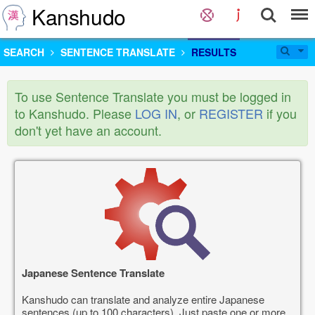
Kanshudo
SEARCH
SENTENCE TRANSLATE
RESULTS
To use Sentence Translate you must be logged in
to Kanshudo. Please
LOG IN
, or
REGISTER
if you
don't yet have an account.
Japanese Sentence Translate
Kanshudo can translate and analyze entire Japanese
sentences (up to 100 characters). Just paste one or more