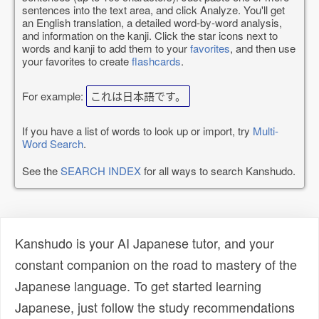
sentences into the text area, and click Analyze. You'll get
an English translation, a detailed word-by-word analysis,
and information on the kanji. Click the star icons next to
words and kanji to add them to your
favorites
, and then use
your favorites to create
flashcards
.
For example:
これは日本語です。
If you have a list of words to look up or import, try
Multi-
Word Search
.
See the
SEARCH INDEX
for all ways to search Kanshudo.
Kanshudo is your AI Japanese tutor, and your
constant companion on the road to mastery of the
Japanese language. To get started learning
Japanese, just follow the study recommendations