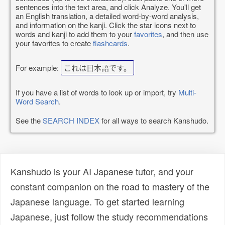
sentences into the text area, and click Analyze. You'll get
an English translation, a detailed word-by-word analysis,
and information on the kanji. Click the star icons next to
words and kanji to add them to your
favorites
, and then use
your favorites to create
flashcards
.
For example:
これは日本語です。
If you have a list of words to look up or import, try
Multi-
Word Search
.
See the
SEARCH INDEX
for all ways to search Kanshudo.
Kanshudo is your AI Japanese tutor, and your
constant companion on the road to mastery of the
Japanese language. To get started learning
Japanese, just follow the study recommendations