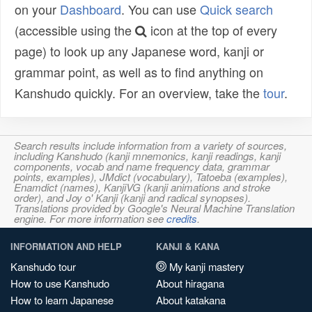
on your
Dashboard
. You can use
Quick search
(accessible using the
icon at the top of every
page) to look up any Japanese word, kanji or
grammar point, as well as to find anything on
Kanshudo quickly. For an overview, take the
tour
.
Search results include information from a variety of sources,
including Kanshudo (kanji mnemonics, kanji readings, kanji
components, vocab and name frequency data, grammar
points, examples), JMdict (vocabulary), Tatoeba (examples),
Enamdict (names), KanjiVG (kanji animations and stroke
order), and Joy o' Kanji (kanji and radical synopses).
Translations provided by Google's Neural Machine Translation
engine. For more information see
credits
.
INFORMATION AND HELP
KANJI & KANA
Kanshudo tour
My kanji mastery
How to use Kanshudo
About hiragana
How to learn Japanese
About katakana