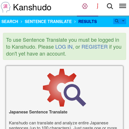
Kanshudo
SEARCH
SENTENCE TRANSLATE
RESULTS
To use Sentence Translate you must be logged in
to Kanshudo. Please
LOG IN
, or
REGISTER
if you
don't yet have an account.
Japanese Sentence Translate
Kanshudo can translate and analyze entire Japanese
sentences (up to 100 characters). Just paste one or more