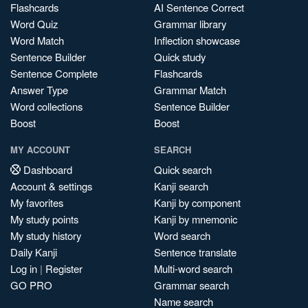
Flashcards
AI Sentence Correct
Word Quiz
Grammar library
Word Match
Inflection showcase
Sentence Builder
Quick study
Sentence Complete
Flashcards
Answer Type
Grammar Match
Word collections
Sentence Builder
Boost
Boost
MY ACCOUNT
SEARCH
Dashboard
Quick search
Account & settings
Kanji search
My favorites
Kanji by component
My study points
Kanji by mnemonic
My study history
Word search
Daily Kanji
Sentence translate
Log in
|
Register
Multi-word search
GO PRO
Grammar search
Name search