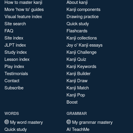
How to master kanji
About kanji
More 'how to' guides
Kanji components
Visual feature index
Drawing practice
Site search
Quick study
FAQ
Flashcards
Site index
Kanji collections
JLPT index
Joy o' Kanji essays
Study index
Kanji Challenge
Lesson index
Kanji Quiz
Play index
Kanji Keywords
Testimonials
Kanji Builder
Contact
Kanji Draw
Subscribe
Kanji Match
Kanji Pop
Boost
WORDS
GRAMMAR
My word mastery
My grammar mastery
Quick study
AI TeachMe