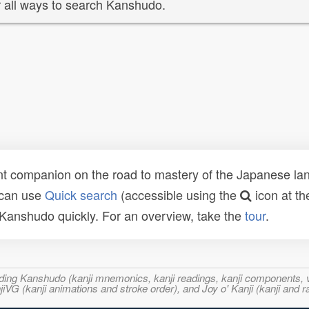
 all ways to search Kanshudo.
t companion on the road to mastery of the Japanese lang
 can use
Quick search
(accessible using the
icon at th
n Kanshudo quickly. For an overview, take the
tour
.
ncluding Kanshudo (kanji mnemonics, kanji readings, kanji component
VG (kanji animations and stroke order), and Joy o' Kanji (kanji and r