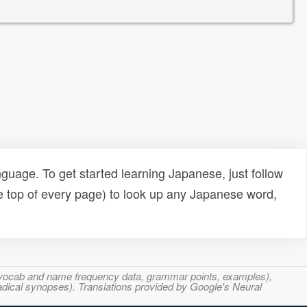
uage. To get started learning Japanese, just follow
e top of every page) to look up any Japanese word,
s, vocab and name frequency data, grammar points, examples),
adical synopses). Translations provided by Google's Neural