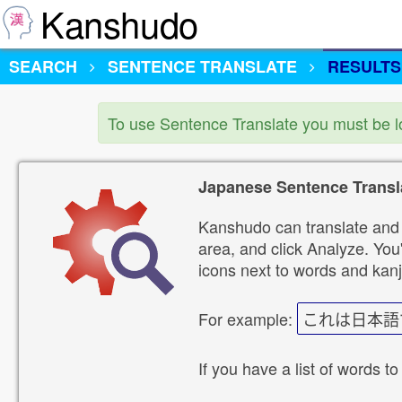
Kanshudo
SEARCH
SENTENCE TRANSLATE
RESULTS
To use Sentence Translate you must be 
Japanese Sentence Transl
Kanshudo can translate and 
area, and click Analyze. You'
icons next to words and kanj
For example:
これは日本語
If you have a list of words to