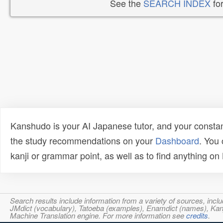
See the
SEARCH INDEX
for
Kanshudo is your AI Japanese tutor, and your constan
the study recommendations on your
Dashboard
. You
kanji or grammar point, as well as to find anything o
Search results include information from a variety of sources, i
JMdict (vocabulary), Tatoeba (examples), Enamdict (names), Kanji
Machine Translation engine. For more information see
credits
.