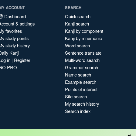
MY ACCOUNT
SEARCH
Dashboard
Quick search
Account & settings
Kanji search
My favorites
Kanji by component
My study points
Kanji by mnemonic
My study history
Word search
Daily Kanji
Sentence translate
Log in
|
Register
Multi-word search
GO PRO
Grammar search
Name search
Example search
Points of interest
Site search
My search history
Search index
×