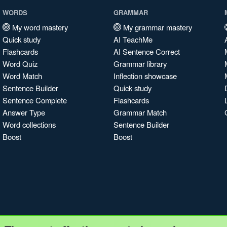
WORDS
GRAMMAR
My word mastery
My grammar mastery
Quick study
AI TeachMe
Flashcards
AI Sentence Correct
Word Quiz
Grammar library
Word Match
Inflection showcase
Sentence Builder
Quick study
Sentence Complete
Flashcards
Answer Type
Grammar Match
Word collections
Sentence Builder
Boost
Boost