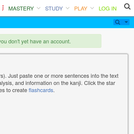
MASTERY
STUDY
PLAY
LOG IN
you don't yet have an account.
). Just paste one or more sentences into the text
lysis, and information on the kanji. Click the star
tes to create
flashcards
.