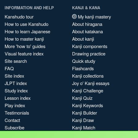
INFORMATION AND HELP
KANJI & KANA
Kanshudo tour
My kanji mastery
How to use Kanshudo
About hiragana
How to learn Japanese
About katakana
How to master kanji
About kanji
More 'how to' guides
Kanji components
Visual feature index
Drawing practice
Site search
Quick study
FAQ
Flashcards
Site index
Kanji collections
JLPT index
Joy o' Kanji essays
Study index
Kanji Challenge
Lesson index
Kanji Quiz
Play index
Kanji Keywords
Testimonials
Kanji Builder
Contact
Kanji Draw
Subscribe
Kanji Match
Kanji Pop