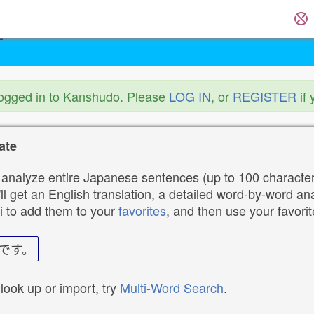
logged in to Kanshudo. Please
LOG IN
, or
REGISTER
if 
ate
analyze entire Japanese sentences (up to 100 characters
ll get an English translation, a detailed word-by-word ana
i to add them to your
favorites
, and then use your favori
です。
 look up or import, try
Multi-Word Search
.