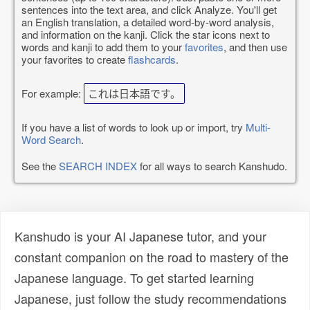
sentences into the text area, and click Analyze. You'll get
an English translation, a detailed word-by-word analysis,
and information on the kanji. Click the star icons next to
words and kanji to add them to your
favorites
, and then use
your favorites to create
flashcards
.
For example:
これは日本語です。
If you have a list of words to look up or import, try
Multi-
Word Search
.
See the
SEARCH INDEX
for all ways to search Kanshudo.
Kanshudo is your AI Japanese tutor, and your
constant companion on the road to mastery of the
Japanese language. To get started learning
Japanese, just follow the study recommendations