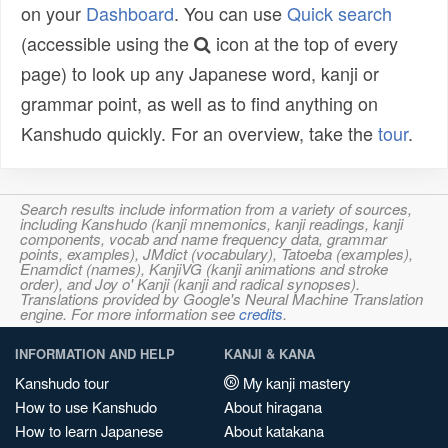
on your
Dashboard
. You can use
Quick search
(accessible using the
icon at the top of every
page) to look up any Japanese word, kanji or
grammar point, as well as to find anything on
Kanshudo quickly. For an overview, take the
tour
.
Search results include information from a variety of sources,
including Kanshudo (kanji mnemonics, kanji readings, kanji
components, vocab and name frequency data, grammar
points, examples), JMdict (vocabulary), Tatoeba (examples),
Enamdict (names), KanjiVG (kanji animations and stroke
order), and Joy o' Kanji (kanji and radical synopses).
Translations provided by Google's Neural Machine Translation
engine. For more information see
credits
.
INFORMATION AND HELP
KANJI & KANA
Kanshudo tour
My kanji mastery
How to use Kanshudo
About hiragana
How to learn Japanese
About katakana