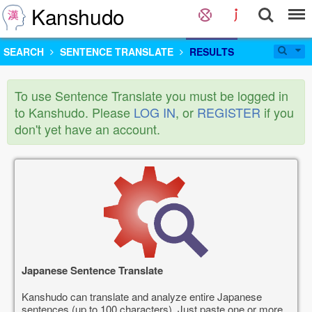
Kanshudo
SEARCH
SENTENCE TRANSLATE
RESULTS
To use Sentence Translate you must be logged in
to Kanshudo. Please
LOG IN
, or
REGISTER
if you
don't yet have an account.
Japanese Sentence Translate
Kanshudo can translate and analyze entire Japanese
sentences (up to 100 characters). Just paste one or more