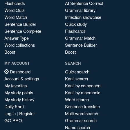
Flashcards
AI Sentence Correct
Word Quiz
Grammar library
Word Match
Inflection showcase
Sentence Builder
Quick study
Sentence Complete
Flashcards
Answer Type
Grammar Match
Word collections
Sentence Builder
Boost
Boost
MY ACCOUNT
SEARCH
Dashboard
Quick search
Account & settings
Kanji search
My favorites
Kanji by component
My study points
Kanji by mnemonic
My study history
Word search
Daily Kanji
Sentence translate
Log in
|
Register
Multi-word search
GO PRO
Grammar search
Name search