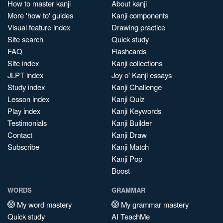
How to master kanji
About kanji
More 'how to' guides
Kanji components
Visual feature index
Drawing practice
Site search
Quick study
FAQ
Flashcards
Site index
Kanji collections
JLPT index
Joy o' Kanji essays
Study index
Kanji Challenge
Lesson index
Kanji Quiz
Play index
Kanji Keywords
Testimonials
Kanji Builder
Contact
Kanji Draw
Subscribe
Kanji Match
Kanji Pop
Boost
WORDS
GRAMMAR
My word mastery
My grammar mastery
Quick study
AI TeachMe