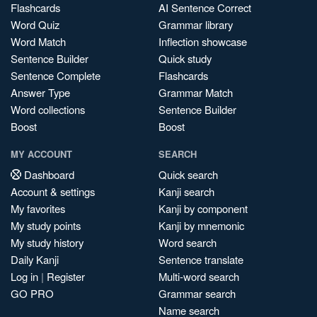
Flashcards
AI Sentence Correct
Word Quiz
Grammar library
Word Match
Inflection showcase
Sentence Builder
Quick study
Sentence Complete
Flashcards
Answer Type
Grammar Match
Word collections
Sentence Builder
Boost
Boost
MY ACCOUNT
SEARCH
Dashboard
Quick search
Account & settings
Kanji search
My favorites
Kanji by component
My study points
Kanji by mnemonic
My study history
Word search
Daily Kanji
Sentence translate
Log in
|
Register
Multi-word search
GO PRO
Grammar search
Name search