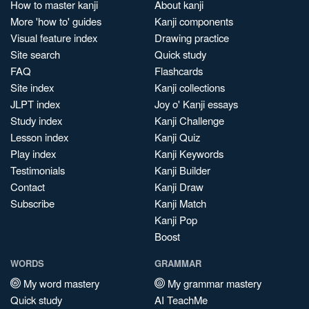
How to master kanji
About kanji
More 'how to' guides
Kanji components
Visual feature index
Drawing practice
Site search
Quick study
FAQ
Flashcards
Site index
Kanji collections
JLPT index
Joy o' Kanji essays
Study index
Kanji Challenge
Lesson index
Kanji Quiz
Play index
Kanji Keywords
Testimonials
Kanji Builder
Contact
Kanji Draw
Subscribe
Kanji Match
Kanji Pop
Boost
WORDS
GRAMMAR
My word mastery
My grammar mastery
Quick study
AI TeachMe