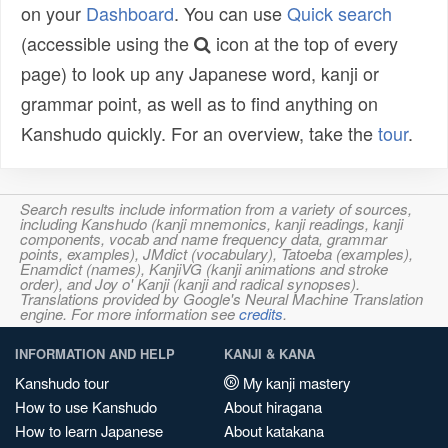
on your
Dashboard
. You can use
Quick search
(accessible using the
icon at the top of every
page) to look up any Japanese word, kanji or
grammar point, as well as to find anything on
Kanshudo quickly. For an overview, take the
tour
.
Search results include information from a variety of sources,
including Kanshudo (kanji mnemonics, kanji readings, kanji
components, vocab and name frequency data, grammar
points, examples), JMdict (vocabulary), Tatoeba (examples),
Enamdict (names), KanjiVG (kanji animations and stroke
order), and Joy o' Kanji (kanji and radical synopses).
Translations provided by Google's Neural Machine Translation
engine. For more information see
credits
.
INFORMATION AND HELP
KANJI & KANA
Kanshudo tour
My kanji mastery
How to use Kanshudo
About hiragana
How to learn Japanese
About katakana