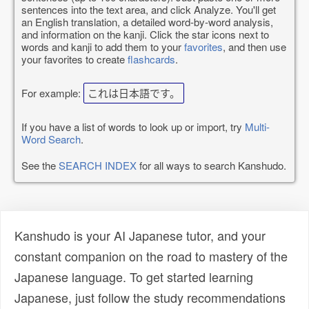
sentences into the text area, and click Analyze. You'll get
an English translation, a detailed word-by-word analysis,
and information on the kanji. Click the star icons next to
words and kanji to add them to your
favorites
, and then use
your favorites to create
flashcards
.
For example:
これは日本語です。
If you have a list of words to look up or import, try
Multi-
Word Search
.
See the
SEARCH INDEX
for all ways to search Kanshudo.
Kanshudo is your AI Japanese tutor, and your
constant companion on the road to mastery of the
Japanese language. To get started learning
Japanese, just follow the study recommendations