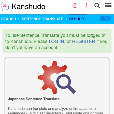
Kanshudo
SEARCH
SENTENCE TRANSLATE
RESULTS
To use Sentence Translate you must be logged in
to Kanshudo. Please
LOG IN
, or
REGISTER
if you
don't yet have an account.
Japanese Sentence Translate
Kanshudo can translate and analyze entire Japanese
sentences (up to 100 characters). Just paste one or more