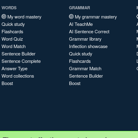
WORDS
GRAMMAR
My word mastery
My grammar mastery
Quick study
AI TeachMe
Flashcards
AI Sentence Correct
Word Quiz
Grammar library
Word Match
Inflection showcase
Sentence Builder
Quick study
Sentence Complete
Flashcards
Answer Type
Grammar Match
Word collections
Sentence Builder
Boost
Boost