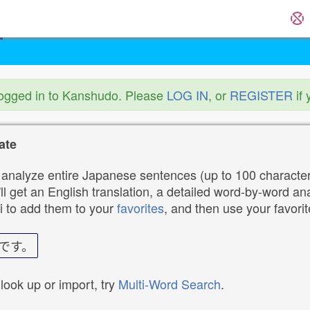
logged in to Kanshudo. Please
LOG IN
, or
REGISTER
if 
ate
analyze entire Japanese sentences (up to 100 characters
ll get an English translation, a detailed word-by-word ana
i to add them to your
favorites
, and then use your favori
です。
 look up or import, try
Multi-Word Search
.