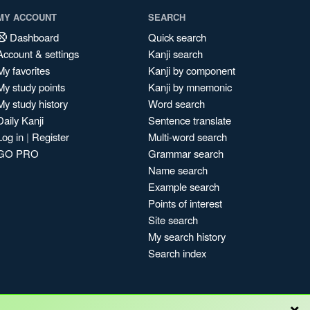
MY ACCOUNT
SEARCH
Dashboard
Quick search
Account & settings
Kanji search
My favorites
Kanji by component
My study points
Kanji by mnemonic
My study history
Word search
Daily Kanji
Sentence translate
Log in
|
Register
Multi-word search
GO PRO
Grammar search
Name search
Example search
Points of interest
Site search
My search history
Search index
×