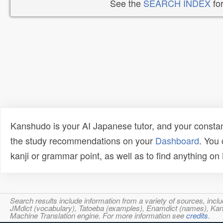
See the
SEARCH INDEX
for
Kanshudo is your AI Japanese tutor, and your constan
the study recommendations on your
Dashboard
. You
kanji or grammar point, as well as to find anything o
Search results include information from a variety of sources, i
JMdict (vocabulary), Tatoeba (examples), Enamdict (names), Kanji
Machine Translation engine. For more information see
credits
.