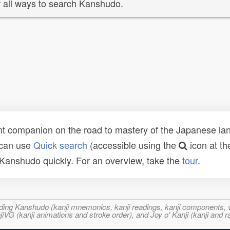
 all ways to search Kanshudo.
t companion on the road to mastery of the Japanese lang
 can use
Quick search
(accessible using the
icon at th
n Kanshudo quickly. For an overview, take the
tour
.
ncluding Kanshudo (kanji mnemonics, kanji readings, kanji component
VG (kanji animations and stroke order), and Joy o' Kanji (kanji and r