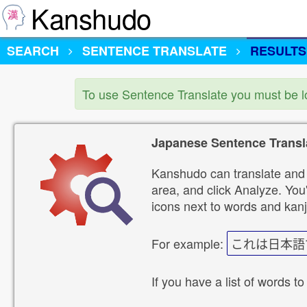
Kanshudo
SEARCH
SENTENCE TRANSLATE
RESULTS
To use Sentence Translate you must be 
Japanese Sentence Transl
Kanshudo can translate and 
area, and click Analyze. You'
icons next to words and kanj
For example:
これは日本語
If you have a list of words to