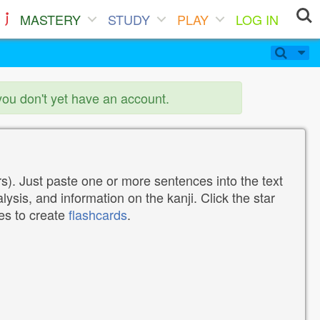
MASTERY
STUDY
PLAY
LOG IN
you don't yet have an account.
). Just paste one or more sentences into the text
lysis, and information on the kanji. Click the star
tes to create
flashcards
.