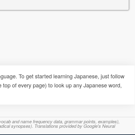
uage. To get started learning Japanese, just follow
e top of every page) to look up any Japanese word,
s, vocab and name frequency data, grammar points, examples),
adical synopses). Translations provided by Google's Neural