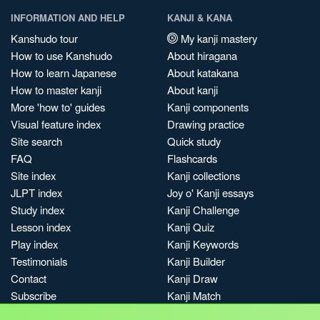
INFORMATION AND HELP
KANJI & KANA
Kanshudo tour
My kanji mastery
How to use Kanshudo
About hiragana
How to learn Japanese
About katakana
How to master kanji
About kanji
More 'how to' guides
Kanji components
Visual feature index
Drawing practice
Site search
Quick study
FAQ
Flashcards
Site index
Kanji collections
JLPT index
Joy o' Kanji essays
Study index
Kanji Challenge
Lesson index
Kanji Quiz
Play index
Kanji Keywords
Testimonials
Kanji Builder
Contact
Kanji Draw
Subscribe
Kanji Match
Kanji Pop