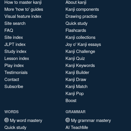
How to master kanji
About kanji
More 'how to' guides
Kanji components
Visual feature index
Drawing practice
Site search
Quick study
FAQ
Flashcards
Site index
Kanji collections
JLPT index
Joy o' Kanji essays
Study index
Kanji Challenge
Lesson index
Kanji Quiz
Play index
Kanji Keywords
Testimonials
Kanji Builder
Contact
Kanji Draw
Subscribe
Kanji Match
Kanji Pop
Boost
WORDS
GRAMMAR
My word mastery
My grammar mastery
Quick study
AI TeachMe