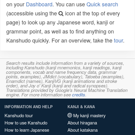
on your
Dashboard
. You can use
Quick search
(accessible using the
icon at the top of every
page) to look up any Japanese word, kanji or
grammar point, as well as to find anything on
Kanshudo quickly. For an overview, take the
tour
.
Search results include information from a variety of sources,
including Kanshudo (kanji mnemonics, kanji readings, kanji
components, vocab and name frequency data, grammar
points, examples), JMdict (vocabulary), Tatoeba (examples),
Enamdict (names), KanjiVG (kanji animations and stroke
order), and Joy o' Kanji (kanji and radical synopses).
Translations provided by Google's Neural Machine Translation
engine. For more information see
credits
.
INFORMATION AND HELP
KANJI & KANA
Kanshudo tour
My kanji mastery
How to use Kanshudo
About hiragana
How to learn Japanese
About katakana