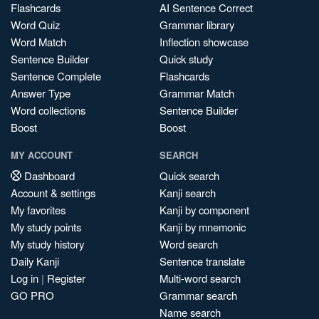
Flashcards
AI Sentence Correct
Word Quiz
Grammar library
Word Match
Inflection showcase
Sentence Builder
Quick study
Sentence Complete
Flashcards
Answer Type
Grammar Match
Word collections
Sentence Builder
Boost
Boost
MY ACCOUNT
SEARCH
Dashboard
Quick search
Account & settings
Kanji search
My favorites
Kanji by component
My study points
Kanji by mnemonic
My study history
Word search
Daily Kanji
Sentence translate
Log in
|
Register
Multi-word search
GO PRO
Grammar search
Name search