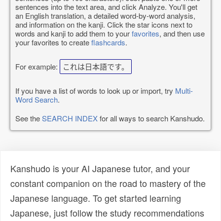
sentences into the text area, and click Analyze. You'll get
an English translation, a detailed word-by-word analysis,
and information on the kanji. Click the star icons next to
words and kanji to add them to your
favorites
, and then use
your favorites to create
flashcards
.
For example:
これは日本語です。
If you have a list of words to look up or import, try
Multi-
Word Search
.
See the
SEARCH INDEX
for all ways to search Kanshudo.
Kanshudo is your AI Japanese tutor, and your
constant companion on the road to mastery of the
Japanese language. To get started learning
Japanese, just follow the study recommendations