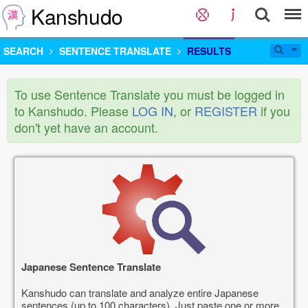
Kanshudo
SEARCH
SENTENCE TRANSLATE
RESULTS
To use Sentence Translate you must be logged in
to Kanshudo. Please
LOG IN
, or
REGISTER
if you
don't yet have an account.
Japanese Sentence Translate
Kanshudo can translate and analyze entire Japanese
sentences (up to 100 characters). Just paste one or more