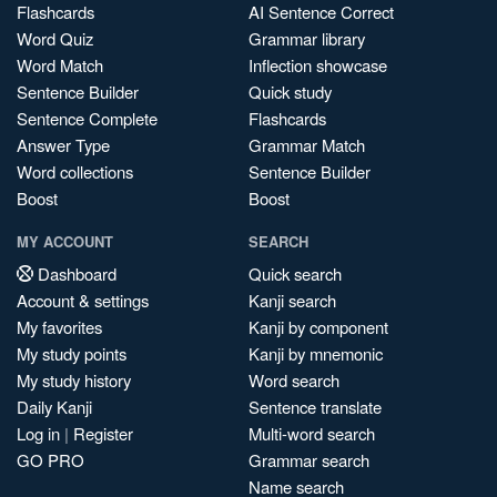
Flashcards
AI Sentence Correct
Word Quiz
Grammar library
Word Match
Inflection showcase
Sentence Builder
Quick study
Sentence Complete
Flashcards
Answer Type
Grammar Match
Word collections
Sentence Builder
Boost
Boost
MY ACCOUNT
SEARCH
Dashboard
Quick search
Account & settings
Kanji search
My favorites
Kanji by component
My study points
Kanji by mnemonic
My study history
Word search
Daily Kanji
Sentence translate
Log in
|
Register
Multi-word search
GO PRO
Grammar search
Name search