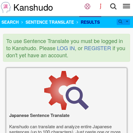
Kanshudo
SEARCH
SENTENCE TRANSLATE
RESULTS
To use Sentence Translate you must be logged in
to Kanshudo. Please
LOG IN
, or
REGISTER
if you
don't yet have an account.
Japanese Sentence Translate
Kanshudo can translate and analyze entire Japanese
sentences (up to 100 characters). Just paste one or more