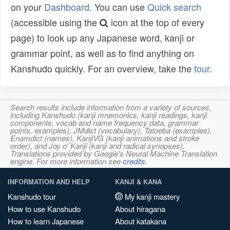
on your
Dashboard
. You can use
Quick search
(accessible using the
icon at the top of every
page) to look up any Japanese word, kanji or
grammar point, as well as to find anything on
Kanshudo quickly. For an overview, take the
tour
.
Search results include information from a variety of sources,
including Kanshudo (kanji mnemonics, kanji readings, kanji
components, vocab and name frequency data, grammar
points, examples), JMdict (vocabulary), Tatoeba (examples),
Enamdict (names), KanjiVG (kanji animations and stroke
order), and Joy o' Kanji (kanji and radical synopses).
Translations provided by Google's Neural Machine Translation
engine. For more information see
credits
.
INFORMATION AND HELP
KANJI & KANA
Kanshudo tour
My kanji mastery
How to use Kanshudo
About hiragana
How to learn Japanese
About katakana