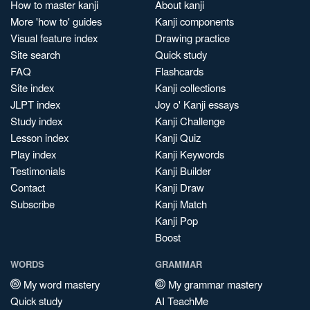
How to master kanji
About kanji
More 'how to' guides
Kanji components
Visual feature index
Drawing practice
Site search
Quick study
FAQ
Flashcards
Site index
Kanji collections
JLPT index
Joy o' Kanji essays
Study index
Kanji Challenge
Lesson index
Kanji Quiz
Play index
Kanji Keywords
Testimonials
Kanji Builder
Contact
Kanji Draw
Subscribe
Kanji Match
Kanji Pop
Boost
WORDS
GRAMMAR
My word mastery
My grammar mastery
Quick study
AI TeachMe