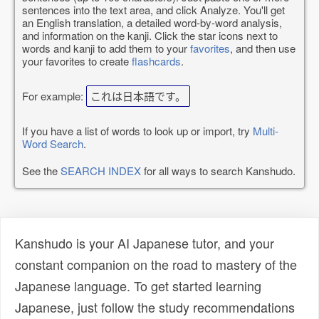
sentences into the text area, and click Analyze. You'll get
an English translation, a detailed word-by-word analysis,
and information on the kanji. Click the star icons next to
words and kanji to add them to your
favorites
, and then use
your favorites to create
flashcards
.
For example:
これは日本語です。
If you have a list of words to look up or import, try
Multi-
Word Search
.
See the
SEARCH INDEX
for all ways to search Kanshudo.
Kanshudo is your AI Japanese tutor, and your
constant companion on the road to mastery of the
Japanese language. To get started learning
Japanese, just follow the study recommendations