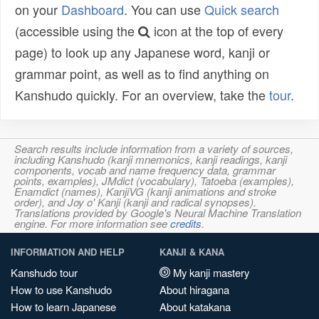
on your
Dashboard
. You can use
Quick search
(accessible using the
icon at the top of every
page) to look up any Japanese word, kanji or
grammar point, as well as to find anything on
Kanshudo quickly. For an overview, take the
tour
.
Search results include information from a variety of sources,
including Kanshudo (kanji mnemonics, kanji readings, kanji
components, vocab and name frequency data, grammar
points, examples), JMdict (vocabulary), Tatoeba (examples),
Enamdict (names), KanjiVG (kanji animations and stroke
order), and Joy o' Kanji (kanji and radical synopses).
Translations provided by Google's Neural Machine Translation
engine. For more information see
credits
.
INFORMATION AND HELP
KANJI & KANA
Kanshudo tour
My kanji mastery
How to use Kanshudo
About hiragana
How to learn Japanese
About katakana