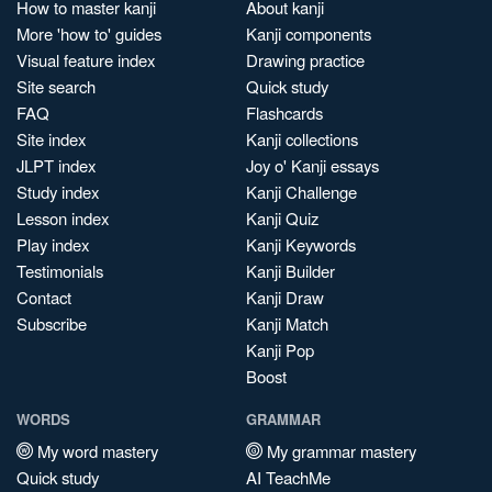
How to master kanji
About kanji
More 'how to' guides
Kanji components
Visual feature index
Drawing practice
Site search
Quick study
FAQ
Flashcards
Site index
Kanji collections
JLPT index
Joy o' Kanji essays
Study index
Kanji Challenge
Lesson index
Kanji Quiz
Play index
Kanji Keywords
Testimonials
Kanji Builder
Contact
Kanji Draw
Subscribe
Kanji Match
Kanji Pop
Boost
WORDS
GRAMMAR
My word mastery
My grammar mastery
Quick study
AI TeachMe