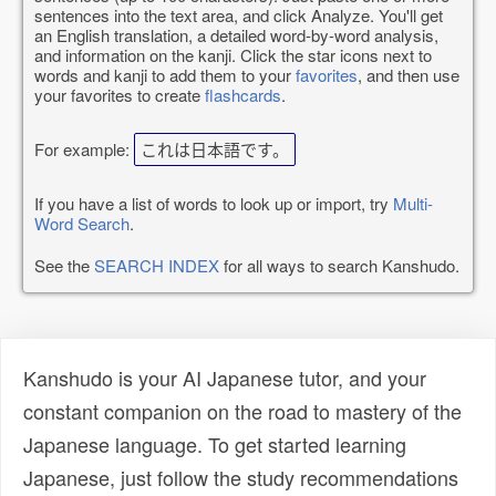
sentences into the text area, and click Analyze. You'll get
an English translation, a detailed word-by-word analysis,
and information on the kanji. Click the star icons next to
words and kanji to add them to your
favorites
, and then use
your favorites to create
flashcards
.
For example:
これは日本語です。
If you have a list of words to look up or import, try
Multi-
Word Search
.
See the
SEARCH INDEX
for all ways to search Kanshudo.
Kanshudo is your AI Japanese tutor, and your
constant companion on the road to mastery of the
Japanese language. To get started learning
Japanese, just follow the study recommendations