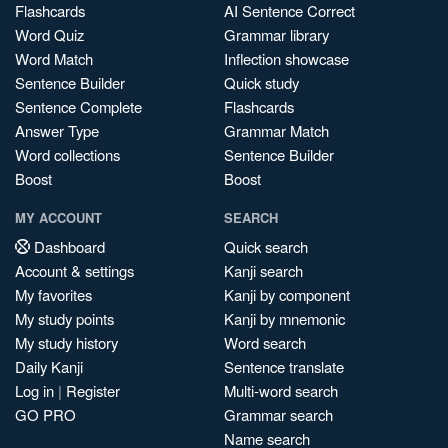
Flashcards
AI Sentence Correct
Word Quiz
Grammar library
Word Match
Inflection showcase
Sentence Builder
Quick study
Sentence Complete
Flashcards
Answer Type
Grammar Match
Word collections
Sentence Builder
Boost
Boost
MY ACCOUNT
SEARCH
Dashboard
Quick search
Account & settings
Kanji search
My favorites
Kanji by component
My study points
Kanji by mnemonic
My study history
Word search
Daily Kanji
Sentence translate
Log in
|
Register
Multi-word search
GO PRO
Grammar search
Name search