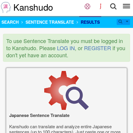
Kanshudo
SEARCH
SENTENCE TRANSLATE
RESULTS
To use Sentence Translate you must be logged in
to Kanshudo. Please
LOG IN
, or
REGISTER
if you
don't yet have an account.
Japanese Sentence Translate
Kanshudo can translate and analyze entire Japanese
sentences (up to 100 characters). Just paste one or more