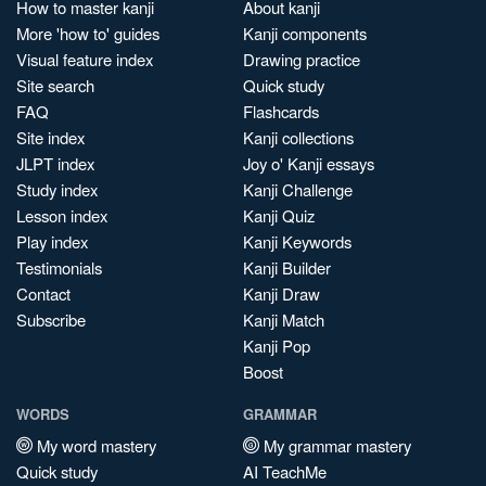
How to master kanji
About kanji
More 'how to' guides
Kanji components
Visual feature index
Drawing practice
Site search
Quick study
FAQ
Flashcards
Site index
Kanji collections
JLPT index
Joy o' Kanji essays
Study index
Kanji Challenge
Lesson index
Kanji Quiz
Play index
Kanji Keywords
Testimonials
Kanji Builder
Contact
Kanji Draw
Subscribe
Kanji Match
Kanji Pop
Boost
WORDS
GRAMMAR
My word mastery
My grammar mastery
Quick study
AI TeachMe