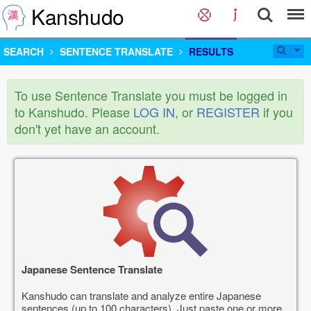
Kanshudo
SEARCH
SENTENCE TRANSLATE
RESULTS
To use Sentence Translate you must be logged in
to Kanshudo. Please
LOG IN
, or
REGISTER
if you
don't yet have an account.
Japanese Sentence Translate
Kanshudo can translate and analyze entire Japanese
sentences (up to 100 characters). Just paste one or more