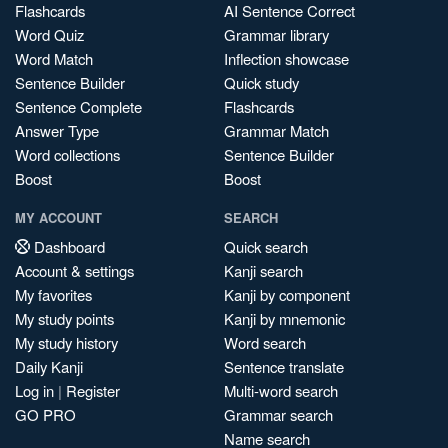
Flashcards
AI Sentence Correct
Word Quiz
Grammar library
Word Match
Inflection showcase
Sentence Builder
Quick study
Sentence Complete
Flashcards
Answer Type
Grammar Match
Word collections
Sentence Builder
Boost
Boost
MY ACCOUNT
SEARCH
Dashboard
Quick search
Account & settings
Kanji search
My favorites
Kanji by component
My study points
Kanji by mnemonic
My study history
Word search
Daily Kanji
Sentence translate
Log in
|
Register
Multi-word search
GO PRO
Grammar search
Name search