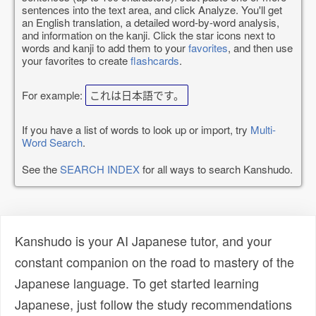
sentences into the text area, and click Analyze. You'll get
an English translation, a detailed word-by-word analysis,
and information on the kanji. Click the star icons next to
words and kanji to add them to your
favorites
, and then use
your favorites to create
flashcards
.
For example:
これは日本語です。
If you have a list of words to look up or import, try
Multi-
Word Search
.
See the
SEARCH INDEX
for all ways to search Kanshudo.
Kanshudo is your AI Japanese tutor, and your
constant companion on the road to mastery of the
Japanese language. To get started learning
Japanese, just follow the study recommendations