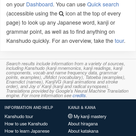
on your
Dashboard
. You can use
Quick search
(accessible using the
icon at the top of every
page) to look up any Japanese word, kanji or
grammar point, as well as to find anything on
Kanshudo quickly. For an overview, take the
tour
.
Search results include information from a variety of sources,
including Kanshudo (kanji mnemonics, kanji readings, kanji
components, vocab and name frequency data, grammar
points, examples), JMdict (vocabulary), Tatoeba (examples),
Enamdict (names), KanjiVG (kanji animations and stroke
order), and Joy o' Kanji (kanji and radical synopses).
Translations provided by Google's Neural Machine Translation
engine. For more information see
credits
.
INFORMATION AND HELP
KANJI & KANA
Kanshudo tour
My kanji mastery
How to use Kanshudo
About hiragana
How to learn Japanese
About katakana