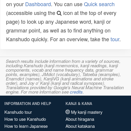
on your
Dashboard
. You can use
Quick search
(accessible using the
icon at the top of every
page) to look up any Japanese word, kanji or
grammar point, as well as to find anything on
Kanshudo quickly. For an overview, take the
tour
.
Search results include information from a variety of sources,
including Kanshudo (kanji mnemonics, kanji readings, kanji
components, vocab and name frequency data, grammar
points, examples), JMdict (vocabulary), Tatoeba (examples),
Enamdict (names), KanjiVG (kanji animations and stroke
order), and Joy o' Kanji (kanji and radical synopses).
Translations provided by Google's Neural Machine Translation
engine. For more information see
credits
.
INFORMATION AND HELP
KANJI & KANA
Kanshudo tour
My kanji mastery
How to use Kanshudo
About hiragana
How to learn Japanese
About katakana