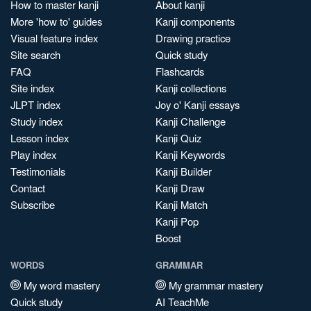
How to master kanji
About kanji
More 'how to' guides
Kanji components
Visual feature index
Drawing practice
Site search
Quick study
FAQ
Flashcards
Site index
Kanji collections
JLPT index
Joy o' Kanji essays
Study index
Kanji Challenge
Lesson index
Kanji Quiz
Play index
Kanji Keywords
Testimonials
Kanji Builder
Contact
Kanji Draw
Subscribe
Kanji Match
Kanji Pop
Boost
WORDS
GRAMMAR
My word mastery
My grammar mastery
Quick study
AI TeachMe