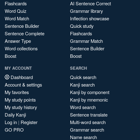
Flashcards
AI Sentence Correct
Word Quiz
Grammar library
Word Match
Inflection showcase
Sentence Builder
Quick study
Sentence Complete
Flashcards
Answer Type
Grammar Match
Word collections
Sentence Builder
Boost
Boost
MY ACCOUNT
SEARCH
Dashboard
Quick search
Account & settings
Kanji search
My favorites
Kanji by component
My study points
Kanji by mnemonic
My study history
Word search
Daily Kanji
Sentence translate
Log in
|
Register
Multi-word search
GO PRO
Grammar search
Name search