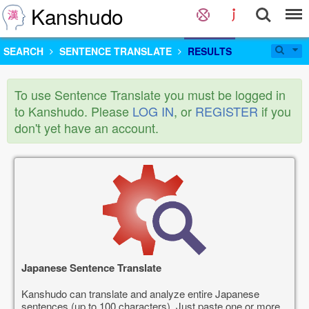
Kanshudo
SEARCH
SENTENCE TRANSLATE
RESULTS
To use Sentence Translate you must be logged in
to Kanshudo. Please
LOG IN
, or
REGISTER
if you
don't yet have an account.
Japanese Sentence Translate
Kanshudo can translate and analyze entire Japanese
sentences (up to 100 characters). Just paste one or more