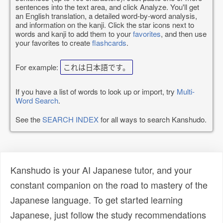
sentences into the text area, and click Analyze. You'll get
an English translation, a detailed word-by-word analysis,
and information on the kanji. Click the star icons next to
words and kanji to add them to your
favorites
, and then use
your favorites to create
flashcards
.
For example:
これは日本語です。
If you have a list of words to look up or import, try
Multi-
Word Search
.
See the
SEARCH INDEX
for all ways to search Kanshudo.
Kanshudo is your AI Japanese tutor, and your
constant companion on the road to mastery of the
Japanese language. To get started learning
Japanese, just follow the study recommendations